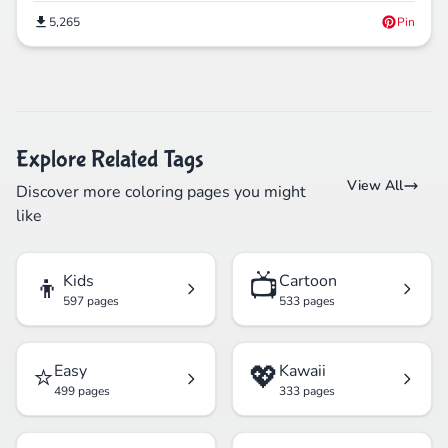
5,265
Pin
Explore Related Tags
View All
Discover more coloring pages you might
like
👦
📺
Kids
Cartoon
597 pages
533 pages
⭐
💖
Easy
Kawaii
499 pages
333 pages