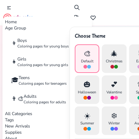
cute color
Home
Age Group
Choose Theme
Boys
👦
Home
Tags
Hose
Coloring pages for young boys
🎨
🎄
Girls
👧
Default
Christmas
E
Coloring pages for young girls
Teens
🎓
✕
🎃
💕
Coloring pages for teenagers
Halloween
Valentine
S
Adults
👨‍🎨
Coloring pages for adults
All Categories
☀️
❄️
Search
Cancel
Tags
Summer
Winter
Au
New Arrivals
Supplies
About