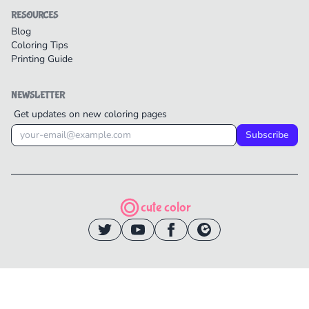
RESOURCES
Blog
Coloring Tips
Printing Guide
NEWSLETTER
Get updates on new coloring pages
Subscribe
cute color