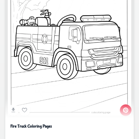
Fire Truck Coloring Pages