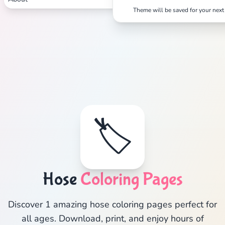
Theme will be saved for your next 
🏷️
Hose
Coloring Pages
Discover 1 amazing hose coloring pages perfect for
all ages. Download, print, and enjoy hours of