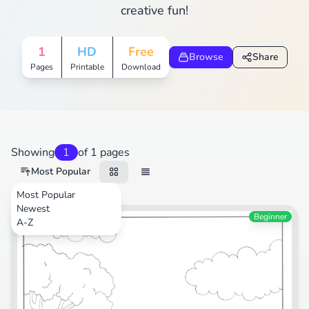
creative fun!
1
HD
Free
Browse
Share
Pages
Printable
Download
Showing
1
of 1 pages
Most Popular
Most Popular
Newest
Transportation
Beginner
A-Z