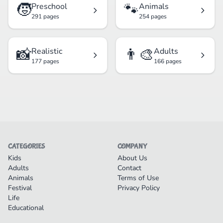
🧒
🐾
Preschool
Animals
291 pages
254 pages
📸
👨‍🎨
Realistic
Adults
177 pages
166 pages
CATEGORIES
COMPANY
Kids
About Us
Adults
Contact
Animals
Terms of Use
Festival
Privacy Policy
Life
Educational