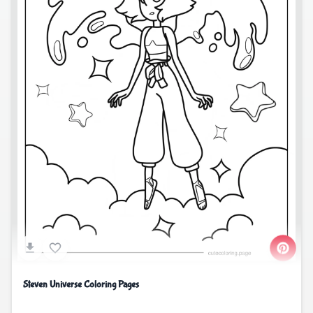
Steven Universe Coloring Pages