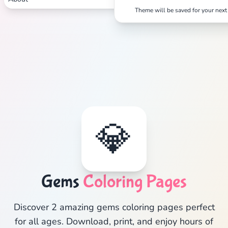
Theme will be saved for your next 
💎
Gems
Coloring Pages
Discover 2 amazing gems coloring pages perfect
for all ages. Download, print, and enjoy hours of