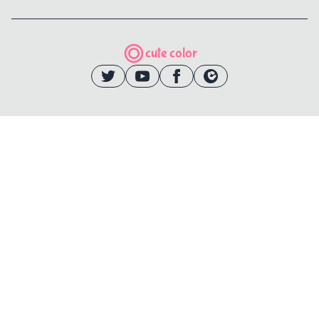
cute color