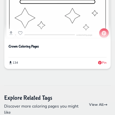
Crown Coloring Pages
134
Pin
Explore Related Tags
View All
Discover more coloring pages you might
like