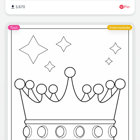
3,670
Pin
Toys
Intermediate