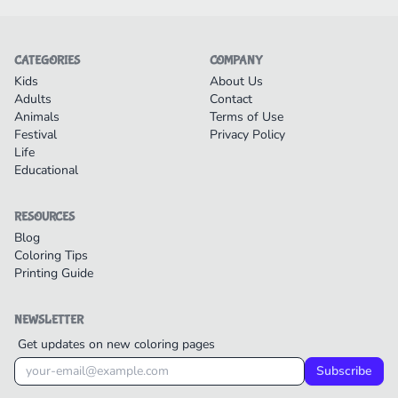
CATEGORIES
COMPANY
Kids
About Us
Adults
Contact
Animals
Terms of Use
Festival
Privacy Policy
Life
Educational
RESOURCES
Blog
Coloring Tips
Printing Guide
NEWSLETTER
Get updates on new coloring pages
Subscribe