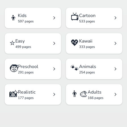
👦
📺
Kids
Cartoon
597 pages
533 pages
⭐
💖
Easy
Kawaii
499 pages
333 pages
🧒
🐾
Preschool
Animals
291 pages
254 pages
📸
👨‍🎨
Realistic
Adults
177 pages
166 pages