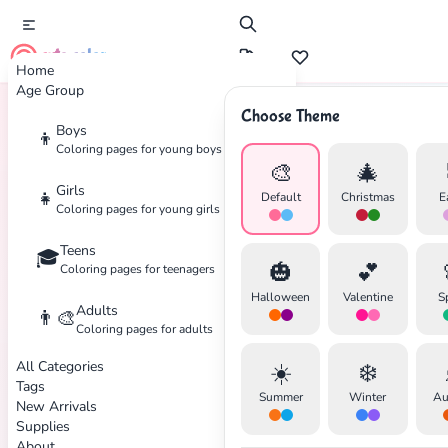
cute color
Home
Age Group
Choose Theme
Boys
👦
Home
Tags
Gems
Coloring pages for young boys
🎨
🎄
Girls
👧
Default
Christmas
E
Coloring pages for young girls
Teens
🎓
🎃
💕
Coloring pages for teenagers
✕
Halloween
Valentine
S
Adults
👨‍🎨
Coloring pages for adults
All Categories
☀️
❄️
Tags
Summer
Winter
Au
New Arrivals
Search
Cancel
Supplies
About