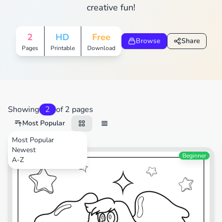
creative fun!
2
HD
Free
Browse
Share
Pages
Printable
Download
Showing
2
of 2 pages
Most Popular
Most Popular
Newest
TV Shows
Beginner
A-Z