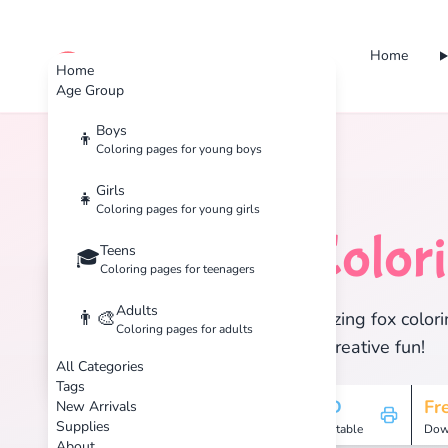
Home
cute color
Home
Age Group
Boys
👦
Coloring pages for young boys
Home
Tags
Fox
Girls
👧
Coloring pages for young girls
Fox
Color
Teens
🦊
🎓
Coloring pages for teenagers
Adults
👨‍🎨
Discover 1 amazing fox colori
Coloring pages for adults
enjoy hours of creative fun!
All Categories
Tags
1
HD
Fr
New Arrivals
Supplies
Pages
Printable
Dow
About