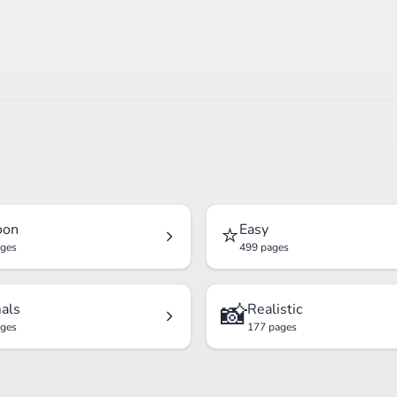
⭐
oon
Easy
ages
499 pages
📸
als
Realistic
ages
177 pages