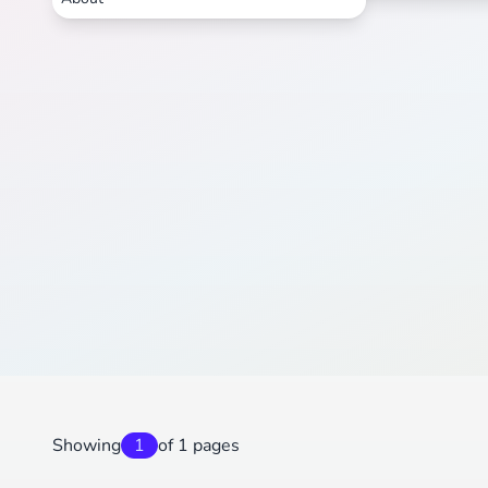
Showing
1
of 1 pages