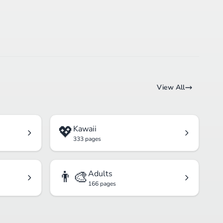
View All
💖
Kawaii
333 pages
👨‍🎨
Adults
166 pages