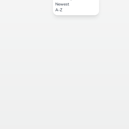
Newest
A-Z