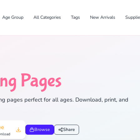
Age Group
All Categories
Tags
New Arrivals
Suppli
ing Pages
✕
ng pages perfect for all ages. Download, print, and
Search
Cancel
ee
Browse
Share
nload