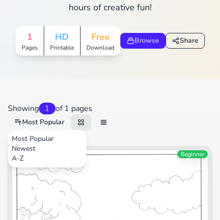
hours of creative fun!
1
HD
Free
Browse
Share
Pages
Printable
Download
Showing
1
of 1 pages
Most Popular
Most Popular
Newest
Transportation
Beginner
A-Z