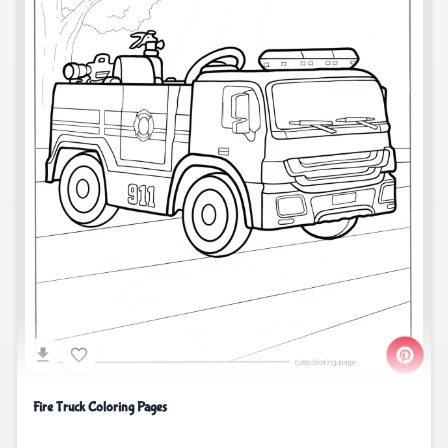
Fire Truck Coloring Pages