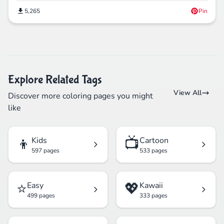
5,265
Pin
Explore Related Tags
View All
Discover more coloring pages you might
like
👦
📺
Kids
Cartoon
597 pages
533 pages
⭐
💖
Easy
Kawaii
499 pages
333 pages