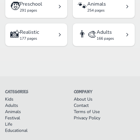
🧒
🐾
Preschool
Animals
291 pages
254 pages
📸
👨‍🎨
Realistic
Adults
177 pages
166 pages
CATEGORIES
COMPANY
Kids
About Us
Adults
Contact
Animals
Terms of Use
Festival
Privacy Policy
Life
Educational