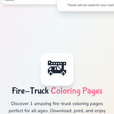
Theme will be saved for your next 
🚒
Fire-Truck
Coloring Pages
Discover 1 amazing fire-truck coloring pages
perfect for all ages. Download, print, and enjoy