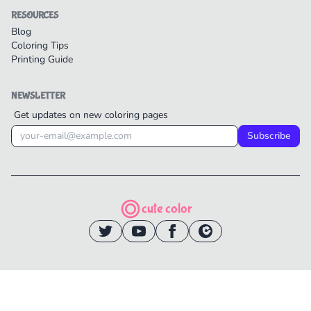
RESOURCES
Blog
Coloring Tips
Printing Guide
NEWSLETTER
Get updates on new coloring pages
Subscribe
cute color