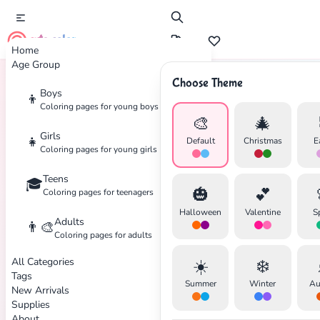
cute color
Home
Age Group
Choose Theme
Boys
👦
Home
Tags
Fire-Truck
Coloring pages for young boys
🎨
🎄
Girls
👧
Default
Christmas
E
Coloring pages for young girls
Teens
🎓
✕
🎃
💕
Coloring pages for teenagers
Halloween
Valentine
S
Adults
👨‍🎨
Coloring pages for adults
All Categories
☀️
❄️
Search
Cancel
Tags
Summer
Winter
Au
New Arrivals
Supplies
About