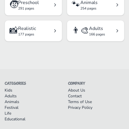
🧒
🐾
Preschool
Animals
291 pages
254 pages
📸
👨‍🎨
Realistic
Adults
177 pages
166 pages
CATEGORIES
COMPANY
Kids
About Us
Adults
Contact
Animals
Terms of Use
Festival
Privacy Policy
Life
Educational