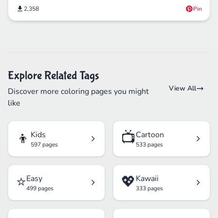
2,358
Pin
Explore Related Tags
View All
Discover more coloring pages you might
like
👦
📺
Kids
Cartoon
597 pages
533 pages
⭐
💖
Easy
Kawaii
499 pages
333 pages