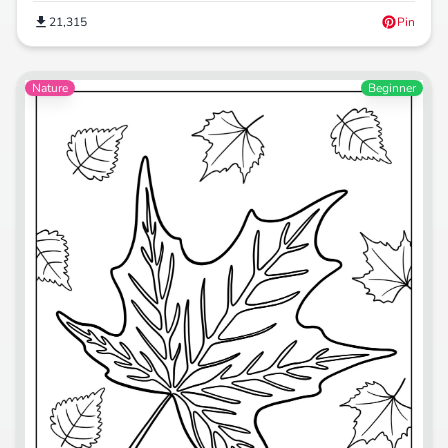
21,315
Pin
Nature
Beginner