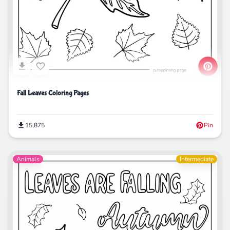
Fall Leaves Coloring Pages
15,875
Pin
Animals
Intermediate