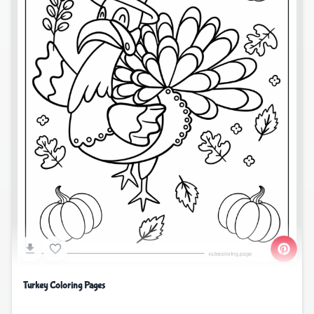
Turkey Coloring Pages