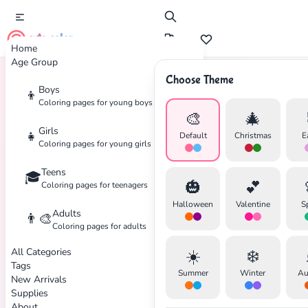
cute color
Home
Age Group
Choose Theme
Boys
👦
Home
Tags
Fall
Coloring pages for young boys
🎨
🎄
Girls
👧
Default
Christmas
E
Coloring pages for young girls
Teens
🎓
🎃
💕
Coloring pages for teenagers
Halloween
Valentine
S
Adults
👨‍🎨
✕
Coloring pages for adults
All Categories
☀️
❄️
Tags
Summer
Winter
Au
New Arrivals
Supplies
About
Search
Cancel