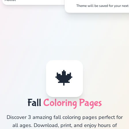
Theme will be saved for your next 
🍁
Fall
Coloring Pages
Discover 3 amazing fall coloring pages perfect for
all ages. Download, print, and enjoy hours of