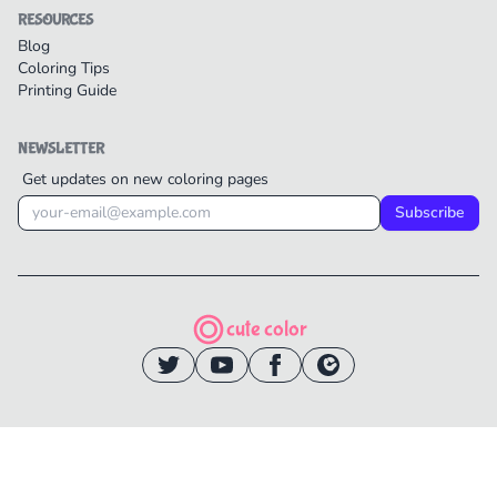
RESOURCES
Blog
Coloring Tips
Printing Guide
NEWSLETTER
Get updates on new coloring pages
Subscribe
cute color