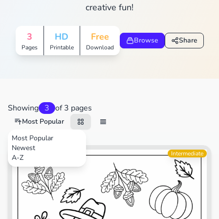
creative fun!
3
HD
Free
Browse
Share
Pages
Printable
Download
Showing
3
of 3 pages
Most Popular
Most Popular
Newest
Animals
Intermediate
A-Z