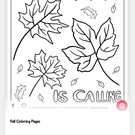
Fall Coloring Pages