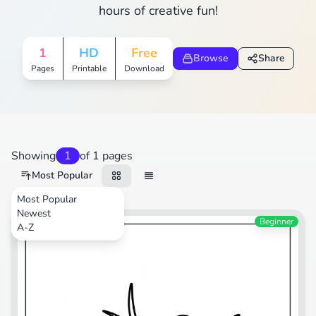
hours of creative fun!
1
HD
Free
Browse
Share
Pages
Printable
Download
Showing
1
of 1 pages
Most Popular
Most Popular
Newest
Beginner
A-Z