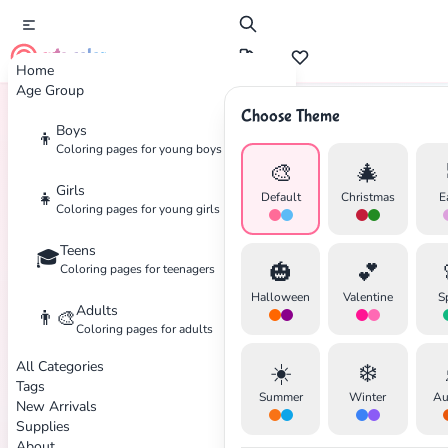
cute color
Home
Age Group
Choose Theme
Boys
👦
Home
Tags
Emotions
Coloring pages for young boys
🎨
🎄
Girls
👧
Default
Christmas
E
Coloring pages for young girls
Teens
🎓
✕
🎃
💕
Coloring pages for teenagers
Halloween
Valentine
S
Adults
👨‍🎨
Coloring pages for adults
All Categories
☀️
❄️
Search
Cancel
Tags
Summer
Winter
Au
New Arrivals
Supplies
About