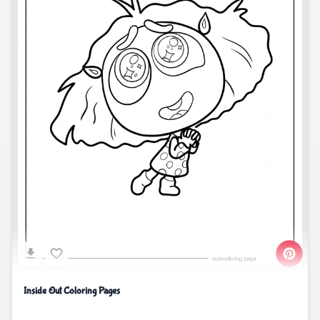
Inside Out Coloring Pages