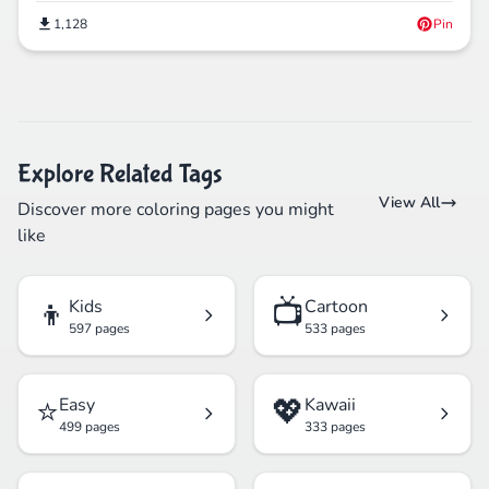
1,128
Pin
Explore Related Tags
View All
Discover more coloring pages you might
like
👦
📺
Kids
Cartoon
597 pages
533 pages
⭐
💖
Easy
Kawaii
499 pages
333 pages