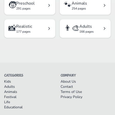
🧒
🐾
Preschool
Animals
291 pages
254 pages
📸
👨‍🎨
Realistic
Adults
177 pages
166 pages
CATEGORIES
COMPANY
Kids
About Us
Adults
Contact
Animals
Terms of Use
Festival
Privacy Policy
Life
Educational