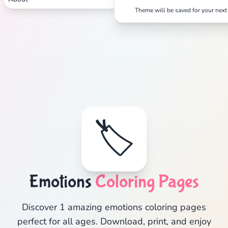
Theme will be saved for your next 
🏷️
Emotions
Coloring Pages
Discover 1 amazing emotions coloring pages
perfect for all ages. Download, print, and enjoy