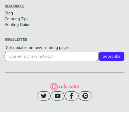
RESOURCES
Blog
Coloring Tips
Printing Guide
NEWSLETTER
Get updates on new coloring pages
Subscribe
cute color