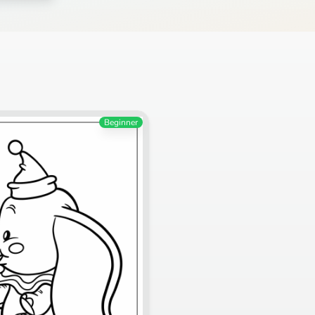
Beginner