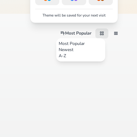
Theme will be saved for your next visit
Most Popular
Most Popular
Newest
A-Z