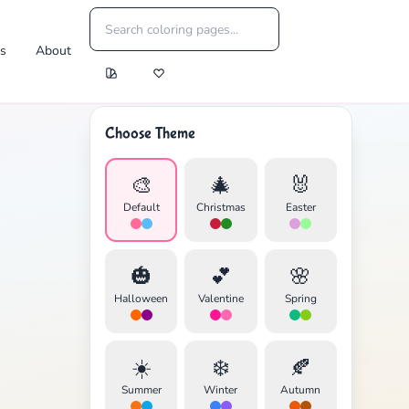
es
About
Choose Theme
🎨
🎄
🐰
Default
Christmas
Easter
🎃
💕
🌸
Halloween
Valentine
Spring
☀️
❄️
🍂
Summer
Winter
Autumn