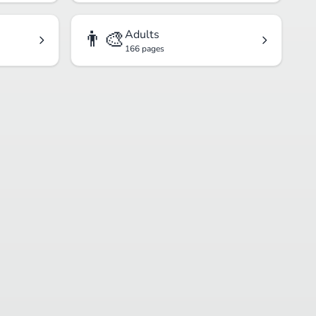
👨‍🎨
Adults
166 pages