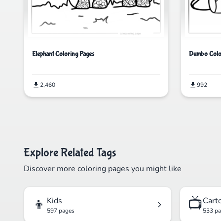
Elephant Coloring Pages
Dumbo Colo
2,460
992
Explore Related Tags
Discover more coloring pages you might like
👦
📺
Kids
Cart
597 pages
533 p