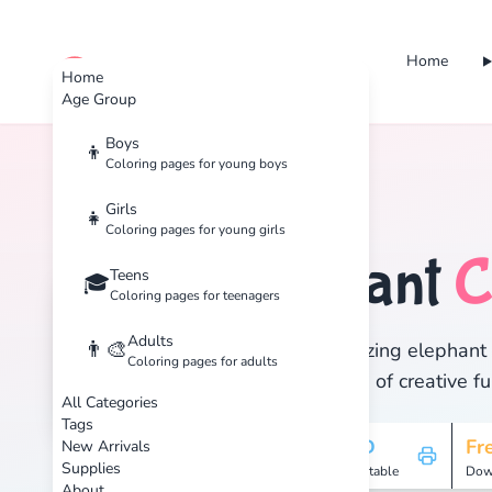
Home
cute color
Home
Age Group
Boys
👦
Coloring pages for young boys
Home
Tags
Elephant
Girls
👧
Coloring pages for young girls
Elephant
C
Teens
🐘
🎓
Coloring pages for teenagers
Adults
👨‍🎨
Discover 2 amazing elephant c
Coloring pages for adults
and enjoy hours of creative fu
All Categories
Tags
2
HD
Fr
New Arrivals
Supplies
Pages
Printable
Dow
About