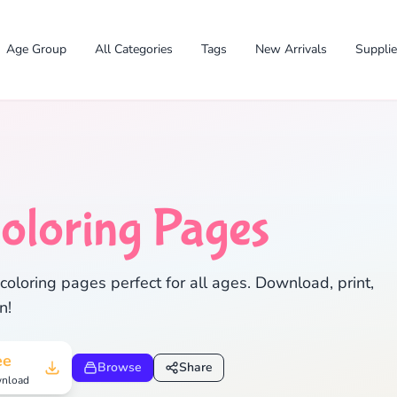
Age Group
All Categories
Tags
New Arrivals
Suppli
✕
oloring Pages
oloring pages perfect for all ages. Download, print,
n!
Search
Cancel
ee
Browse
Share
nload