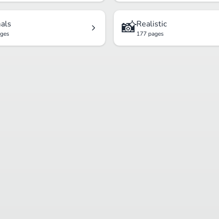
📸
als
Realistic
ages
177 pages