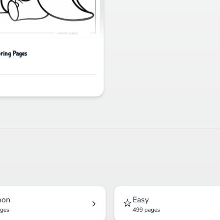
ring Pages
⭐
oon
Easy
ages
499 pages