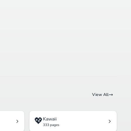
View All
💖
Kawaii
333 pages