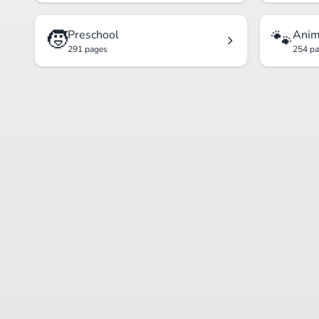
🧒
🐾
Preschool
Anim
291 pages
254 p