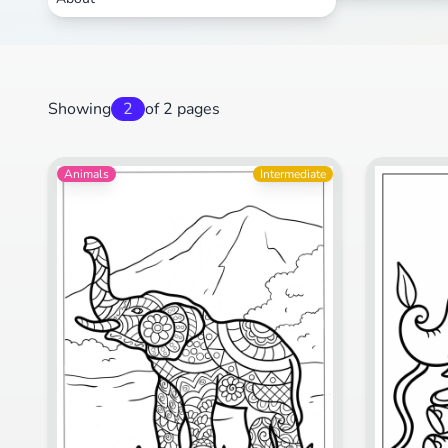
Showing
2
of 2 pages
Animals
Intermediate