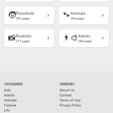
🧒
🐾
Preschool
Animals
291 pages
254 pages
📸
👨‍🎨
Realistic
Adults
177 pages
166 pages
CATEGORIES
COMPANY
Kids
About Us
Adults
Contact
Animals
Terms of Use
Festival
Privacy Policy
Life