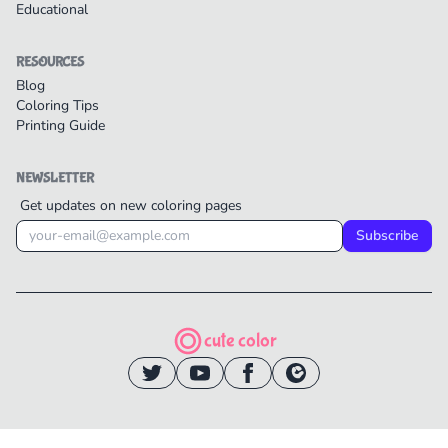
Educational
RESOURCES
Blog
Coloring Tips
Printing Guide
NEWSLETTER
Get updates on new coloring pages
Subscribe
cute color