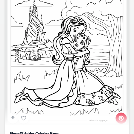
Elena Of Avalor Coloring Pages