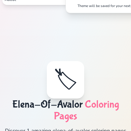
Theme will be saved for your next 
🏷️
Elena-Of-Avalor
Coloring
Pages
Discover 1 amazing elena-of-avalor coloring pages