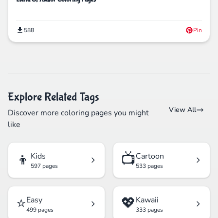
588
Pin
Explore Related Tags
View All
Discover more coloring pages you might
like
👦
📺
Kids
Cartoon
597 pages
533 pages
⭐
💖
Easy
Kawaii
499 pages
333 pages