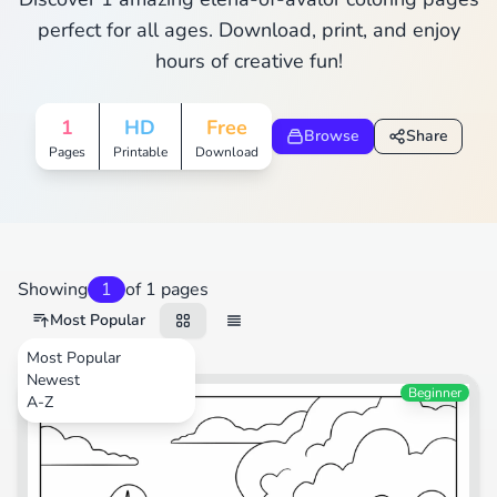
perfect for all ages. Download, print, and enjoy
hours of creative fun!
1
HD
Free
Browse
Share
Pages
Printable
Download
Showing
1
of 1 pages
Most Popular
Most Popular
Newest
Beginner
A-Z