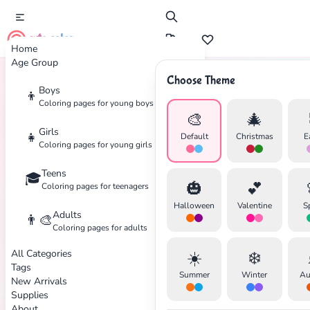
cute color
Home
Age Group
Choose Theme
Boys
👦
Home
Tags
Elena-Of-Avalor
Coloring pages for young boys
🎨
🎄
Girls
👧
Default
Christmas
E
Coloring pages for young girls
Teens
🎓
✕
🎃
💕
Coloring pages for teenagers
Halloween
Valentine
S
Adults
👨‍🎨
Coloring pages for adults
All Categories
☀️
❄️
Search
Cancel
Tags
Summer
Winter
Au
New Arrivals
Supplies
About