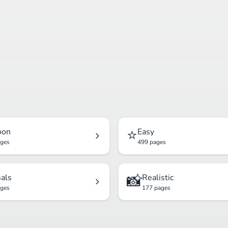
⭐
oon
Easy
ages
499 pages
📸
als
Realistic
ages
177 pages