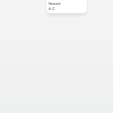
Newest
A-Z