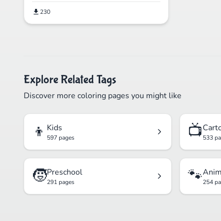
230
Explore Related Tags
Discover more coloring pages you might like
👦
📺
Kids
Cart
597 pages
533 p
🧒
🐾
Preschool
Anim
291 pages
254 p