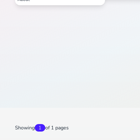
Showing
1
of 1 pages