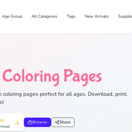
Age Group
All Categories
Tags
New Arrivals
Suppli
n
Coloring Pages
✕
coloring pages perfect for all ages. Download, print,
n!
Search
Cancel
ee
Browse
Share
nload