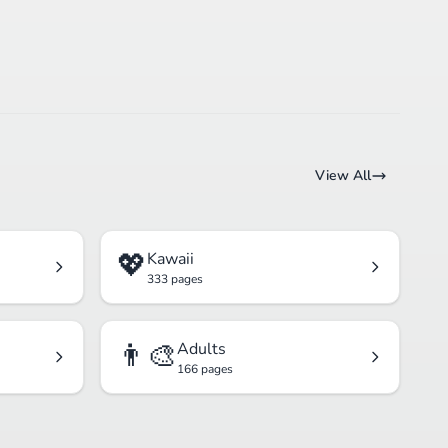
View All
💖
Kawaii
333 pages
👨‍🎨
Adults
166 pages