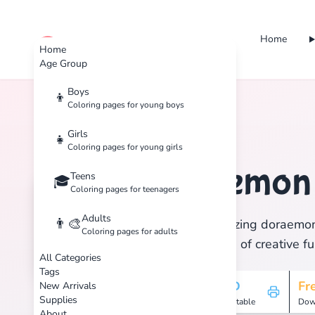
Home
cute color
Home
Age Group
Boys
👦
Coloring pages for young boys
Home
Tags
Doraemon
Girls
👧
Coloring pages for young girls
Doraemo
Teens
🏷️
🎓
Coloring pages for teenagers
Adults
👨‍🎨
Discover 1 amazing doraemon 
Coloring pages for adults
and enjoy hours of creative fu
All Categories
Tags
1
HD
Fr
New Arrivals
Supplies
Pages
Printable
Dow
About