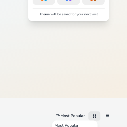
Theme will be saved for your next visit
Most Popular
Most Popular