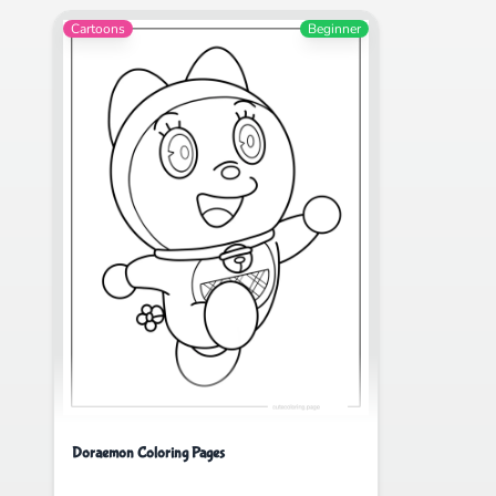
Cartoons
Beginner
Doraemon Coloring Pages