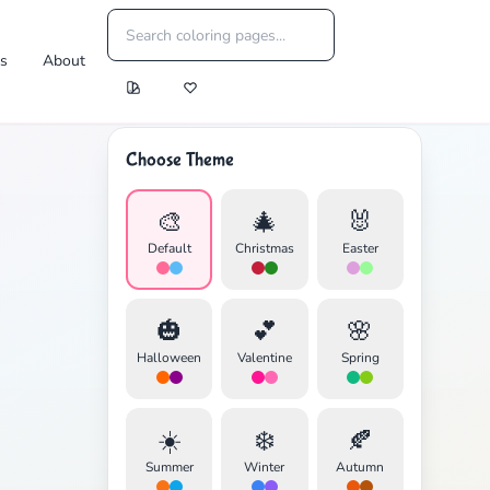
es
About
Choose Theme
🎨
🎄
🐰
Default
Christmas
Easter
🎃
💕
🌸
Halloween
Valentine
Spring
☀️
❄️
🍂
Summer
Winter
Autumn