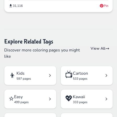
31,116
Pin
Explore Related Tags
View All
Discover more coloring pages you might
like
👦
📺
Kids
Cartoon
597 pages
533 pages
⭐
💖
Easy
Kawaii
499 pages
333 pages