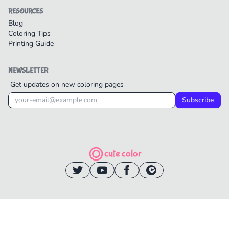
RESOURCES
Blog
Coloring Tips
Printing Guide
NEWSLETTER
Get updates on new coloring pages
Subscribe
cute color