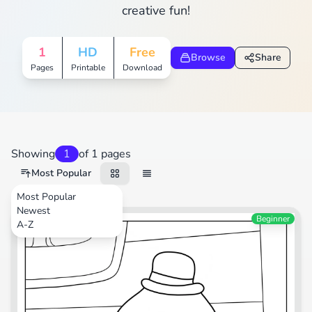
creative fun!
1
HD
Free
Browse
Share
Pages
Printable
Download
Showing
1
of 1 pages
Most Popular
Most Popular
Newest
TV Shows
Beginner
A-Z