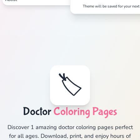
Theme will be saved for your next 
🏷️
Doctor
Coloring Pages
Discover 1 amazing doctor coloring pages perfect
for all ages. Download, print, and enjoy hours of