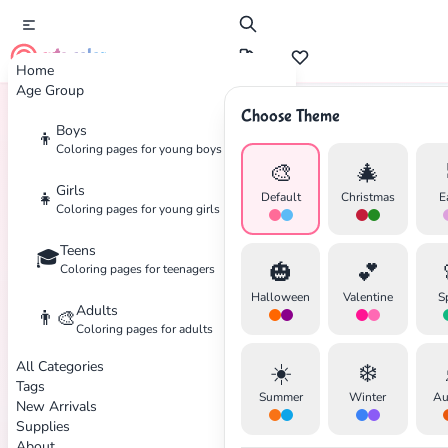
cute color
Home
Age Group
Choose Theme
Boys
👦
Home
Tags
Doctor
Coloring pages for young boys
🎨
🎄
Girls
👧
Default
Christmas
E
Coloring pages for young girls
Teens
🎓
✕
🎃
💕
Coloring pages for teenagers
Halloween
Valentine
S
Adults
👨‍🎨
Coloring pages for adults
All Categories
☀️
❄️
Search
Cancel
Tags
Summer
Winter
Au
New Arrivals
Supplies
About