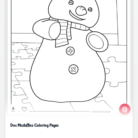
Doc Mcstuffins Coloring Pages