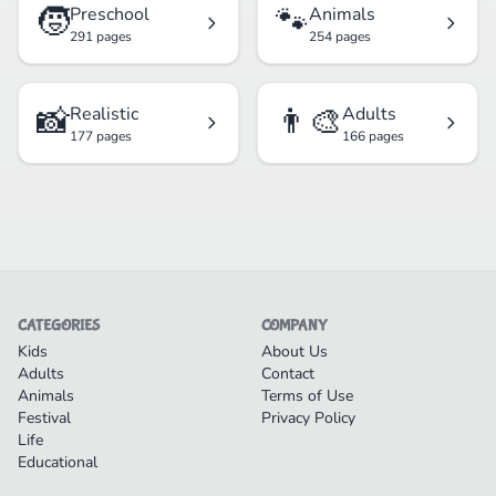
🧒
🐾
Preschool
Animals
291 pages
254 pages
📸
👨‍🎨
Realistic
Adults
177 pages
166 pages
CATEGORIES
COMPANY
Kids
About Us
Adults
Contact
Animals
Terms of Use
Festival
Privacy Policy
Life
Educational