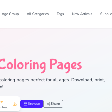
Age Group
All Categories
Tags
New Arrivals
Suppli
Coloring Pages
✕
coloring pages perfect for all ages. Download, print,
n!
Search
Cancel
ee
Browse
Share
nload