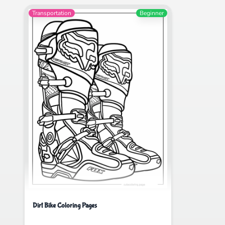
Transportation
Beginner
Dirt Bike Coloring Pages