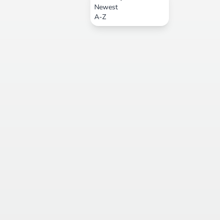
Newest
A-Z