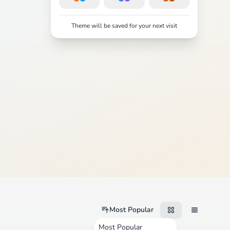
Theme will be saved for your next visit
Most Popular
Most Popular