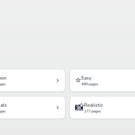
⭐
oon
Easy
ages
499 pages
📸
als
Realistic
ages
177 pages