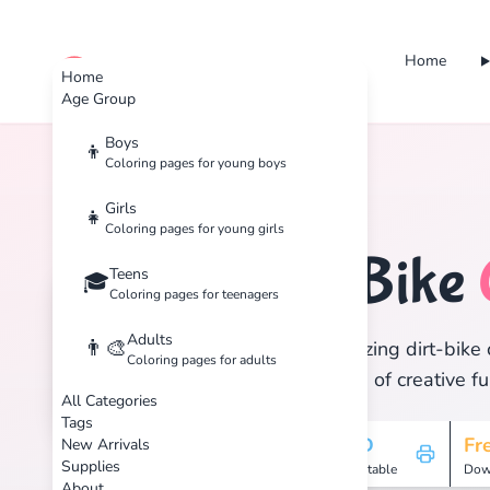
Home
cute color
Home
Age Group
Boys
👦
Coloring pages for young boys
Home
Tags
Dirt-Bike
Girls
👧
Coloring pages for young girls
Dirt-Bike
Teens
🏷️
🎓
Coloring pages for teenagers
Adults
👨‍🎨
Discover 1 amazing dirt-bike 
Coloring pages for adults
and enjoy hours of creative fu
All Categories
Tags
1
HD
Fr
New Arrivals
Supplies
Pages
Printable
Dow
About