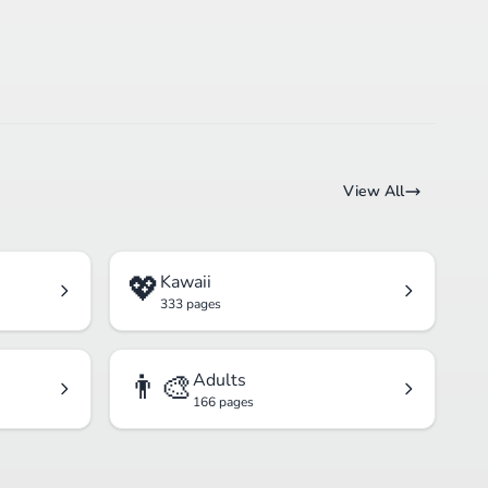
View All
💖
Kawaii
333 pages
👨‍🎨
Adults
166 pages