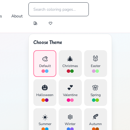
es
About
Choose Theme
🎨
🎄
🐰
Default
Christmas
Easter
🎃
💕
🌸
Halloween
Valentine
Spring
☀️
❄️
🍂
Summer
Winter
Autumn