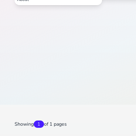
Showing
1
of 1 pages