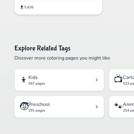
5,626
Explore Related Tags
Discover more coloring pages you might like
👦
📺
Kids
Cart
597 pages
533 p
🧒
🐾
Preschool
Anim
291 pages
254 p