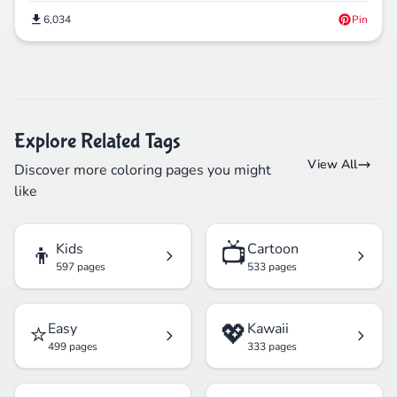
6,034
Pin
Explore Related Tags
View All
Discover more coloring pages you might
like
👦
📺
Kids
Cartoon
597 pages
533 pages
⭐
💖
Easy
Kawaii
499 pages
333 pages