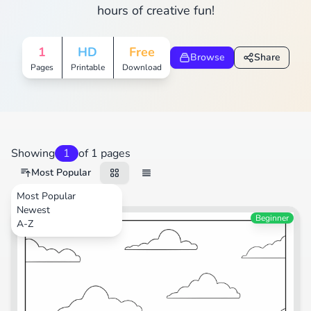
hours of creative fun!
1
HD
Free
Browse
Share
Pages
Printable
Download
Showing
1
of 1 pages
Most Popular
Most Popular
Newest
Transportation
Beginner
A-Z