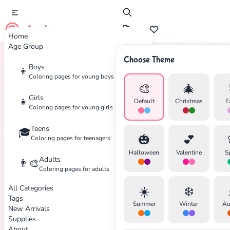
cute color
Home
Age Group
Choose Theme
Boys
👦
Home
Tags
Construction
Coloring pages for young boys
🎨
🎄
Girls
👧
Default
Christmas
E
Coloring pages for young girls
Teens
🎓
✕
🎃
💕
Coloring pages for teenagers
Halloween
Valentine
S
Adults
👨‍🎨
Coloring pages for adults
All Categories
☀️
❄️
Search
Cancel
Tags
Summer
Winter
Au
New Arrivals
Supplies
About