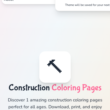
Theme will be saved for your next 
🔨
Construction
Coloring Pages
Discover 1 amazing construction coloring pages
perfect for all ages. Download, print, and enjoy