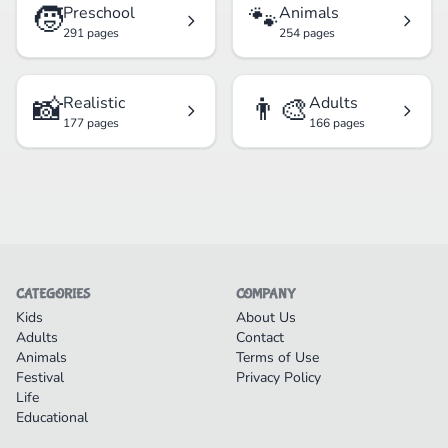
🧒
🐾
Preschool
Animals
291 pages
254 pages
📸
👨‍🎨
Realistic
Adults
177 pages
166 pages
CATEGORIES
COMPANY
Kids
About Us
Adults
Contact
Animals
Terms of Use
Festival
Privacy Policy
Life
Educational