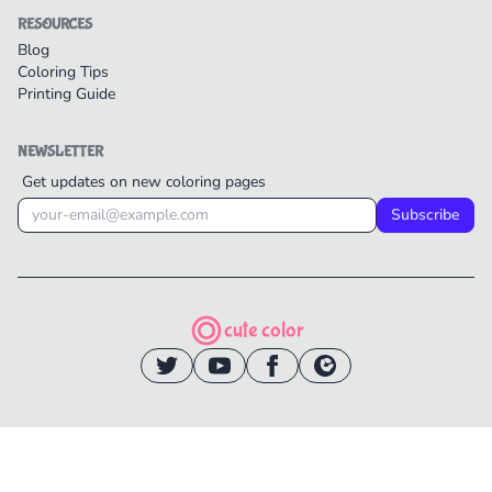
RESOURCES
Blog
Coloring Tips
Printing Guide
NEWSLETTER
Get updates on new coloring pages
Subscribe
cute color