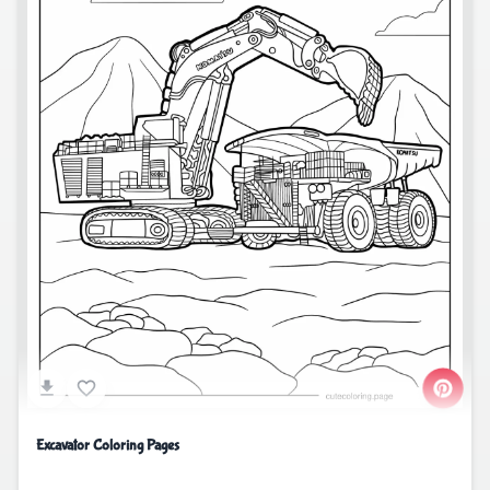
Excavator Coloring Pages