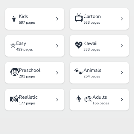
👦
📺
Kids
Cartoon
597 pages
533 pages
⭐
💖
Easy
Kawaii
499 pages
333 pages
🧒
🐾
Preschool
Animals
291 pages
254 pages
📸
👨‍🎨
Realistic
Adults
177 pages
166 pages