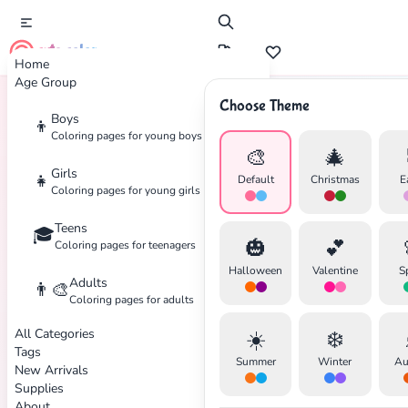
cute color
Home
Age Group
Choose Theme
Boys
👦
Home
Tags
Cars
Coloring pages for young boys
🎨
🎄
Girls
👧
Default
Christmas
E
Coloring pages for young girls
Teens
🎓
🎃
💕
Coloring pages for teenagers
✕
Halloween
Valentine
S
Adults
👨‍🎨
Coloring pages for adults
All Categories
☀️
❄️
Tags
Summer
Winter
Au
New Arrivals
Search
Cancel
Supplies
About