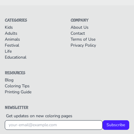
CATEGORIES
COMPANY
Kids
About Us
Adults
Contact
Animals
Terms of Use
Festival
Privacy Policy
Life
Educational
RESOURCES
Blog
Coloring Tips
Printing Guide
NEWSLETTER
Get updates on new coloring pages
Subscribe