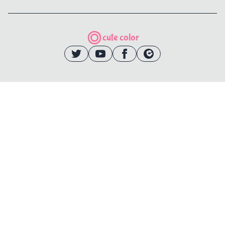
cute color