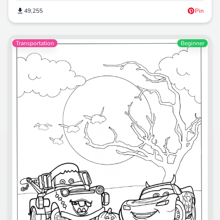
49,255
Pin
Transportation
Beginner