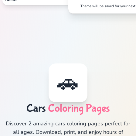
Theme will be saved for your next 
🚗
Cars
Coloring Pages
Discover 2 amazing cars coloring pages perfect for
all ages. Download, print, and enjoy hours of