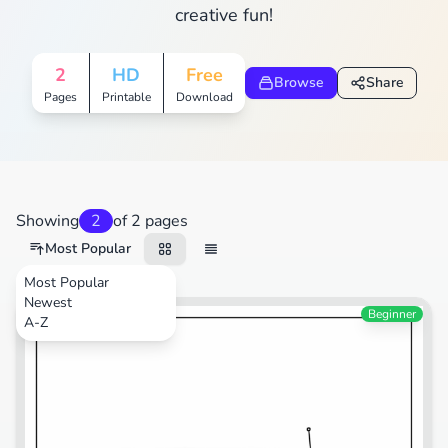
creative fun!
2
HD
Free
Browse
Share
Pages
Printable
Download
Showing
2
of 2 pages
Most Popular
Most Popular
Newest
Beginner
A-Z