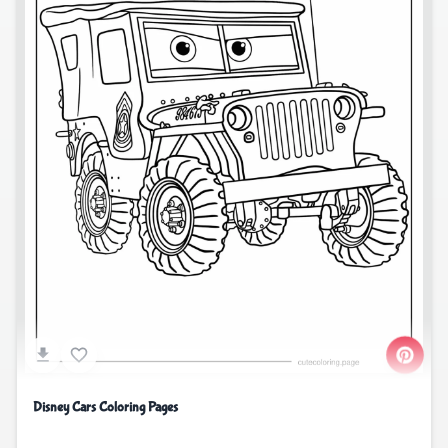
Disney Cars Coloring Pages