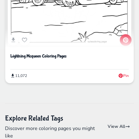
Lightning Mcqueen Coloring Pages
11,072
Pin
Explore Related Tags
View All
Discover more coloring pages you might
like