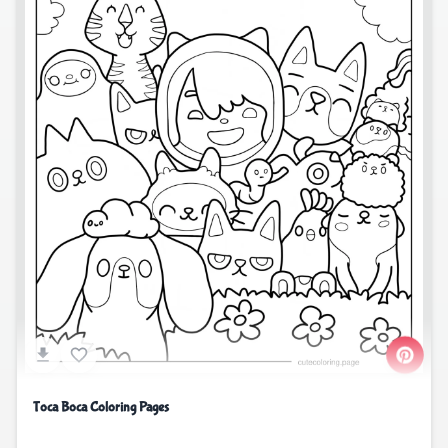
Toca Boca Coloring Pages