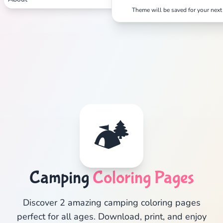
Theme will be saved for your next 
🏕️
Camping
Coloring Pages
Discover 2 amazing camping coloring pages
perfect for all ages. Download, print, and enjoy