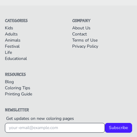
CATEGORIES
COMPANY
Kids
About Us
Adults
Contact
Animals
Terms of Use
Festival
Privacy Policy
Life
Educational
RESOURCES
Blog
Coloring Tips
Printing Guide
NEWSLETTER
Get updates on new coloring pages
Subscribe