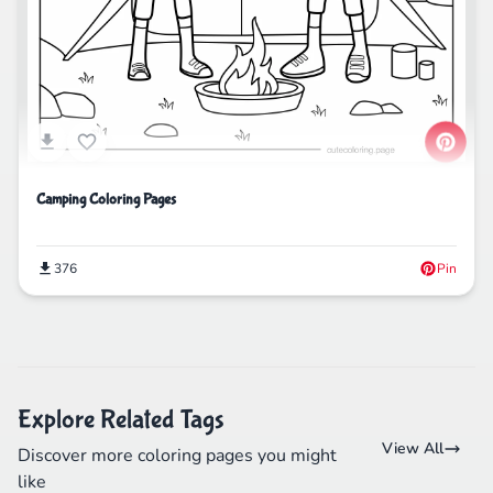
Camping Coloring Pages
376
Pin
Explore Related Tags
View All
Discover more coloring pages you might
like