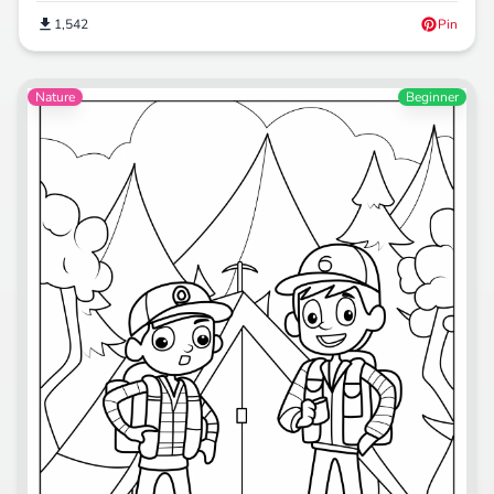
1,542
Pin
Nature
Beginner