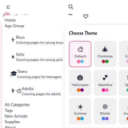
cute color
Home
Age Group
Choose Theme
Boys
👦
Home
Tags
Camping
Coloring pages for young boys
🎨
🎄
Girls
👧
Default
Christmas
E
Coloring pages for young girls
Teens
🎓
🎃
💕
Coloring pages for teenagers
✕
Halloween
Valentine
S
Adults
👨‍🎨
Coloring pages for adults
All Categories
☀️
❄️
Tags
Summer
Winter
Au
New Arrivals
Search
Cancel
Supplies
About