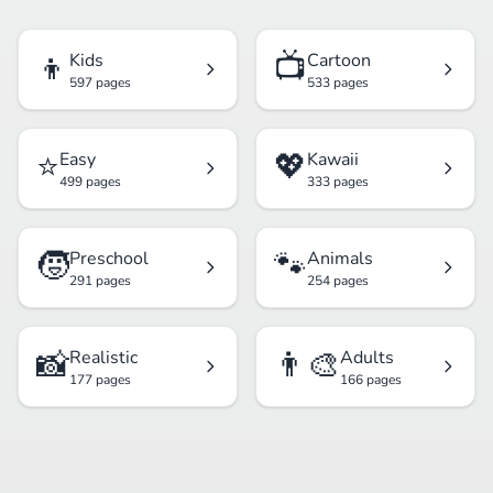
👦
📺
Kids
Cartoon
597 pages
533 pages
⭐
💖
Easy
Kawaii
499 pages
333 pages
🧒
🐾
Preschool
Animals
291 pages
254 pages
📸
👨‍🎨
Realistic
Adults
177 pages
166 pages