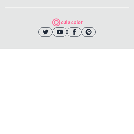
cute color