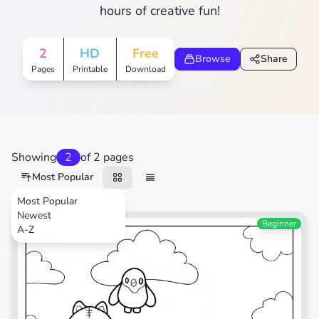
hours of creative fun!
2
HD
Free
Browse
Share
Pages
Printable
Download
Showing
2
of 2 pages
Most Popular
Most Popular
Newest
Cartoons
Beginner
A-Z