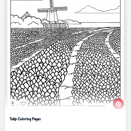
Tulip Coloring Pages