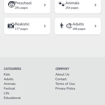
🧒
🐾
Preschool
Animals
291 pages
254 pages
📸
👨‍🎨
Realistic
Adults
177 pages
166 pages
CATEGORIES
COMPANY
Kids
About Us
Adults
Contact
Animals
Terms of Use
Festival
Privacy Policy
Life
Educational