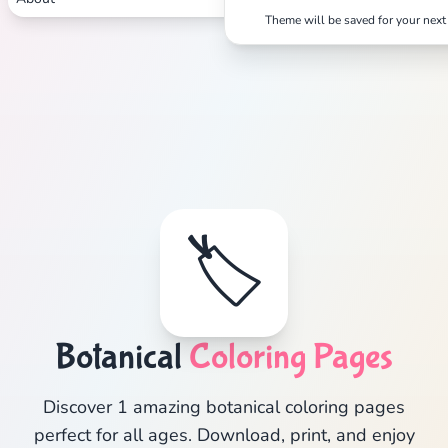
Theme will be saved for your next 
🏷️
Botanical
Coloring Pages
Discover 1 amazing botanical coloring pages
perfect for all ages. Download, print, and enjoy