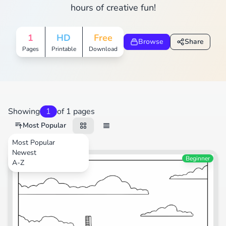
hours of creative fun!
1
HD
Free
Browse
Share
Pages
Printable
Download
Showing
1
of 1 pages
Most Popular
Most Popular
Newest
Plants
Beginner
A-Z