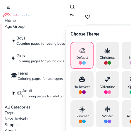
cute color
Home
Age Group
Choose Theme
Boys
👦
Home
Tags
Botanical
Coloring pages for young boys
🎨
🎄
Girls
👧
Default
Christmas
E
Coloring pages for young girls
Teens
🎓
✕
🎃
💕
Coloring pages for teenagers
Halloween
Valentine
S
Adults
👨‍🎨
Coloring pages for adults
All Categories
☀️
❄️
Search
Cancel
Tags
Summer
Winter
Au
New Arrivals
Supplies
About