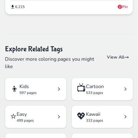
6,215
Pin
Explore Related Tags
View All
Discover more coloring pages you might
like
👦
📺
Kids
Cartoon
597 pages
533 pages
⭐
💖
Easy
Kawaii
499 pages
333 pages