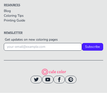
RESOURCES
Blog
Coloring Tips
Printing Guide
NEWSLETTER
Get updates on new coloring pages
Subscribe
cute color