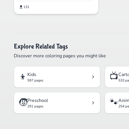
131
Explore Related Tags
Discover more coloring pages you might like
👦
📺
Kids
Cart
597 pages
533 p
🧒
🐾
Preschool
Anim
291 pages
254 p