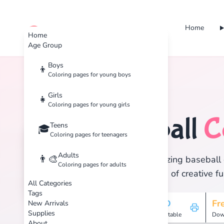
Home
cute color
Home
Age Group
Boys
👦
Coloring pages for young boys
Home
Tags
Baseball
Girls
👧
Coloring pages for young girls
Baseball
C
Teens
⚾
🎓
Coloring pages for teenagers
Adults
👨‍🎨
Discover 1 amazing baseball c
Coloring pages for adults
and enjoy hours of creative fu
All Categories
Tags
1
HD
Fr
New Arrivals
Supplies
Pages
Printable
Dow
About