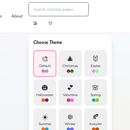
es
About
Choose Theme
🎨
🎄
🐰
Default
Christmas
Easter
🎃
💕
🌸
Halloween
Valentine
Spring
☀️
❄️
🍂
Summer
Winter
Autumn