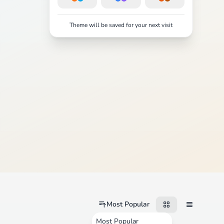
Theme will be saved for your next visit
Most Popular
Most Popular