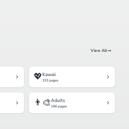
View All
💖
Kawaii
333 pages
👨‍🎨
Adults
166 pages