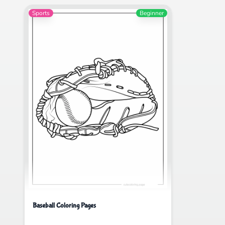
Sports
Beginner
Baseball Coloring Pages