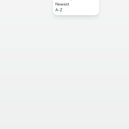
Newest
A-Z