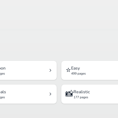
⭐
oon
Easy
ages
499 pages
📸
als
Realistic
ages
177 pages