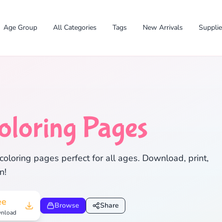
Age Group
All Categories
Tags
New Arrivals
Suppli
oloring Pages
✕
oloring pages perfect for all ages. Download, print,
n!
Search
Cancel
ee
Browse
Share
nload