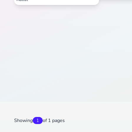
Showing
1
of 1 pages