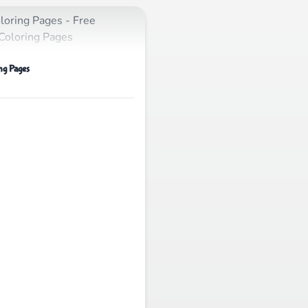
ng Pages