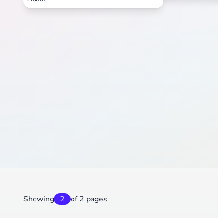
Showing
2
of 2 pages