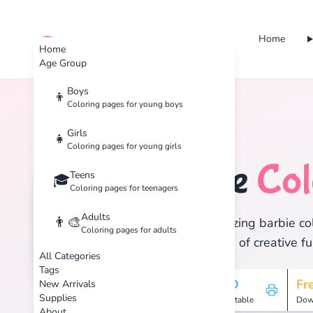
Home
cute color
Home
Age Group
Boys
👦
Coloring pages for young boys
Home
Tags
Barbie
Girls
👧
Coloring pages for young girls
Barbie
Col
Teens
🎎
🎓
Coloring pages for teenagers
Adults
👨‍🎨
Discover 2 amazing barbie col
Coloring pages for adults
and enjoy hours of creative fu
All Categories
Tags
2
HD
Fr
New Arrivals
Supplies
Pages
Printable
Dow
About