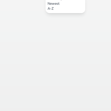
Newest
A-Z