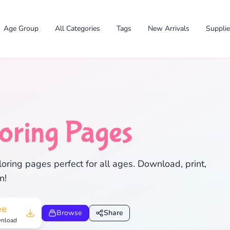
Age Group
All Categories
Tags
New Arrivals
Suppli
oring Pages
✕
oring pages perfect for all ages. Download, print,
n!
Search
Cancel
ee
Browse
Share
nload