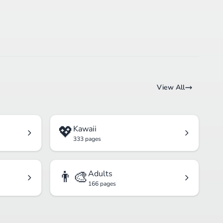
View All
💖
Kawaii
333 pages
👨‍🎨
Adults
166 pages