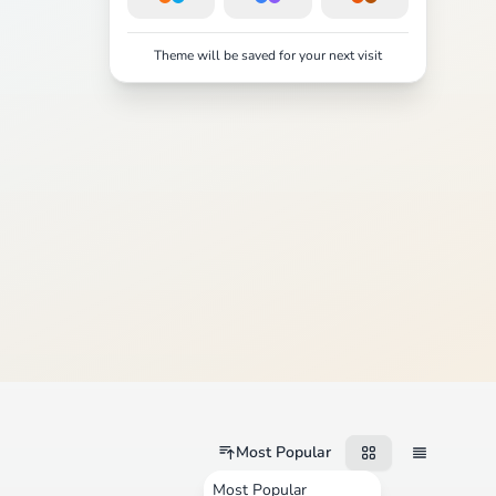
Theme will be saved for your next visit
Most Popular
Most Popular