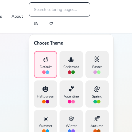
es
About
Choose Theme
🎨
🎄
🐰
Default
Christmas
Easter
🎃
💕
🌸
Halloween
Valentine
Spring
☀️
❄️
🍂
Summer
Winter
Autumn