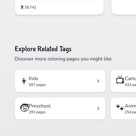
28,742
Explore Related Tags
Discover more coloring pages you might like
👦
📺
Kids
Cart
597 pages
533 p
🧒
🐾
Preschool
Anim
291 pages
254 p