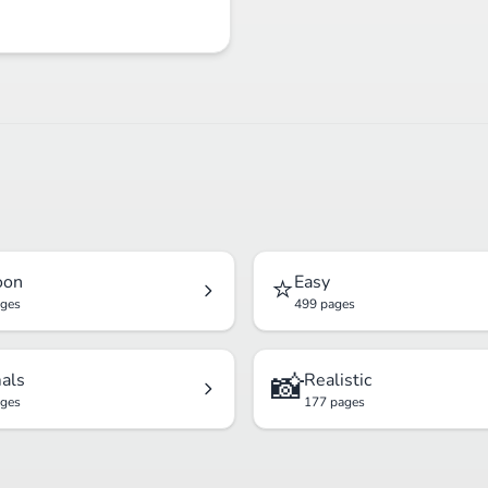
⭐
oon
Easy
ages
499 pages
📸
als
Realistic
ages
177 pages