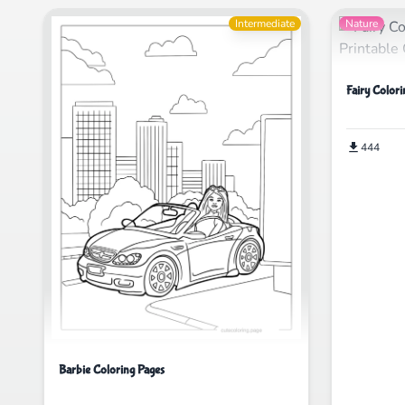
Intermediate
Nature
Fairy Colori
444
Barbie Coloring Pages