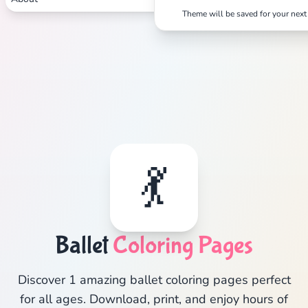
Theme will be saved for your next 
💃
Ballet
Coloring Pages
Discover 1 amazing ballet coloring pages perfect
for all ages. Download, print, and enjoy hours of