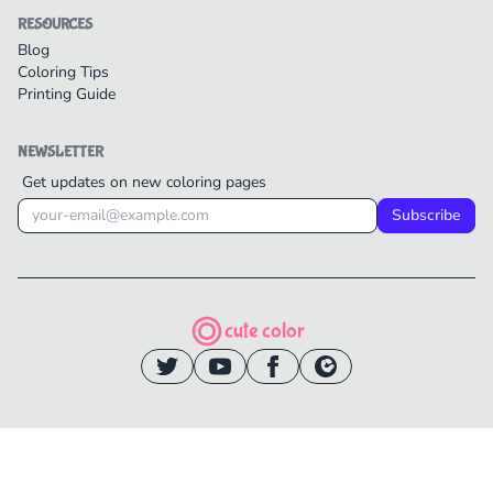
RESOURCES
Blog
Coloring Tips
Printing Guide
NEWSLETTER
Get updates on new coloring pages
Subscribe
cute color