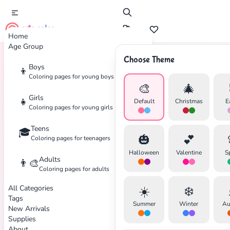
cute color
Home
Age Group
Choose Theme
Boys
👦
Home
Tags
Ballet
Coloring pages for young boys
🎨
🎄
Girls
👧
Default
Christmas
E
Coloring pages for young girls
Teens
🎓
✕
🎃
💕
Coloring pages for teenagers
Halloween
Valentine
S
Adults
👨‍🎨
Coloring pages for adults
All Categories
☀️
❄️
Search
Cancel
Tags
Summer
Winter
Au
New Arrivals
Supplies
About