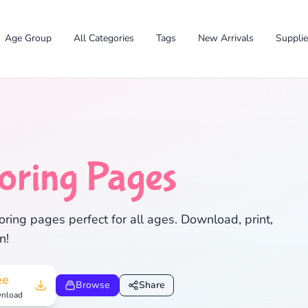
Age Group
All Categories
Tags
New Arrivals
Suppli
oring Pages
✕
ring pages perfect for all ages. Download, print,
n!
Search
Cancel
ee
Browse
Share
nload