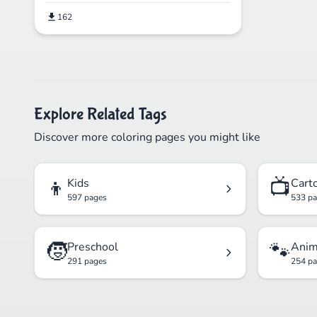
162
Explore Related Tags
Discover more coloring pages you might like
👦
📺
Kids
Cart
597 pages
533 p
🧒
🐾
Preschool
Anim
291 pages
254 p