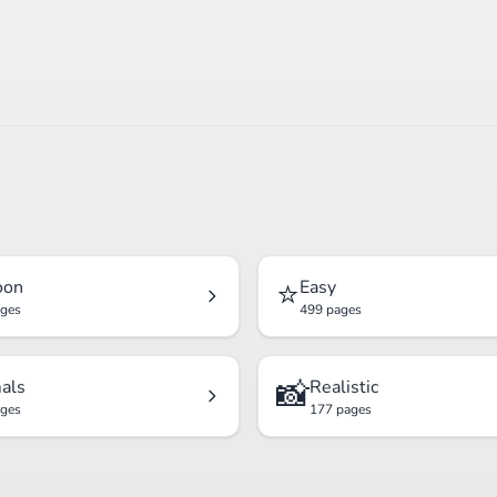
⭐
oon
Easy
ages
499 pages
📸
als
Realistic
ages
177 pages