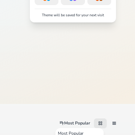
Theme will be saved for your next visit
Most Popular
Most Popular