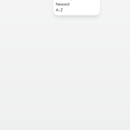
Newest
A-Z