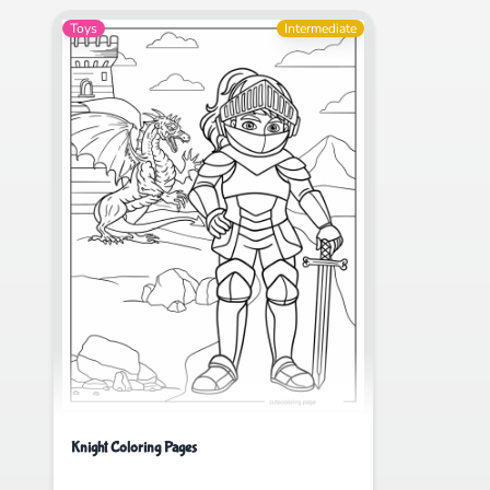
Toys
Intermediate
Knight Coloring Pages