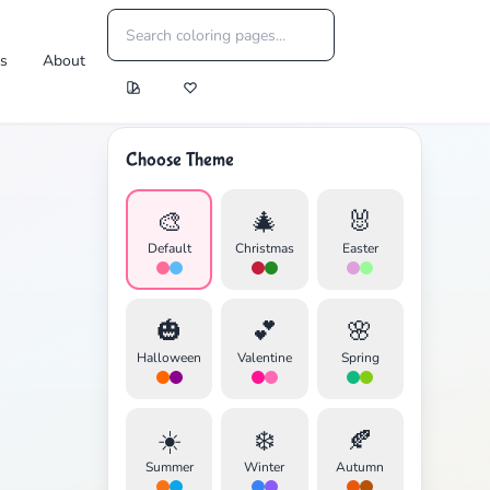
es
About
Choose Theme
🎨
🎄
🐰
Default
Christmas
Easter
🎃
💕
🌸
Halloween
Valentine
Spring
☀️
❄️
🍂
Summer
Winter
Autumn