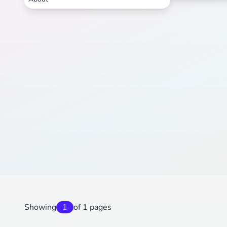
Showing
1
of 1 pages