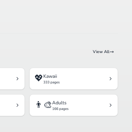
View All
💖
Kawaii
333 pages
👨‍🎨
Adults
166 pages