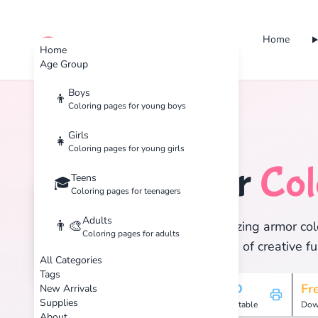
Home
cute color
Home
Age Group
Boys
👦
Coloring pages for young boys
Home
Tags
Armor
Girls
👧
Coloring pages for young girls
Armor
Col
Teens
🛡️
🎓
Coloring pages for teenagers
Adults
👨‍🎨
Discover 1 amazing armor colo
Coloring pages for adults
and enjoy hours of creative fu
All Categories
Tags
1
HD
Fr
New Arrivals
Supplies
Pages
Printable
Dow
About