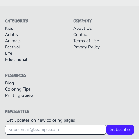
CATEGORIES
COMPANY
Kids
About Us
Adults
Contact
Animals
Terms of Use
Festival
Privacy Policy
Life
Educational
RESOURCES
Blog
Coloring Tips
Printing Guide
NEWSLETTER
Get updates on new coloring pages
Subscribe