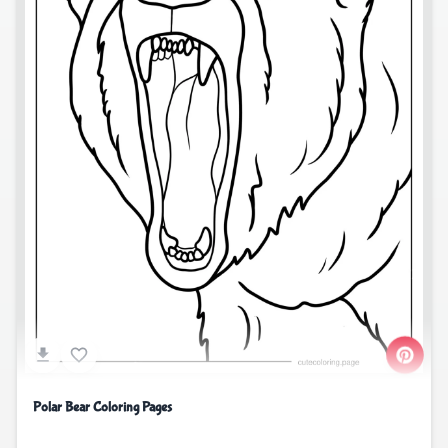
Polar Bear Coloring Pages