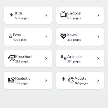
👦
📺
Kids
Cartoon
597 pages
533 pages
⭐
💖
Easy
Kawaii
499 pages
333 pages
🧒
🐾
Preschool
Animals
291 pages
254 pages
📸
👨‍🎨
Realistic
Adults
177 pages
166 pages