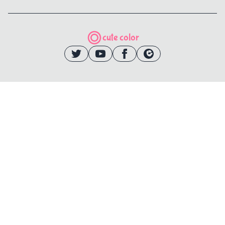
cute color