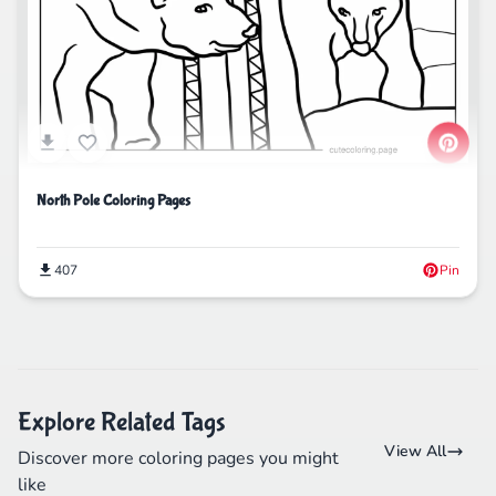
North Pole Coloring Pages
407
Pin
Explore Related Tags
View All
Discover more coloring pages you might
like