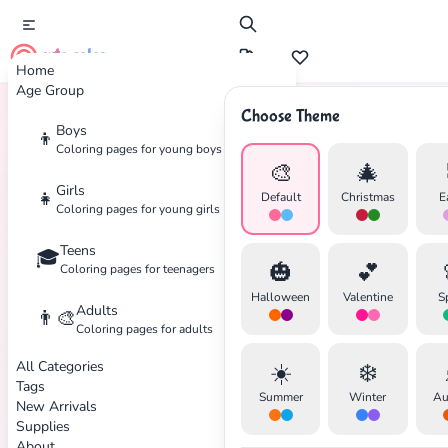
cute color
Home
Age Group
Choose Theme
Boys
👦
Home
Tags
Arctic
Coloring pages for young boys
🎨
🎄
Girls
👧
Default
Christmas
E
Coloring pages for young girls
Teens
🎓
🎃
💕
Coloring pages for teenagers
✕
Halloween
Valentine
S
Adults
👨‍🎨
Coloring pages for adults
All Categories
☀️
❄️
Tags
Summer
Winter
Au
New Arrivals
Search
Cancel
Supplies
About