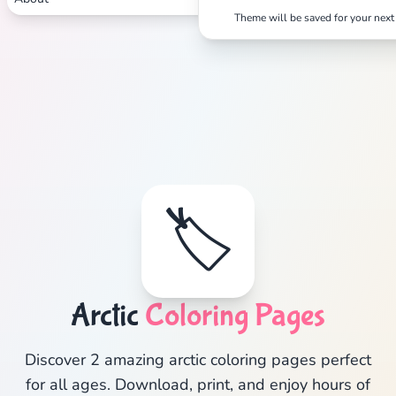
Theme will be saved for your next 
🏷️
Arctic
Coloring Pages
Discover 2 amazing arctic coloring pages perfect
for all ages. Download, print, and enjoy hours of