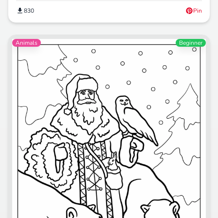
830
Pin
Animals
Beginner