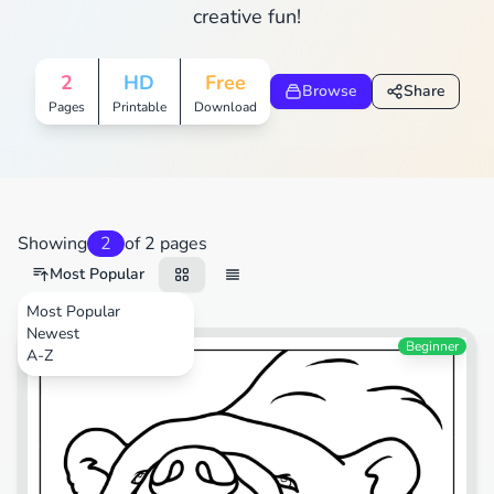
creative fun!
2
HD
Free
Browse
Share
Pages
Printable
Download
Showing
2
of 2 pages
Most Popular
Most Popular
Newest
Animals
Beginner
A-Z