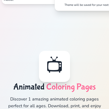
Theme will be saved for your next 
📺
Animated
Coloring Pages
Discover 1 amazing animated coloring pages
perfect for all ages. Download, print, and enjoy