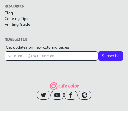
RESOURCES
Blog
Coloring Tips
Printing Guide
NEWSLETTER
Get updates on new coloring pages
Subscribe
cute color