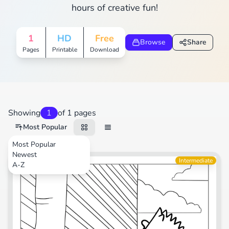
hours of creative fun!
1
HD
Free
Browse
Share
Pages
Printable
Download
Showing
1
of 1 pages
Most Popular
Most Popular
Newest
TV Shows
Intermediate
A-Z