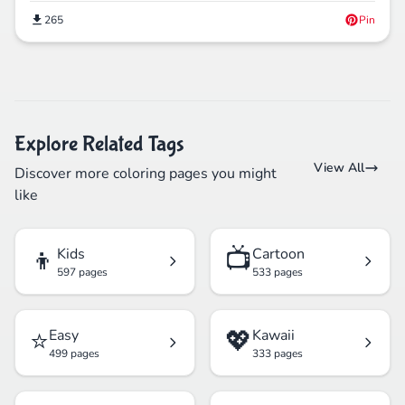
265
Pin
Explore Related Tags
View All
Discover more coloring pages you might
like
👦
📺
Kids
Cartoon
597 pages
533 pages
⭐
💖
Easy
Kawaii
499 pages
333 pages