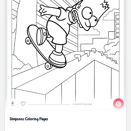
Simpsons Coloring Pages