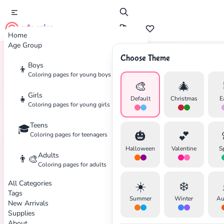
cute color
Home
Age Group
Choose Theme
Boys
👦
Home
Tags
Animated
Coloring pages for young boys
🎨
🎄
Girls
👧
Default
Christmas
E
Coloring pages for young girls
Teens
🎓
✕
🎃
💕
Coloring pages for teenagers
Halloween
Valentine
S
Adults
👨‍🎨
Coloring pages for adults
All Categories
☀️
❄️
Search
Cancel
Tags
Summer
Winter
Au
New Arrivals
Supplies
About