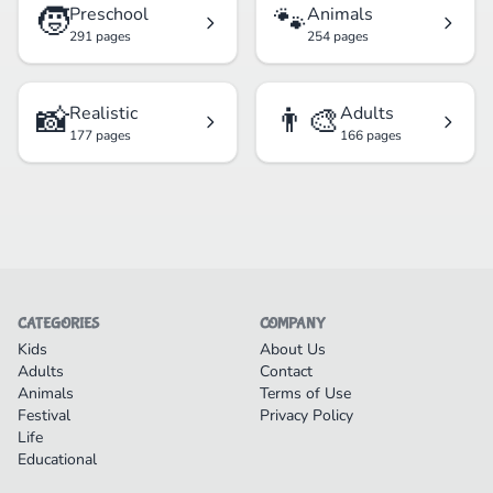
🧒
🐾
Preschool
Animals
291 pages
254 pages
📸
👨‍🎨
Realistic
Adults
177 pages
166 pages
CATEGORIES
COMPANY
Kids
About Us
Adults
Contact
Animals
Terms of Use
Festival
Privacy Policy
Life
Educational