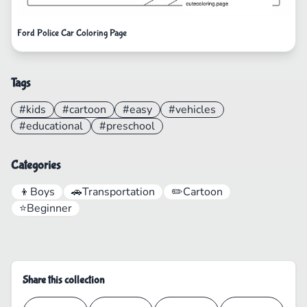
Ford Police Car Coloring Page
Tags
#kids
#cartoon
#easy
#vehicles
#educational
#preschool
Categories
👦
Boys
🚗
Transportation
✏️
Cartoon
⭐
Beginner
Share this collection