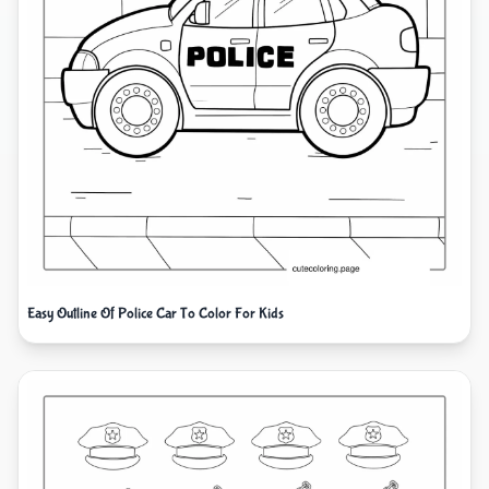
Easy Outline Of Police Car To Color For Kids