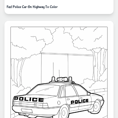
Fast Police Car On Highway To Color