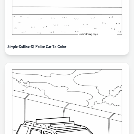
Simple Outline Of Police Car To Color