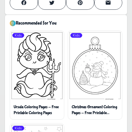
Recommended for You
Kids
Kids
Ursula Coloring Pages - Free
Christmas Ornament Coloring
Printable Coloring Pages
Pages - Free Printable
Coloring Pages
Kids