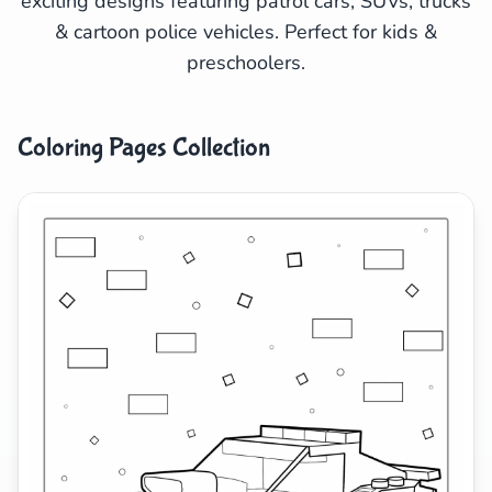
exciting designs featuring patrol cars, SUVs, trucks
& cartoon police vehicles. Perfect for kids &
Search
Cancel
preschoolers.
Coloring Pages Collection