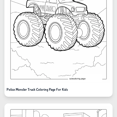
Police Monster Truck Coloring Page For Kids