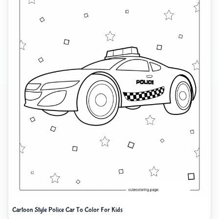
Cartoon Style Police Car To Color For Kids