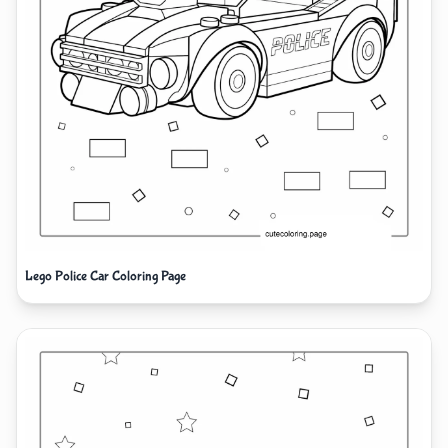
Lego Police Car Coloring Page