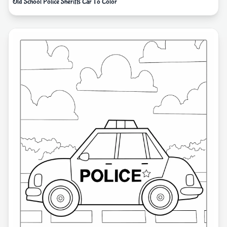
Old School Police Sheriffs Car To Color