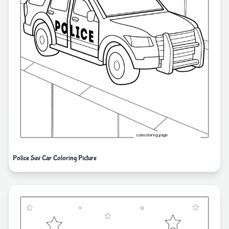
Police Suv Car Coloring Picture