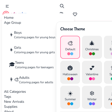
cute color
Home
Age Group
Choose Theme
Advertisement
Boys
👦
Coloring pages for young boys
🎨
🎄
Girls
👧
Default
Christmas
E
Coloring pages for young girls
Teens
🎓
🎃
💕
Coloring pages for teenagers
Halloween
Valentine
S
Adults
👨‍🎨
Coloring pages for adults
All Categories
☀️
❄️
Tags
Summer
Winter
Au
New Arrivals
Supplies
About