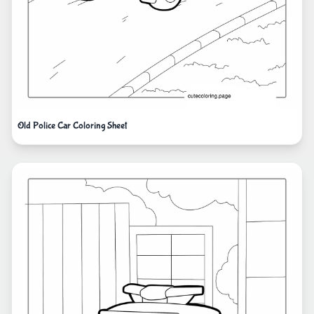
Old Police Car Coloring Sheet