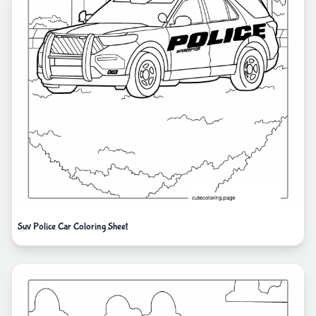
Suv Police Car Coloring Sheet