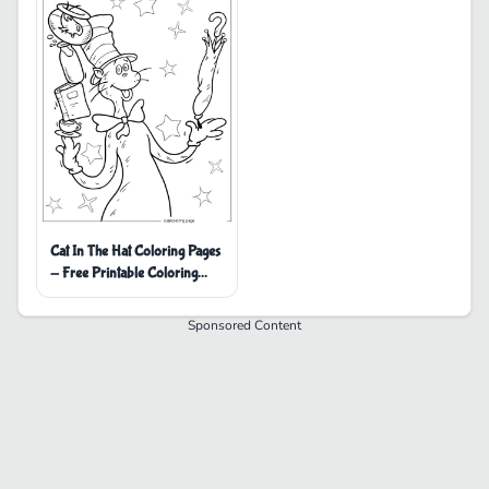
Cat In The Hat Coloring Pages
- Free Printable Coloring
Pages
Sponsored Content