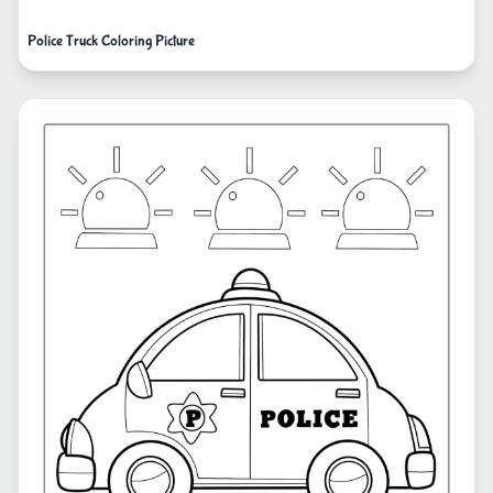
Police Truck Coloring Picture