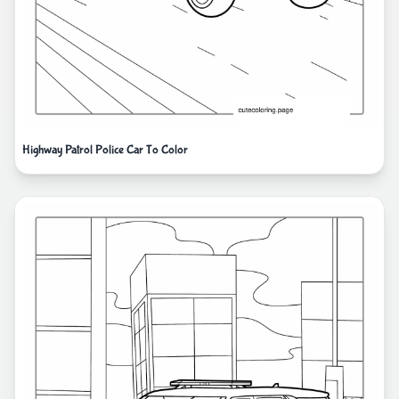
Highway Patrol Police Car To Color