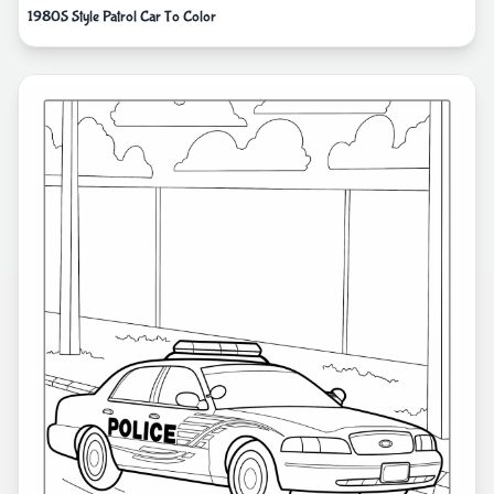
1980S Style Patrol Car To Color