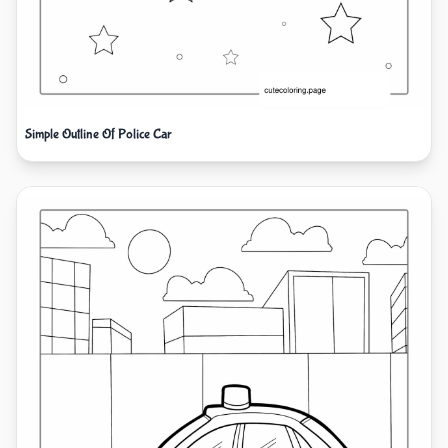
Simple Outline Of Police Car