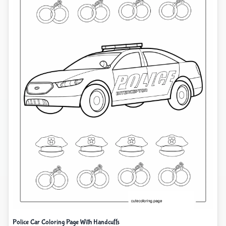
Police Car Coloring Page With Handcuffs