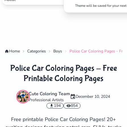
Theme will be saved for your next 
Home
Categories
Boys
Police Car Coloring Pages - Free
Police Car Coloring Pages - Free
Printable Coloring Pages
Cute Coloring Team
December 10, 2024
Professional Artists
✕
194
854
Free printable Police Car Coloring Pages! 20+