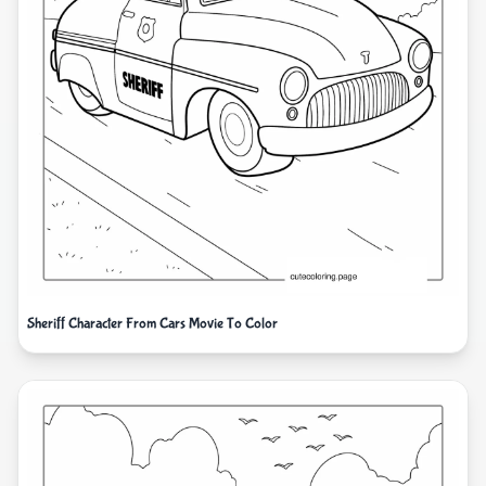
Sheriff Character From Cars Movie To Color