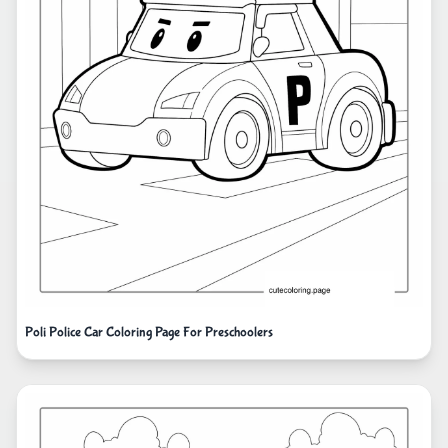
Poli Police Car Coloring Page For Preschoolers