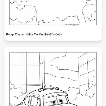
Dodge Charger Police Car On Street To Color