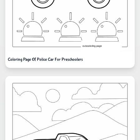
Coloring Page Of Police Car For Preschoolers