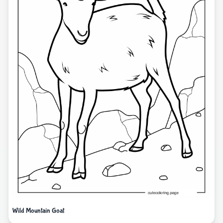
Wild Mountain Goat