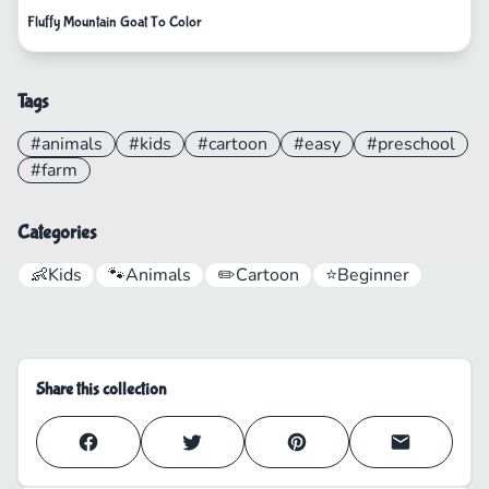
Fluffy Mountain Goat To Color
Tags
#animals
#kids
#cartoon
#easy
#preschool
#farm
Categories
👶
Kids
🐾
Animals
✏️
Cartoon
⭐
Beginner
Share this collection