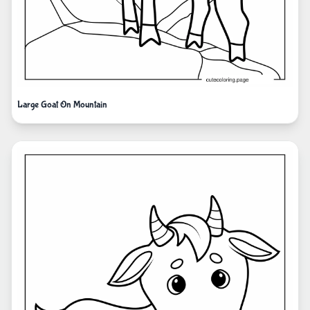
Large Goat On Mountain