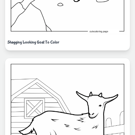
Shagging Looking Goat To Color