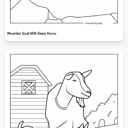
Mountain Goat With Sharp Horns