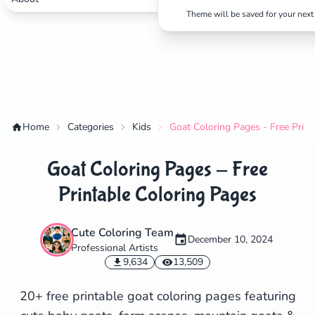
Theme will be saved for your next 
Home
Categories
Kids
Goat Coloring Pages - Free Print
Goat Coloring Pages - Free
Printable Coloring Pages
Cute Coloring Team
December 10, 2024
Professional Artists
✕
9,634
13,509
20+ free printable goat coloring pages featuring