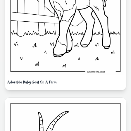
Adorable Baby Goat On A Farm