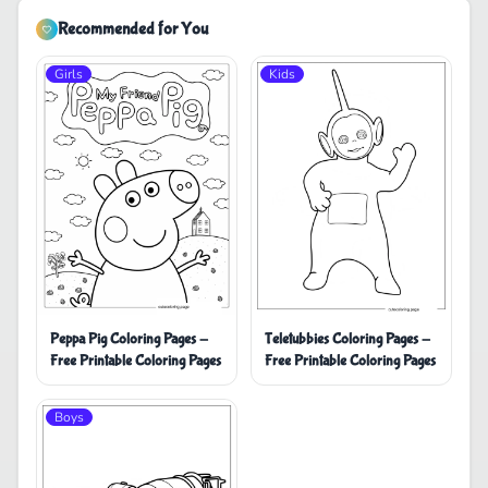
Recommended for You
Girls
Kids
Peppa Pig Coloring Pages -
Teletubbies Coloring Pages -
Free Printable Coloring Pages
Free Printable Coloring Pages
Boys