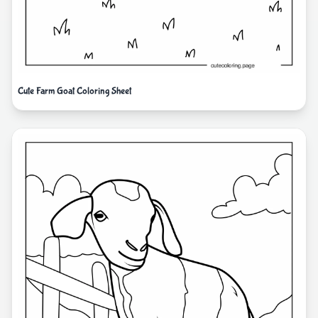
Cute Farm Goat Coloring Sheet