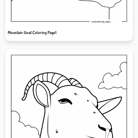
Mountain Goat Coloring Page1