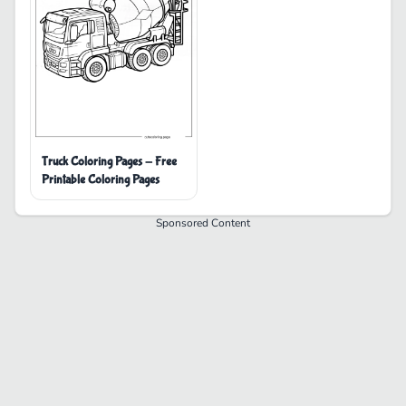
Truck Coloring Pages - Free
Printable Coloring Pages
Sponsored Content