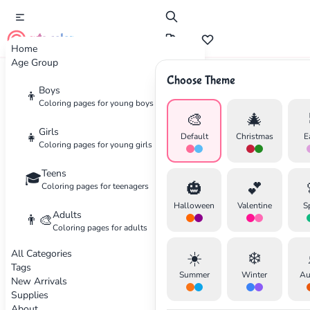
cute color
Home
Age Group
Choose Theme
Advertisement
Boys
👦
Coloring pages for young boys
🎨
🎄
Girls
👧
Default
Christmas
E
Coloring pages for young girls
Teens
🎓
🎃
💕
Coloring pages for teenagers
Halloween
Valentine
S
Adults
👨‍🎨
Coloring pages for adults
All Categories
☀️
❄️
Tags
Summer
Winter
Au
New Arrivals
Supplies
About