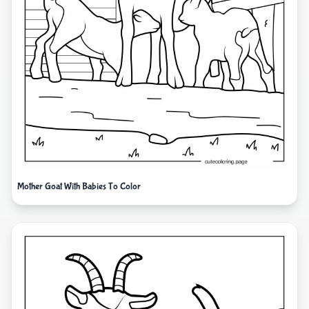
Mother Goat With Babies To Color