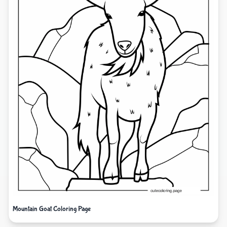
Mountain Goat Coloring Page