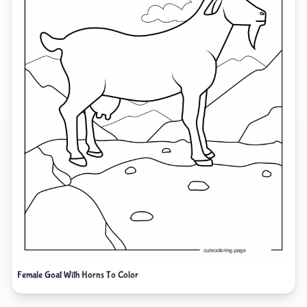
Female Goat With Horns To Color