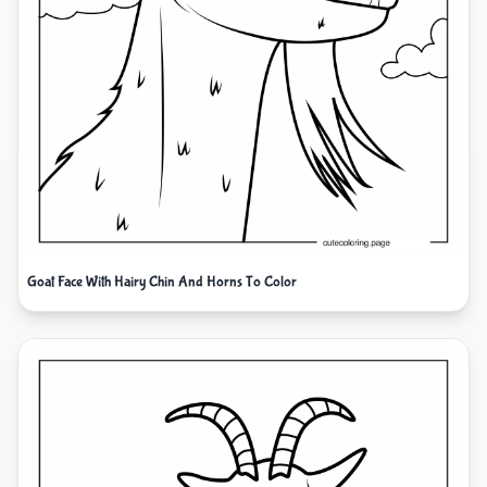
Goat Face With Hairy Chin And Horns To Color