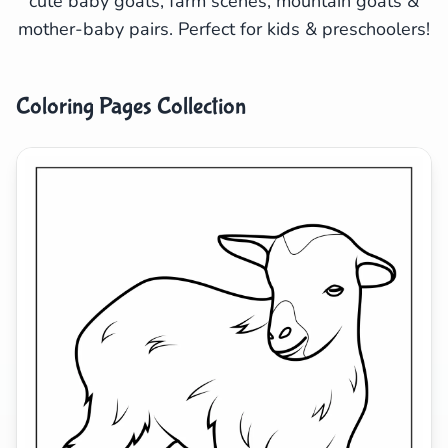
cute baby goats, farm scenes, mountain goats &
mother-baby pairs. Perfect for kids & preschoolers!
Search
Cancel
Coloring Pages Collection