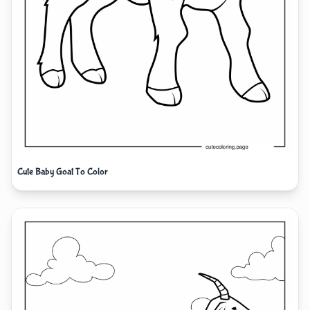
Cute Baby Goat To Color