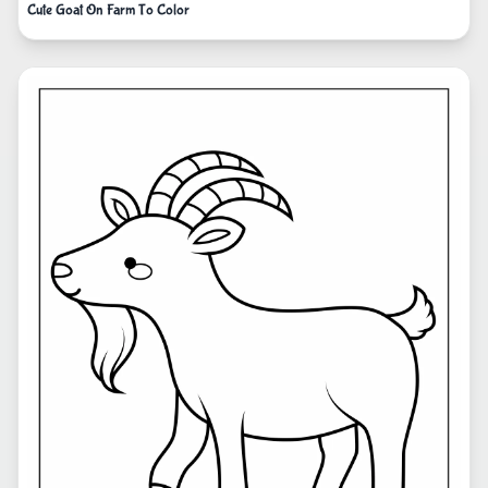
Cute Goat On Farm To Color