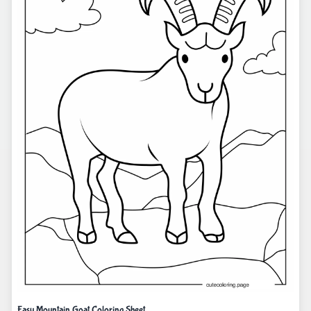
Easy Mountain Goat Coloring Sheet