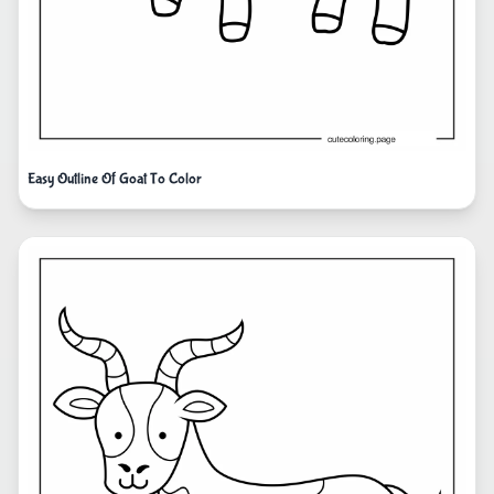
Easy Outline Of Goat To Color