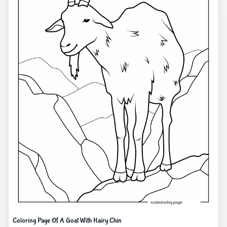
Coloring Page Of A Goat With Hairy Chin