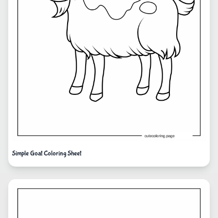
Simple Goat Coloring Sheet