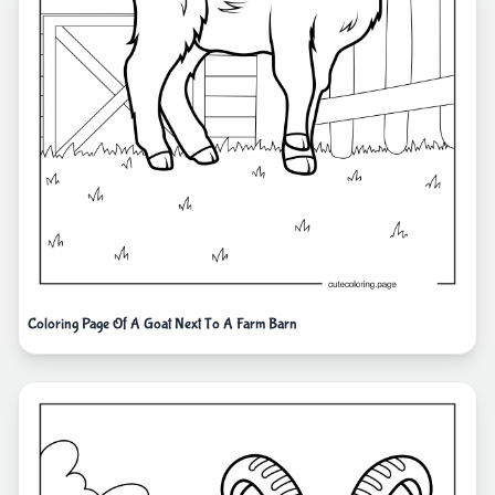
Coloring Page Of A Goat Next To A Farm Barn