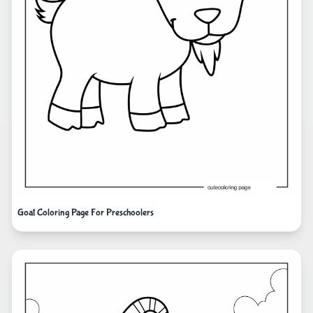
Goat Coloring Page For Preschoolers