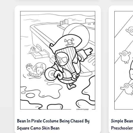
Bean In Pirate Costume Being Chased By
Simple Bean
Square Camo Skin Bean
Preschooler