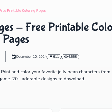
Search
Cancel
Free Printable Coloring Pages
ges - Free Printable Col
Pages
December 10, 2024
611
4,558
 Print and color your favorite jelly bean characters from
e game. 20+ adorable designs to download.