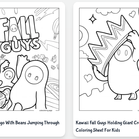
ogo With Beans Jumping Through
Kawaii Fall Guys Holding Giant C
Coloring Sheet For Kids