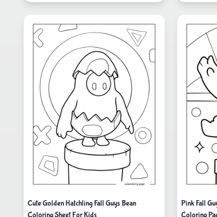
Cute Golden Hatchling Fall Guys Bean
Pink Fall G
Coloring Sheet For Kids
Coloring Pa