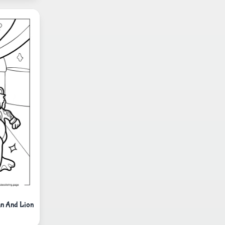
an And Lion