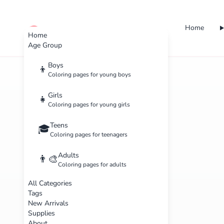
Home
cute color
Home
Age Group
Boys
👦
Coloring pages for young boys
Girls
👧
Coloring pages for young girls
Teens
🎓
Coloring pages for teenagers
Adults
👨‍🎨
Coloring pages for adults
All Categories
Tags
New Arrivals
Supplies
About