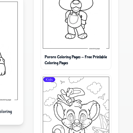
Pororo Coloring Pages - Free Printable
Coloring Pages
Kids
oloring