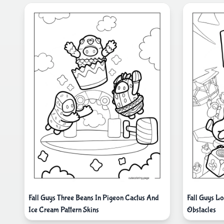
Fall Guys Three Beans In Pigeon Cactus And
Fall Guys L
Ice Cream Pattern Skins
Obstacles