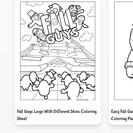
Fall Guys Logo With Different Skins Coloring
Easy Fall G
Sheet
Coloring Pa