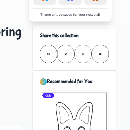
Theme will be saved for your next visit
oring
Share this collection
Recommended for You
Kids