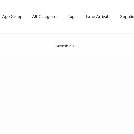
Age Group
All Categories
Tags
New Arrivals
Suppli
Advertisement
✕