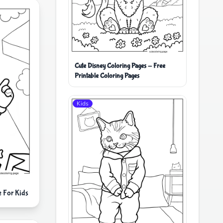
Cute Disney Coloring Pages - Free
Printable Coloring Pages
Kids
e For Kids