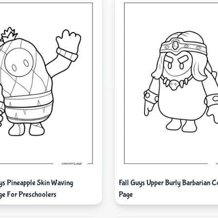
uys Pineapple Skin Waving
Fall Guys Upper Burly Barbarian C
ge For Preschoolers
Page