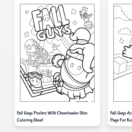
Fall Guys Posters With Cheerleader Skin
Fall Guys As
Coloring Sheet
Page For Ki