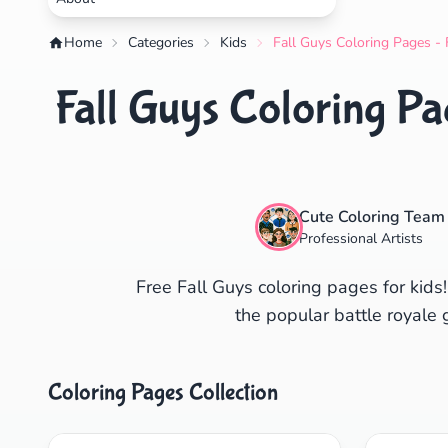
Home
Categories
Kids
Fall Guys Coloring Pages - 
Fall Guys Coloring Pa
Cute Coloring Team
Professional Artists
Free Fall Guys coloring pages for kids!
the popular battle royal
Coloring Pages Collection