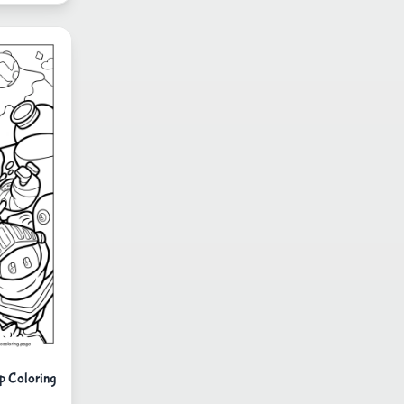
p Coloring