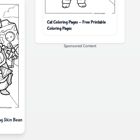
Cat Coloring Pages - Free Printable
Coloring Pages
Sponsored Content
ng Skin Bean