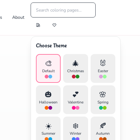
es
About
Choose Theme
🎨
🎄
🐰
Default
Christmas
Easter
🎃
💕
🌸
Halloween
Valentine
Spring
☀️
❄️
🍂
Summer
Winter
Autumn