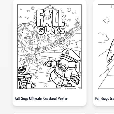
Fall Guys Ultimate Knockout Poster
Fall Guys Ic