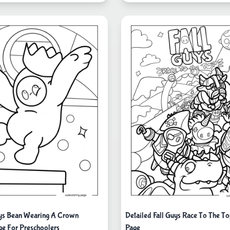
uys Bean Wearing A Crown
Detailed Fall Guys Race To The To
ge For Preschoolers
Page