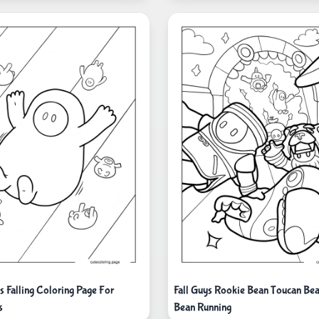
s Falling Coloring Page For
Fall Guys Rookie Bean Toucan Be
s
Bean Running