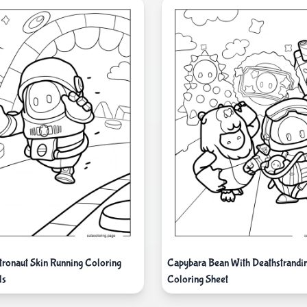
tronaut Skin Running Coloring
Capybara Bean With Deathstrandi
ds
Coloring Sheet