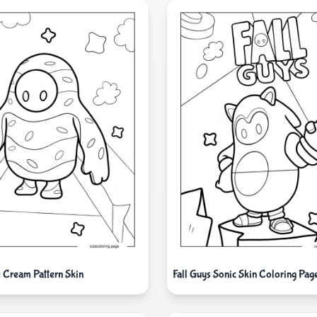
e Cream Pattern Skin
Fall Guys Sonic Skin Coloring Pag