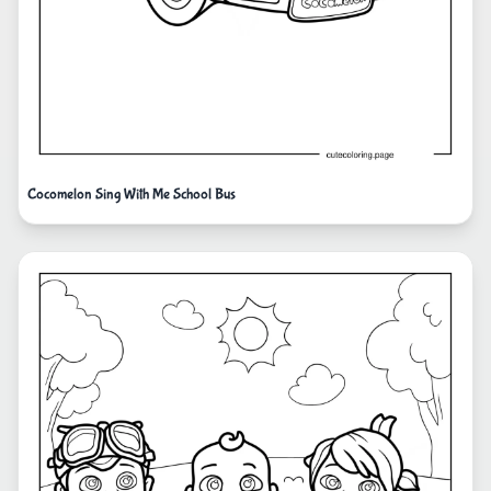
Cocomelon Sing With Me School Bus