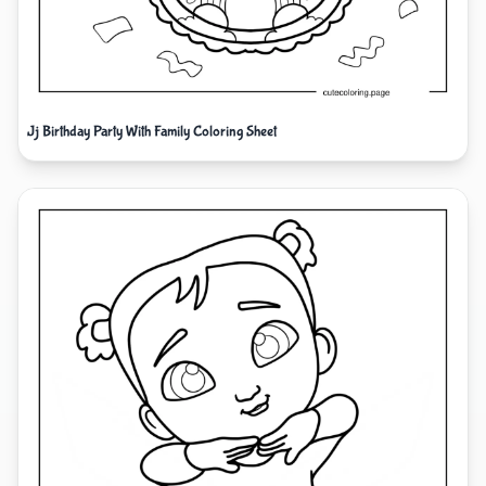
Jj Birthday Party With Family Coloring Sheet