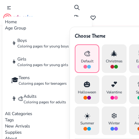
cute color
Home
Age Group
Choose Theme
Advertisement
Boys
👦
Coloring pages for young boys
🎨
🎄
Girls
👧
Default
Christmas
E
Coloring pages for young girls
Teens
🎓
🎃
💕
Coloring pages for teenagers
Halloween
Valentine
S
Adults
👨‍🎨
Coloring pages for adults
All Categories
☀️
❄️
Tags
Summer
Winter
Au
New Arrivals
Supplies
About