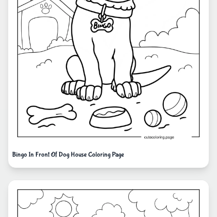
Bingo In Front Of Dog House Coloring Page