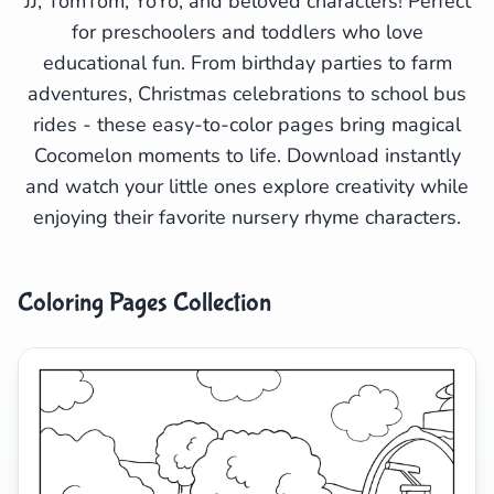
JJ, TomTom, YoYo, and beloved characters! Perfect
for preschoolers and toddlers who love
Search
Cancel
educational fun. From birthday parties to farm
adventures, Christmas celebrations to school bus
rides - these easy-to-color pages bring magical
Cocomelon moments to life. Download instantly
and watch your little ones explore creativity while
enjoying their favorite nursery rhyme characters.
Coloring Pages Collection