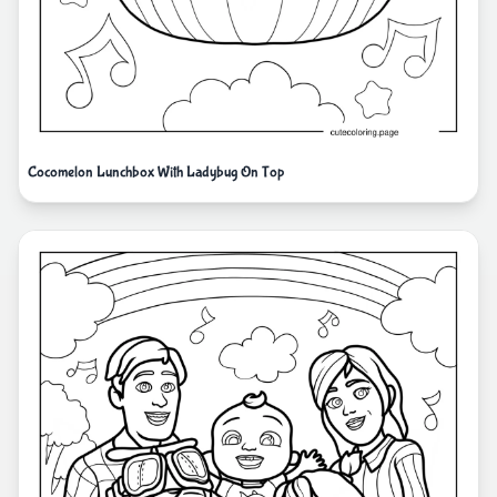
Cocomelon Lunchbox With Ladybug On Top