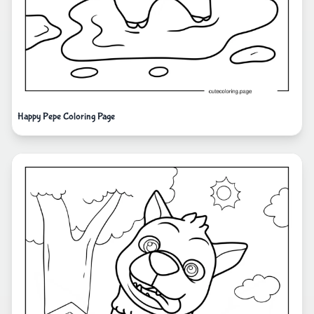
Happy Pepe Coloring Page