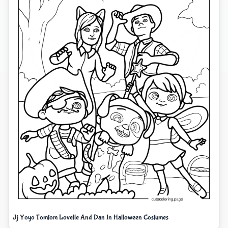
Jj Yoyo Tomtom Lovelle And Dan In Halloween Costumes