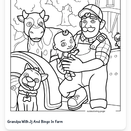
Grandpa With Jj And Bingo In Farm