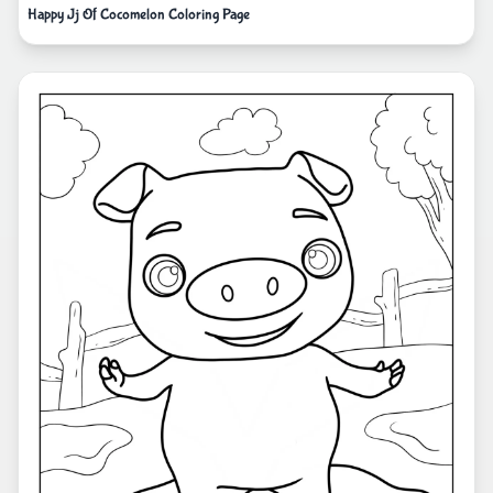
Happy Jj Of Cocomelon Coloring Page