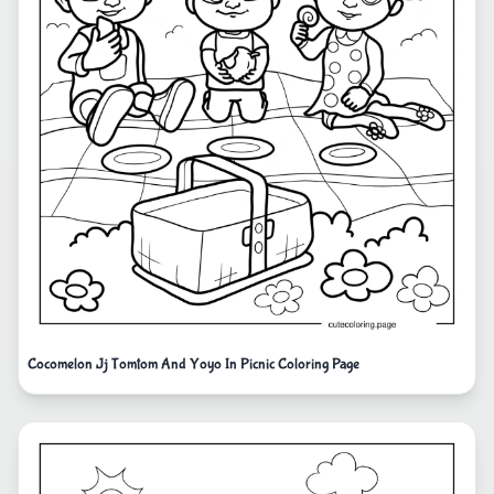
Cocomelon Jj Tomtom And Yoyo In Picnic Coloring Page