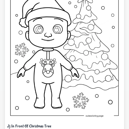
Jj In Front Of Christmas Tree