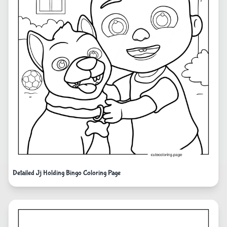
Detailed Jj Holding Bingo Coloring Page