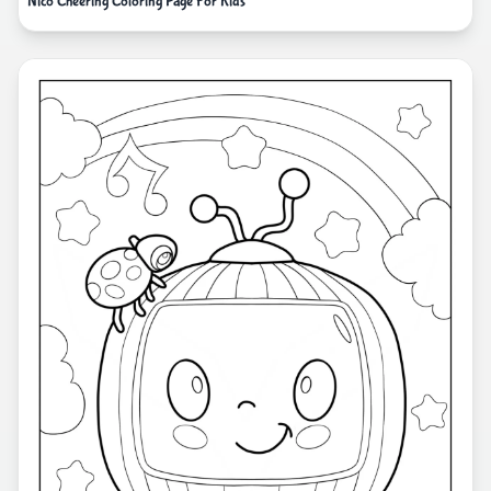
Nico Cheering Coloring Page For Kids