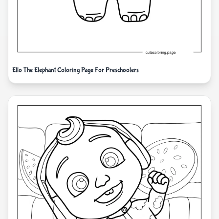
Ello The Elephant Coloring Page For Preschoolers