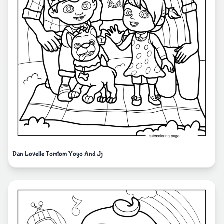
Dan Lovelle Tomtom Yoyo And Jj