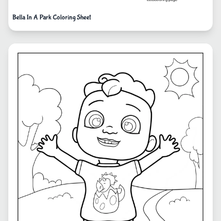
Bella In A Park Coloring Sheet