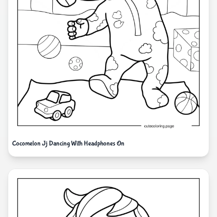
Cocomelon Jj Dancing With Headphones On