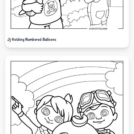
Jj Holding Numbered Balloons