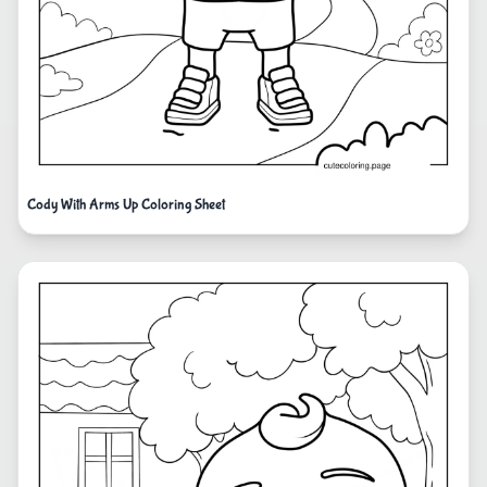
Cody With Arms Up Coloring Sheet