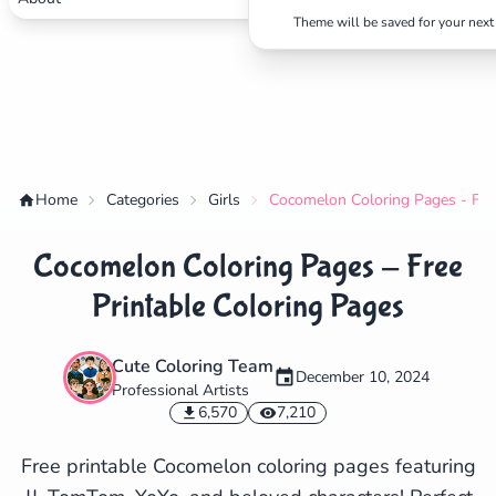
Theme will be saved for your next 
Home
Categories
Girls
Cocomelon Coloring Pages - Free
Cocomelon Coloring Pages - Free
Printable Coloring Pages
Cute Coloring Team
December 10, 2024
Professional Artists
✕
6,570
7,210
Free printable Cocomelon coloring pages featuring