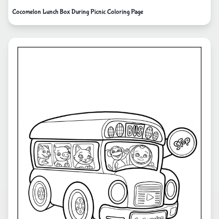
Cocomelon Lunch Box During Picnic Coloring Page