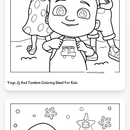
Yoyo Jj And Tomtom Coloring Sheet For Kids