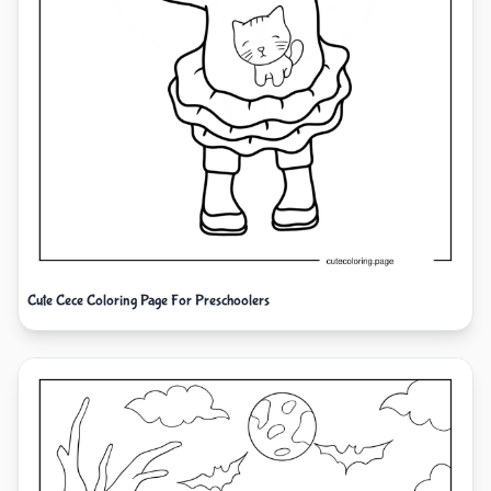
Cute Cece Coloring Page For Preschoolers