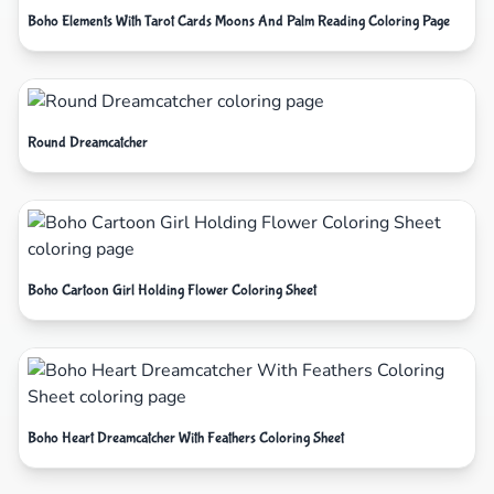
Boho Elements With Tarot Cards Moons And Palm Reading Coloring Page
Round Dreamcatcher
Boho Cartoon Girl Holding Flower Coloring Sheet
Boho Heart Dreamcatcher With Feathers Coloring Sheet