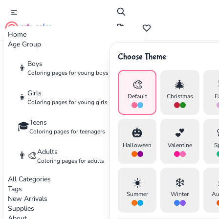
cute color
Home
Age Group
Choose Theme
Advertisement
Boys
👦
Coloring pages for young boys
🎨
🎄
Girls
👧
Default
Christmas
E
Coloring pages for young girls
Teens
🎓
🎃
💕
Coloring pages for teenagers
Halloween
Valentine
S
Adults
👨‍🎨
Coloring pages for adults
All Categories
☀️
❄️
Tags
Summer
Winter
Au
New Arrivals
Supplies
About