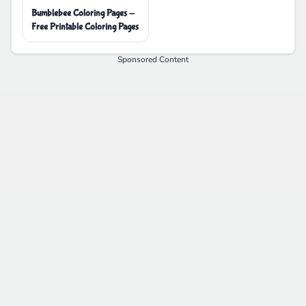
Bumblebee Coloring Pages -
Free Printable Coloring Pages
Sponsored Content