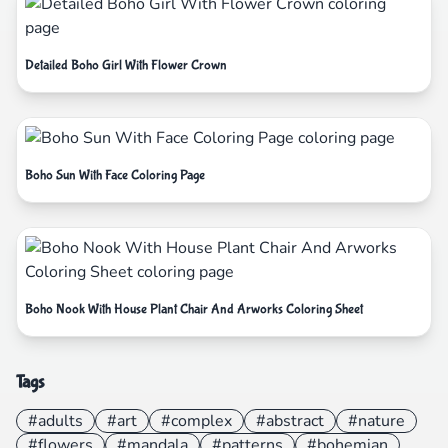
Detailed Boho Girl With Flower Crown
Boho Sun With Face Coloring Page
Boho Nook With House Plant Chair And Arworks Coloring Sheet
Tags
#adults
#art
#complex
#abstract
#nature
#flowers
#mandala
#patterns
#bohemian