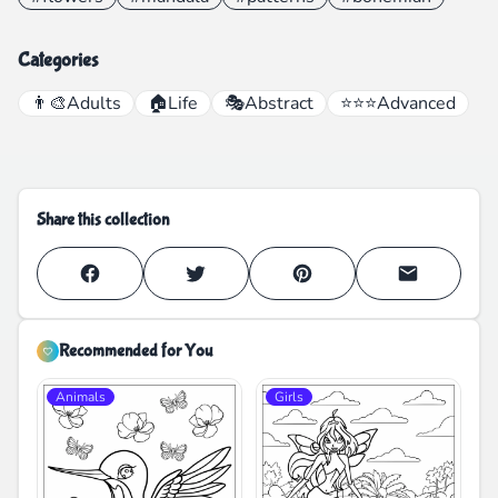
Categories
👨‍🎨
Adults
🏠
Life
🎭
Abstract
⭐⭐⭐
Advanced
Share this collection
Recommended for You
Animals
Girls