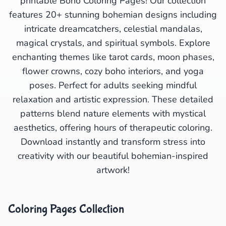
printable Boho Coloring Pages! Our collection
features 20+ stunning bohemian designs including
intricate dreamcatchers, celestial mandalas,
magical crystals, and spiritual symbols. Explore
enchanting themes like tarot cards, moon phases,
flower crowns, cozy boho interiors, and yoga
poses. Perfect for adults seeking mindful
relaxation and artistic expression. These detailed
patterns blend nature elements with mystical
aesthetics, offering hours of therapeutic coloring.
Download instantly and transform stress into
creativity with our beautiful bohemian-inspired
artwork!
Coloring Pages Collection