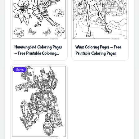
Hummingbird Coloring Pages
Winx Coloring Pages - Free
- Free Printable Coloring
Printable Coloring Pages
Pages
Boys