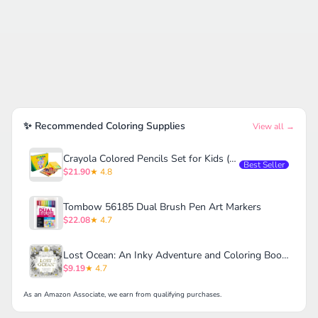
✨ Recommended Coloring Supplies
View all →
Crayola Colored Pencils Set for Kids (120ct)
Best Seller
$21.90
★ 4.8
Tombow 56185 Dual Brush Pen Art Markers
$22.08
★ 4.7
Lost Ocean: An Inky Adventure and Coloring Book for Adults
$9.19
★ 4.7
As an Amazon Associate, we earn from qualifying purchases.