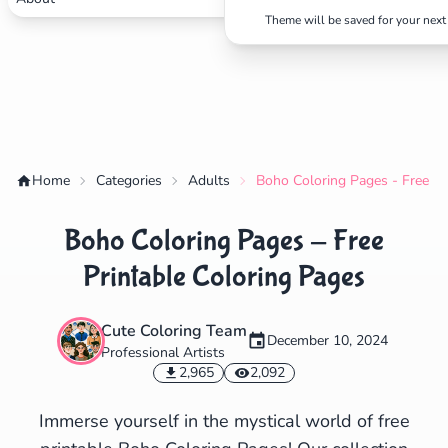
Theme will be saved for your next 
✕
Search
Cancel
Home
Categories
Adults
Boho Coloring Pages - Free Pr
Boho Coloring Pages - Free
Printable Coloring Pages
Cute Coloring Team
December 10, 2024
Professional Artists
2,965
2,092
Immerse yourself in the mystical world of free