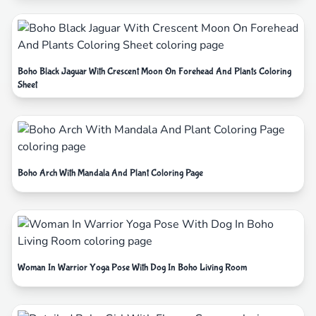
Boho Black Jaguar With Crescent Moon On Forehead And Plants Coloring
Sheet
Boho Arch With Mandala And Plant Coloring Page
Woman In Warrior Yoga Pose With Dog In Boho Living Room