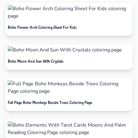
Boho Flower Arch Coloring Sheet For Kids
Boho Moon And Sun With Crystals
Full Page Boho Monkeys Beside Trees Coloring Page