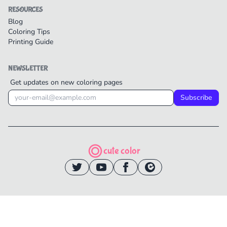
RESOURCES
Blog
Coloring Tips
Printing Guide
NEWSLETTER
Get updates on new coloring pages
Subscribe
cute color