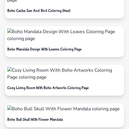
Boho Cactus Sun And Bird Coloring Sheet
Boho Mandala Design With Leaves Coloring Page
Cozy Living Room With Boho Artworks Coloring Page
Boho Bull Skull With Flower Mandala