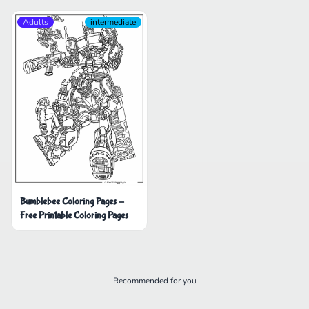
Adults
intermediate
Bumblebee Coloring Pages -
Free Printable Coloring Pages
Recommended for you