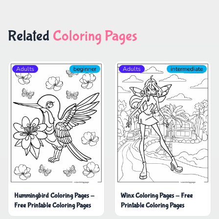
Related
Coloring Pages
Adults
beginner
Adults
intermediate
Hummingbird Coloring Pages -
Winx Coloring Pages - Free
Free Printable Coloring Pages
Printable Coloring Pages