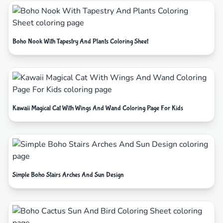
Boho Nook With Tapestry And Plants Coloring Sheet
Kawaii Magical Cat With Wings And Wand Coloring Page For Kids
Simple Boho Stairs Arches And Sun Design