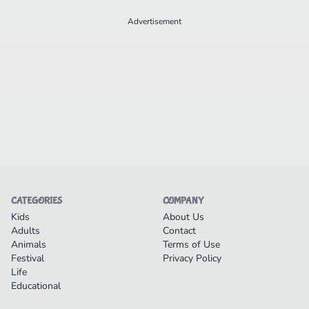
Advertisement
CATEGORIES
COMPANY
Kids
About Us
Adults
Contact
Animals
Terms of Use
Festival
Privacy Policy
Life
Educational