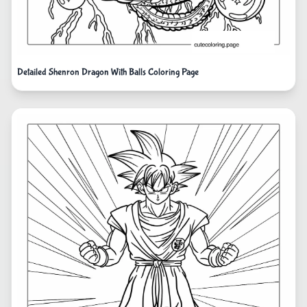
Detailed Shenron Dragon With Balls Coloring Page