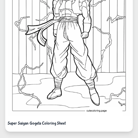
Super Saiyan Gogeta Coloring Sheet