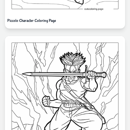
Piccolo Character Coloring Page