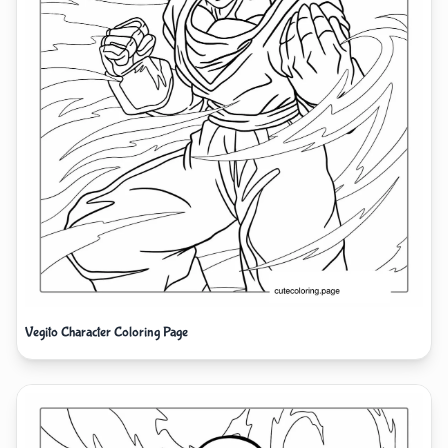
Vegito Character Coloring Page