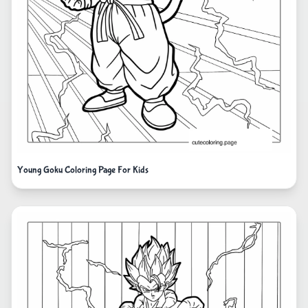
Young Goku Coloring Page For Kids