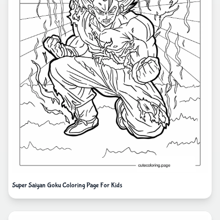
Super Saiyan Goku Coloring Page For Kids