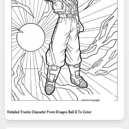
Detailed Trunks Character From Dragon Ball Z To Color