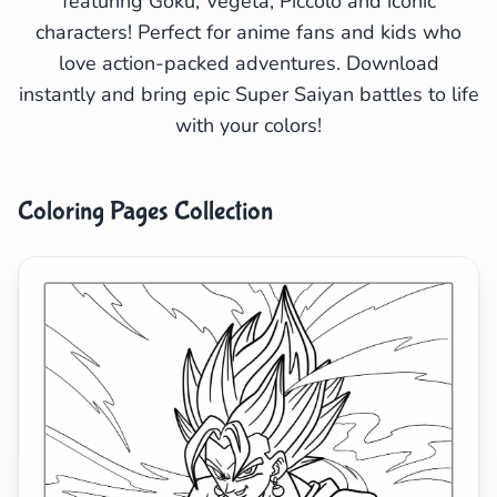
featuring Goku, Vegeta, Piccolo and iconic
characters! Perfect for anime fans and kids who
Search
Cancel
love action-packed adventures. Download
instantly and bring epic Super Saiyan battles to life
with your colors!
Coloring Pages Collection