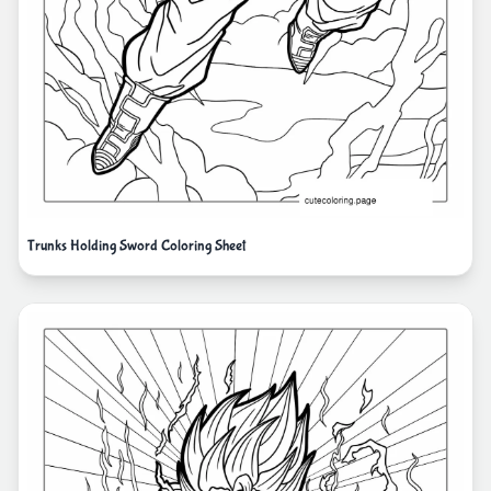
Trunks Holding Sword Coloring Sheet