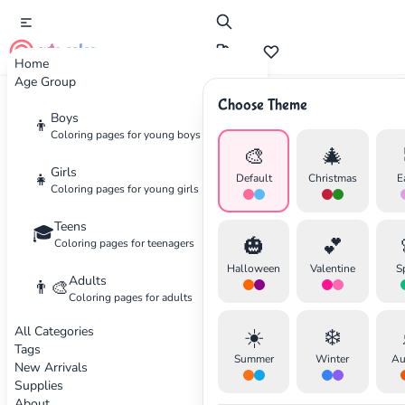
cute color
Home
Age Group
Choose Theme
Advertisement
Boys
👦
Coloring pages for young boys
🎨
🎄
Girls
👧
Default
Christmas
E
Coloring pages for young girls
Teens
🎓
🎃
💕
Coloring pages for teenagers
Halloween
Valentine
S
Adults
👨‍🎨
Coloring pages for adults
All Categories
☀️
❄️
Tags
Summer
Winter
Au
New Arrivals
Supplies
About