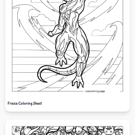
Frieza Coloring Sheet