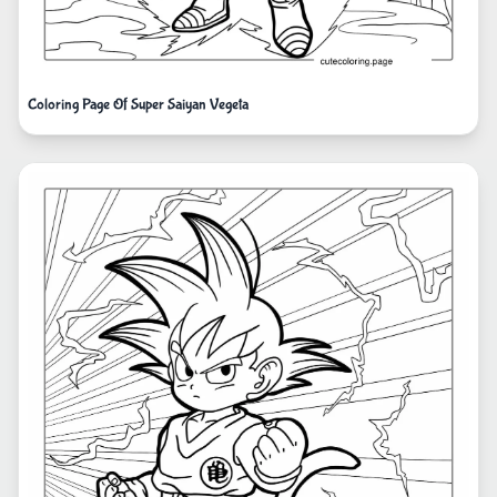
Coloring Page Of Super Saiyan Vegeta