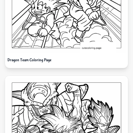
Dragon Team Coloring Page