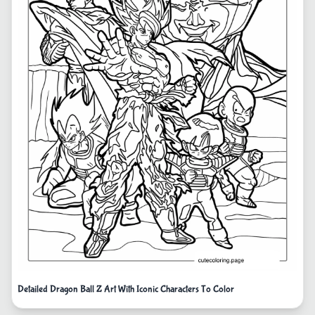
Detailed Dragon Ball Z Art With Iconic Characters To Color