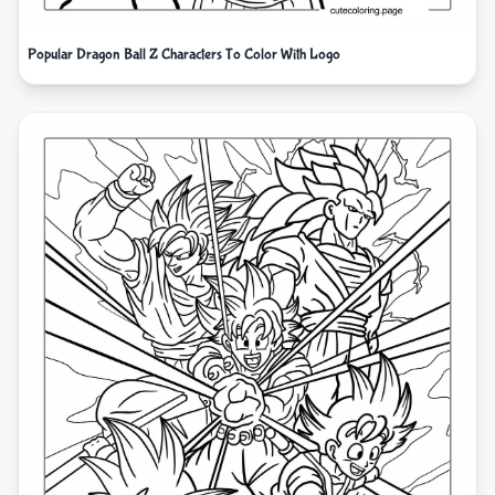
Popular Dragon Ball Z Characters To Color With Logo