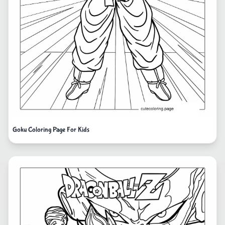
Goku Coloring Page For Kids