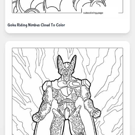
Goku Riding Nimbus Cloud To Color