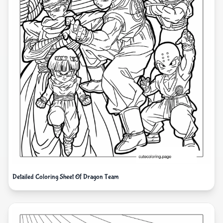
Detailed Coloring Sheet Of Dragon Team