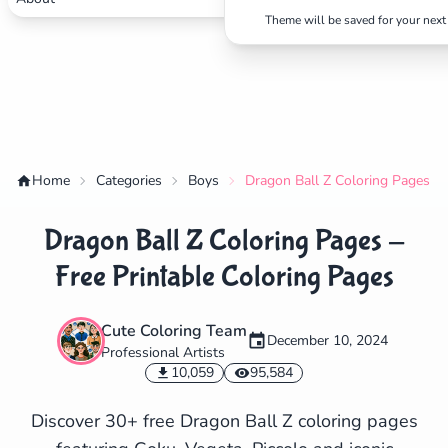
Theme will be saved for your next 
Home
Categories
Boys
Dragon Ball Z Coloring Pages - 
Dragon Ball Z Coloring Pages -
Free Printable Coloring Pages
Cute Coloring Team
December 10, 2024
Professional Artists
✕
10,059
95,584
Discover 30+ free Dragon Ball Z coloring pages