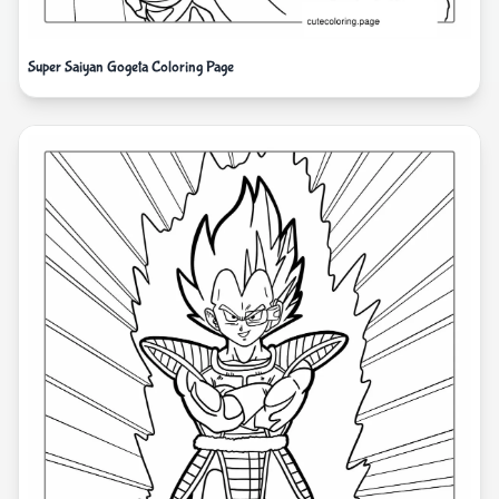
Super Saiyan Gogeta Coloring Page