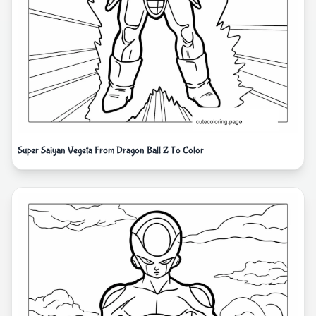
Super Saiyan Vegeta From Dragon Ball Z To Color