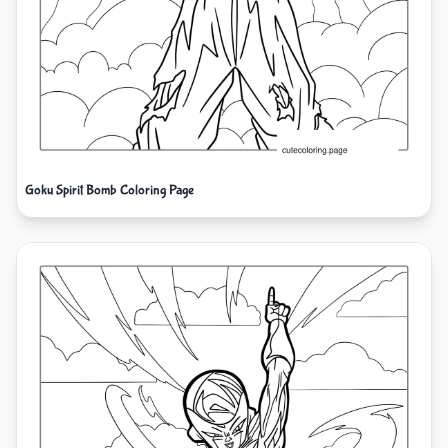
Goku Spirit Bomb Coloring Page