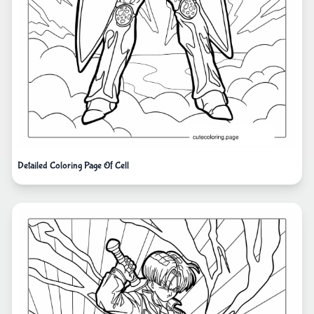
Detailed Coloring Page Of Cell