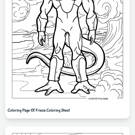
Coloring Page Of Frieza Coloring Sheet