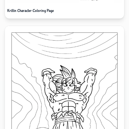
Krillin Character Coloring Page