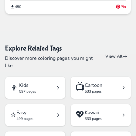
490
Pin
Explore Related Tags
View All
Discover more coloring pages you might
like
👦
📺
Kids
Cartoon
597 pages
533 pages
⭐
💖
Easy
Kawaii
499 pages
333 pages