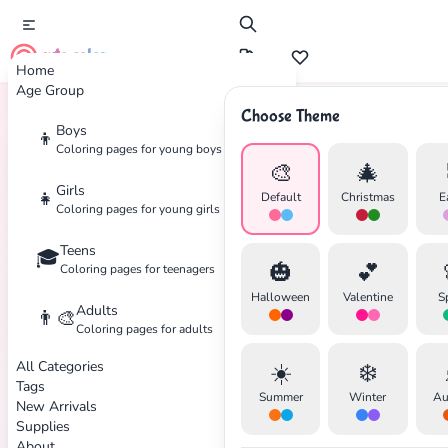
cute color
Home
Age Group
Choose Theme
Boys
👦
Home
Tags
Warfare
Coloring pages for young boys
🎨
🎄
Girls
👧
Default
Christmas
E
Coloring pages for young girls
Teens
🎓
✕
🎃
💕
Coloring pages for teenagers
Halloween
Valentine
S
Adults
👨‍🎨
Coloring pages for adults
All Categories
☀️
❄️
Search
Cancel
Tags
Summer
Winter
Au
New Arrivals
Supplies
About