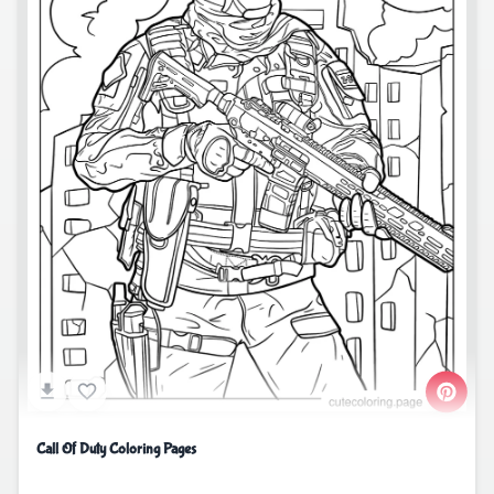
Call Of Duty Coloring Pages