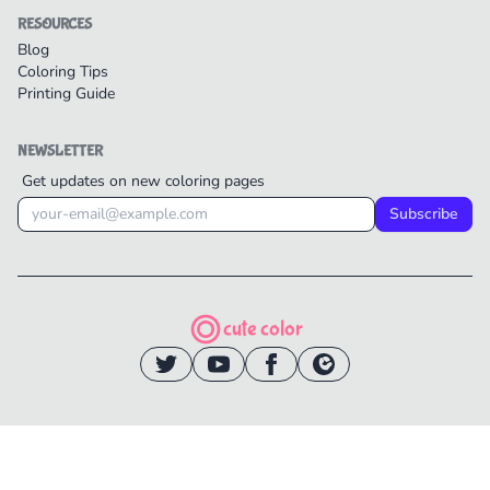
RESOURCES
Blog
Coloring Tips
Printing Guide
NEWSLETTER
Get updates on new coloring pages
Subscribe
cute color