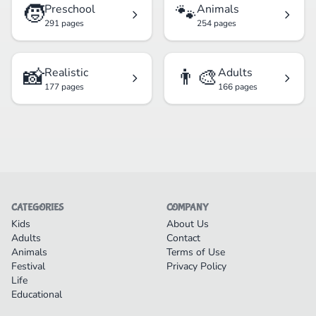
🧒
🐾
Preschool
Animals
291 pages
254 pages
📸
👨‍🎨
Realistic
Adults
177 pages
166 pages
CATEGORIES
COMPANY
Kids
About Us
Adults
Contact
Animals
Terms of Use
Festival
Privacy Policy
Life
Educational