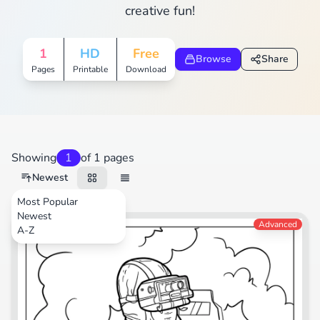
creative fun!
1
HD
Free
Browse
Share
Pages
Printable
Download
Showing
1
of 1 pages
Newest
Most Popular
Newest
Video Games
Advanced
A-Z