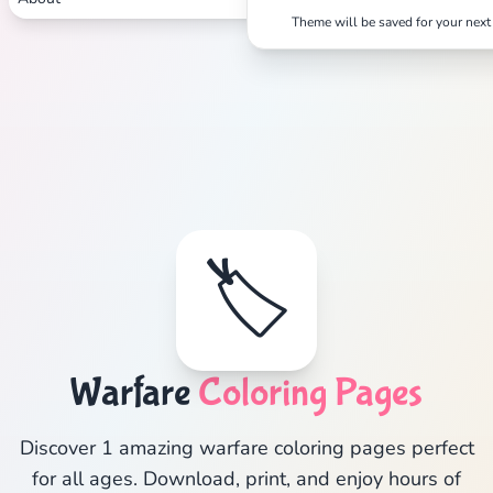
Theme will be saved for your next 
🏷️
Warfare
Coloring Pages
Discover 1 amazing warfare coloring pages perfect
for all ages. Download, print, and enjoy hours of