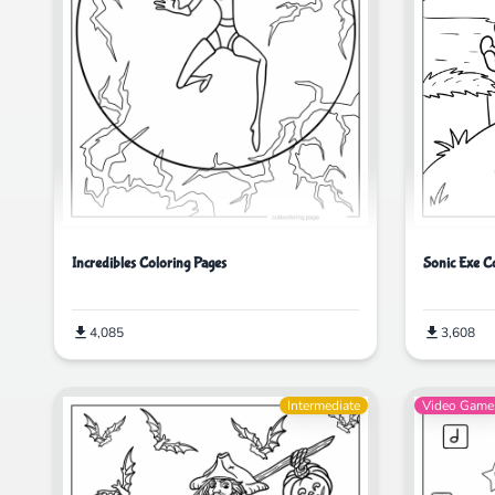
Incredibles Coloring Pages
Sonic Exe C
4,085
3,608
Intermediate
Video Game