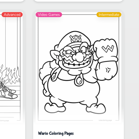
Advanced
Video Games
Intermediate
Wario Coloring Pages