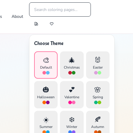
es
About
Choose Theme
🎨
🎄
🐰
Default
Christmas
Easter
🎃
💕
🌸
Halloween
Valentine
Spring
☀️
❄️
🍂
Summer
Winter
Autumn