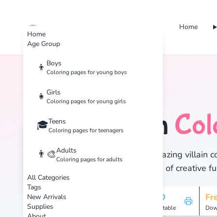
Home
cute color
Home
Age Group
Boys
👦
Coloring pages for young boys
Home
Tags
Villain
Girls
👧
Coloring pages for young girls
Villain
Col
Teens
🦹
🎓
Coloring pages for teenagers
Adults
👨‍🎨
Discover 26 amazing villain co
Coloring pages for adults
and enjoy hours of creative fu
All Categories
Tags
26
HD
Fr
New Arrivals
Supplies
Pages
Printable
Dow
About