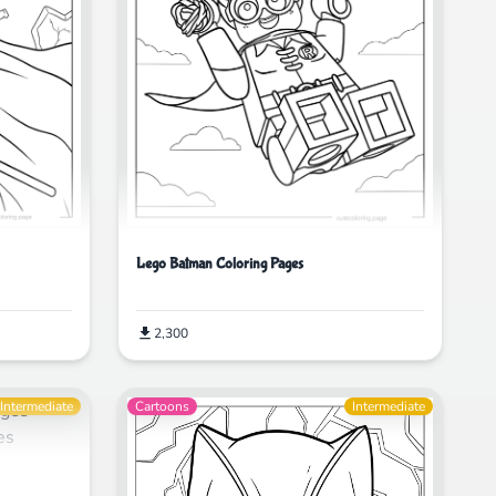
Lego Batman Coloring Pages
2,300
Intermediate
Cartoons
Intermediate