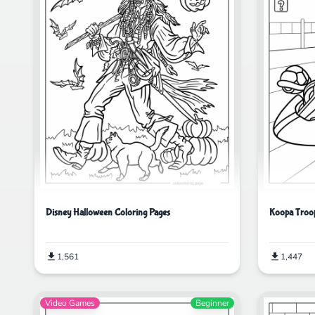
Disney Halloween Coloring Pages
Koopa Troop
1,561
1,447
Video Games
Beginner