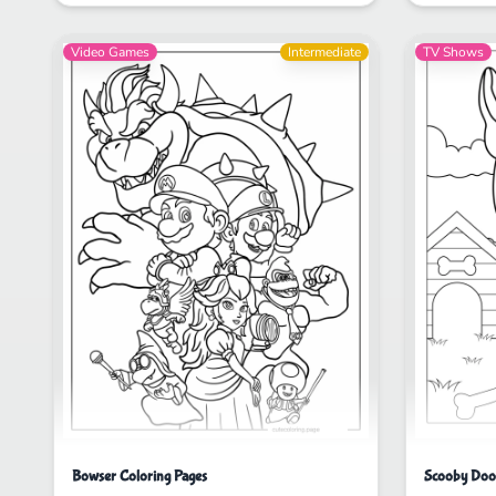
Video Games
Intermediate
TV Shows
Bowser Coloring Pages
Scooby Doo 