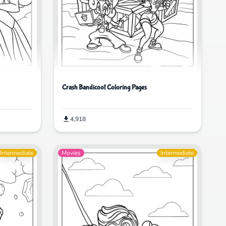
Crash Bandicoot Coloring Pages
4,918
Intermediate
Movies
Intermediate