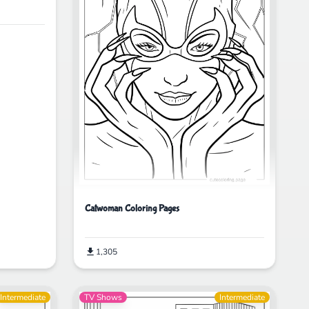
Catwoman Coloring Pages
1,305
Intermediate
TV Shows
Intermediate