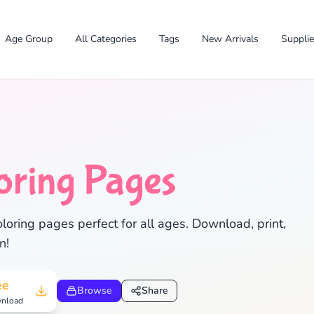
Age Group
All Categories
Tags
New Arrivals
Suppli
oring Pages
loring pages perfect for all ages. Download, print,
n!
✕
ee
Browse
Share
nload