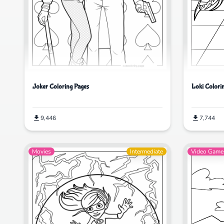
Loki Colori
Joker Coloring Pages
7,744
9,446
Movies
Intermediate
Video Game