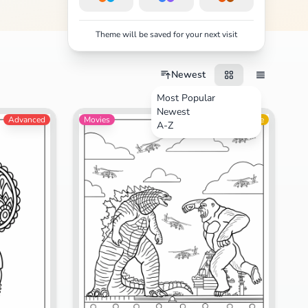
Theme will be saved for your next visit
Newest
Most Popular
Newest
Advanced
Movies
Intermediate
A-Z