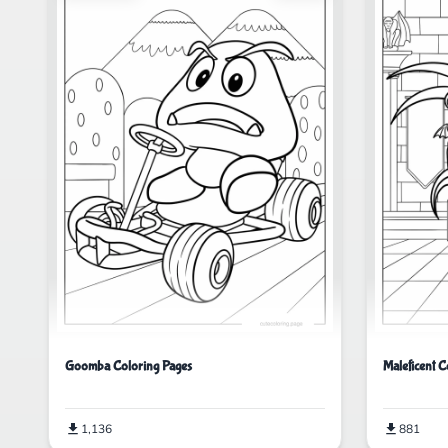
Goomba Coloring Pages
Maleficent C
1,136
881