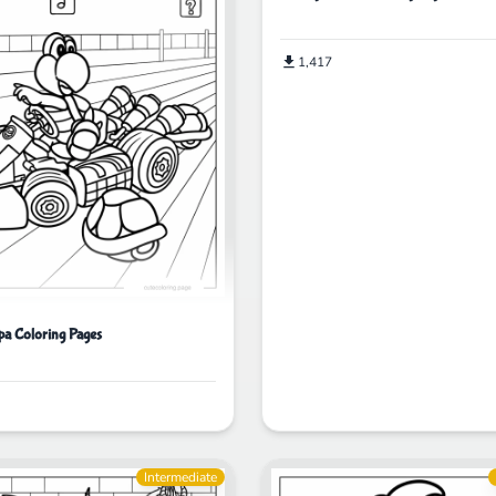
1,417
a Coloring Pages
Intermediate