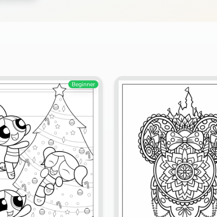
Search
Cancel
Beginner