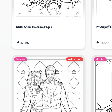
Powerpuff G
Metal Sonic Coloring Pages
31,555
42,197
Movies
Advanced
Movies