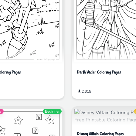
Darth Vader Coloring Pages
oloring Pages
2,315
s
Beginner
Disney Villain Coloring Pages