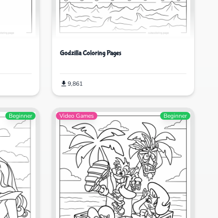
Godzilla Coloring Pages
9,861
Beginner
Video Games
Beginner