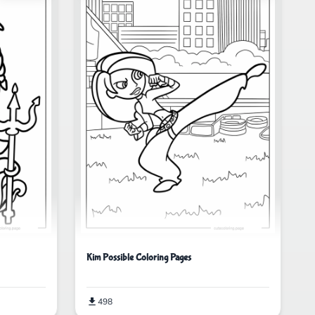
Kim Possible Coloring Pages
498