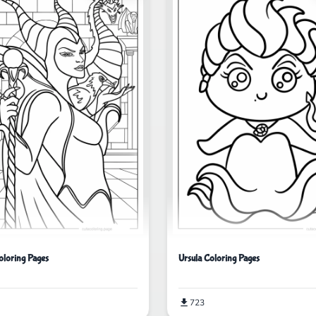
oloring Pages
Ursula Coloring Pages
723