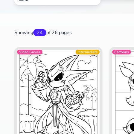
Showing
24
of 26 pages
Video Games
Intermediate
Cartoons