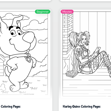
Beginner
Movies
Coloring Pages
Harley Quinn Coloring Pages