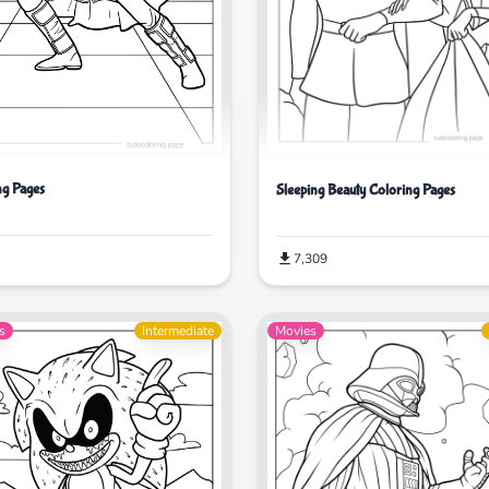
ng Pages
Sleeping Beauty Coloring Pages
7,309
s
Intermediate
Movies