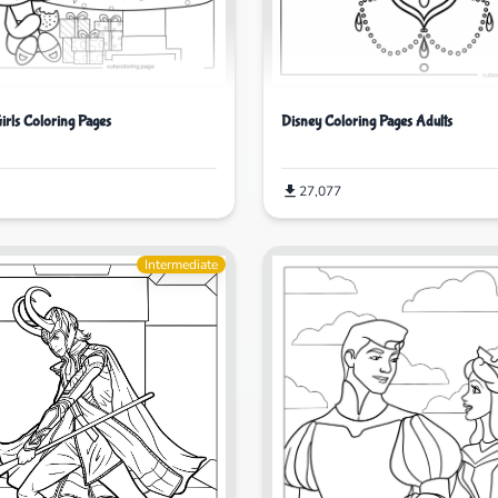
irls Coloring Pages
Disney Coloring Pages Adults
27,077
Intermediate