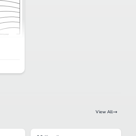
View All