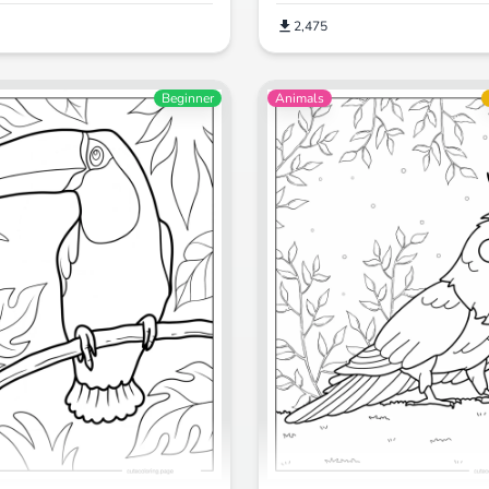
2,475
Beginner
Animals