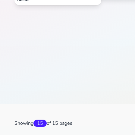
Showing
15
of 15 pages