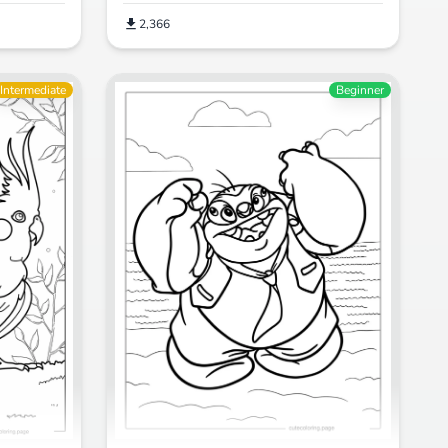
2,366
Intermediate
Beginner