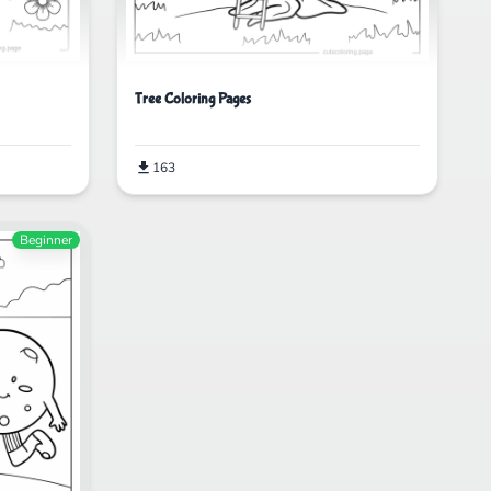
Tree Coloring Pages
163
Beginner