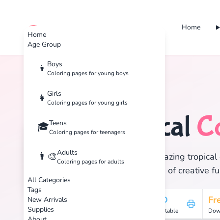
Home
cute color
Home
Age Group
Boys
👦
Coloring pages for young boys
Home
Tags
Tropical
Girls
👧
Coloring pages for young girls
Tropical
C
Teens
🏝️
🎓
Coloring pages for teenagers
Adults
👨‍🎨
Discover 15 amazing tropical 
Coloring pages for adults
and enjoy hours of creative fu
All Categories
Tags
15
HD
Fr
New Arrivals
Supplies
Pages
Printable
Dow
About