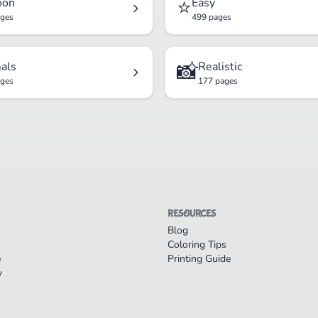
⭐
oon
Easy
ages
499 pages
📸
als
Realistic
ages
177 pages
RESOURCES
Blog
Coloring Tips
e
Printing Guide
y