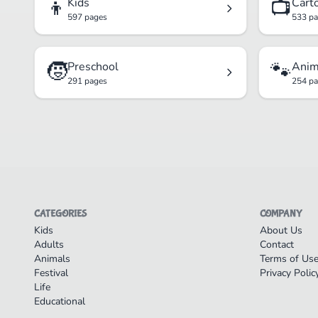
👦
📺
Kids
Cart
597 pages
533 p
🧒
🐾
Preschool
Anim
291 pages
254 p
CATEGORIES
COMPANY
Kids
About Us
Adults
Contact
Animals
Terms of Us
Festival
Privacy Polic
Life
Educational