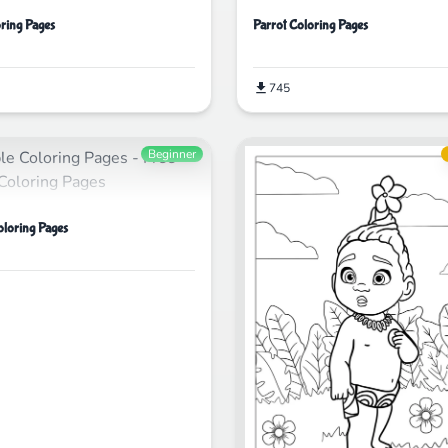
ring Pages
Parrot Coloring Pages
745
Beginner
oloring Pages