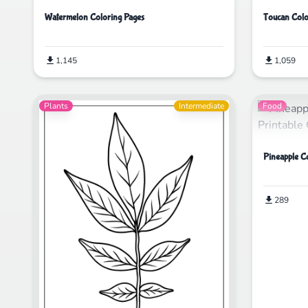
Watermelon Coloring Pages
Toucan Colo
1,145
1,059
Plants
Intermediate
Food
Pineapple C
289