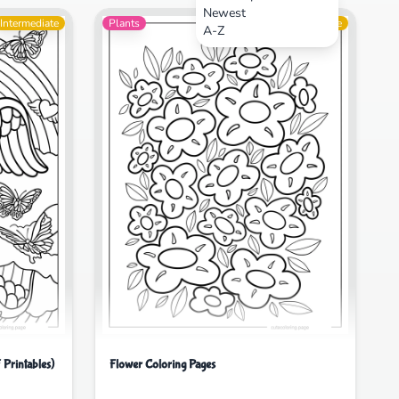
Newest
Intermediate
Plants
Intermediate
A-Z
 Printables)
Flower Coloring Pages