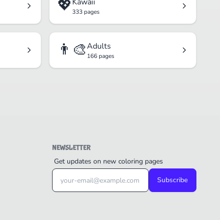
💖
Kawaii
333 pages
👨‍🎨
Adults
166 pages
NEWSLETTER
Get updates on new coloring pages
Subscribe