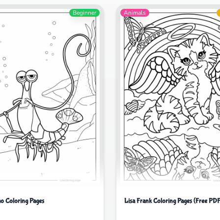
Beginner
Animals
o Coloring Pages
Lisa Frank Coloring Pages (Free PDF