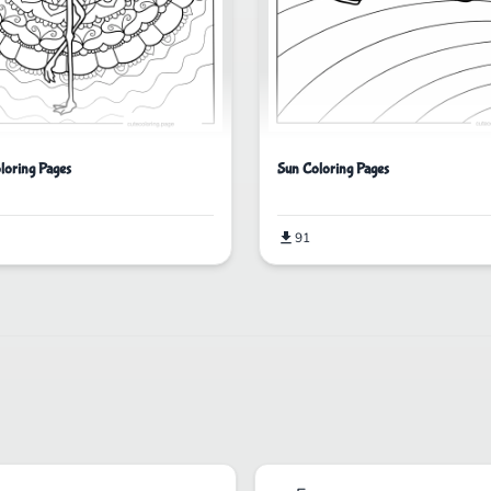
loring Pages
Sun Coloring Pages
91