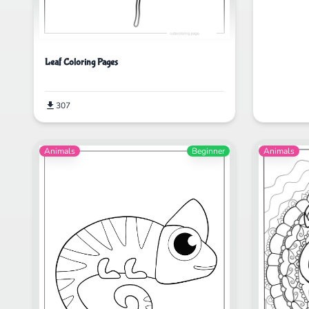
Leaf Coloring Pages
307
Animals
Beginner
Animals