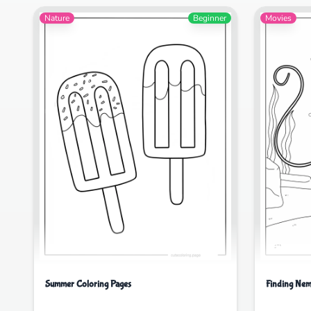
Nature
Beginner
Movies
Summer Coloring Pages
Finding Nem