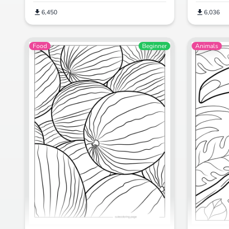
6,450
6,036
Food
Beginner
Animals