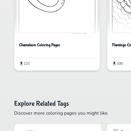
Chameleon Coloring Pages
Flamingo Co
121
100
Explore Related Tags
Discover more coloring pages you might like