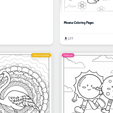
Moana Coloring Pages
177
Intermediate
Nature