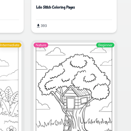
Lilo Stitch Coloring Pages
393
Intermediate
Nature
Beginner