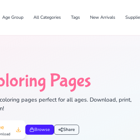
Age Group
All Categories
Tags
New Arrivals
Suppli
oloring Pages
coloring pages perfect for all ages. Download, print,
✕
n!
ee
Browse
Share
nload
Search
Cancel