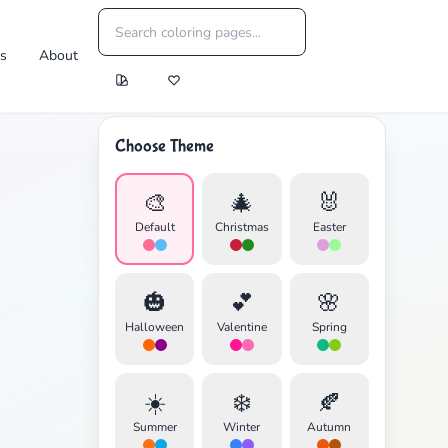
es
About
Choose Theme
🎨
🎄
🐰
Default
Christmas
Easter
🎃
💕
🌸
Halloween
Valentine
Spring
☀️
❄️
🍂
Summer
Winter
Autumn