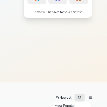
Theme will be saved for your next visit
Newest
Most Popular