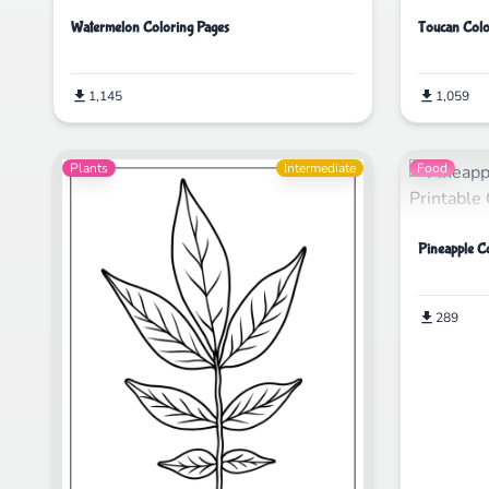
Watermelon Coloring Pages
Toucan Colo
1,145
1,059
Plants
Intermediate
Food
Pineapple C
289