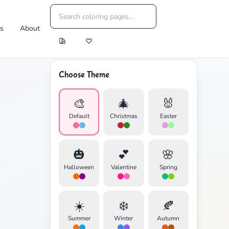
es
About
Choose Theme
🎨
🎄
🐰
Default
Christmas
Easter
🎃
💕
🌸
Halloween
Valentine
Spring
☀️
❄️
🍂
Summer
Winter
Autumn