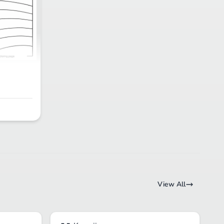
View All