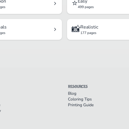
⭐
oon
Easy
ages
499 pages
📸
als
Realistic
ages
177 pages
RESOURCES
Blog
Coloring Tips
e
Printing Guide
y