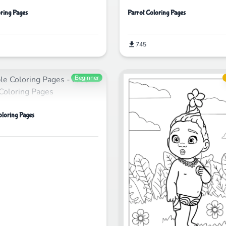
ring Pages
Parrot Coloring Pages
745
Beginner
oloring Pages