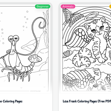
Beginner
Animals
o Coloring Pages
Lisa Frank Coloring Pages (Free PDF