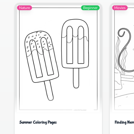
Nature
Beginner
Movies
Summer Coloring Pages
Finding Nem