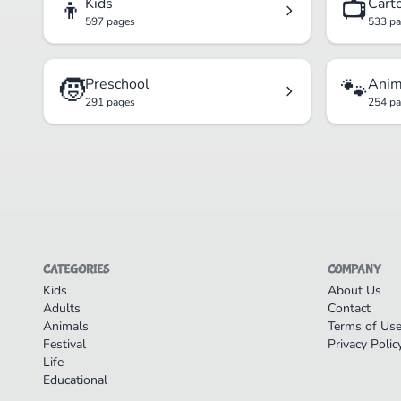
👦
📺
Kids
Cart
597 pages
533 p
🧒
🐾
Preschool
Anim
291 pages
254 p
CATEGORIES
COMPANY
Kids
About Us
Adults
Contact
Animals
Terms of Us
Festival
Privacy Polic
Life
Educational