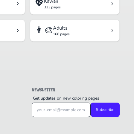
💖
Kawaii
333 pages
👨‍🎨
Adults
166 pages
NEWSLETTER
Get updates on new coloring pages
Subscribe