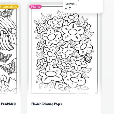
Newest
Intermediate
Plants
Intermediate
A-Z
 Printables)
Flower Coloring Pages