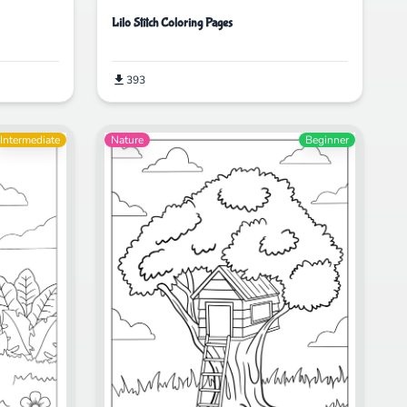
Lilo Stitch Coloring Pages
393
Intermediate
Nature
Beginner