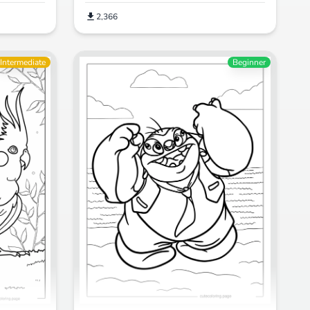
2,366
Intermediate
Beginner