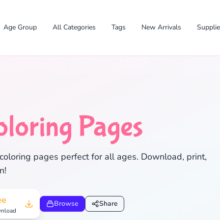
Age Group
All Categories
Tags
New Arrivals
Suppli
oloring Pages
coloring pages perfect for all ages. Download, print,
✕
n!
ee
Browse
Share
nload
Search
Cancel