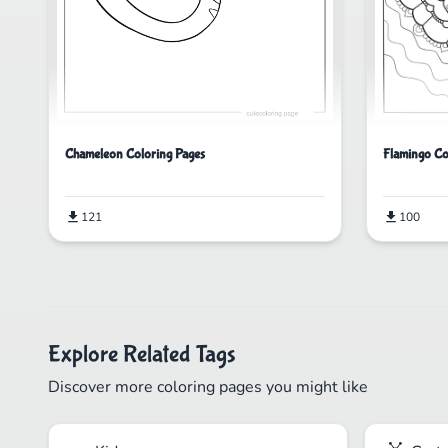
Chameleon Coloring Pages
Flamingo Co
121
100
Explore Related Tags
Discover more coloring pages you might like