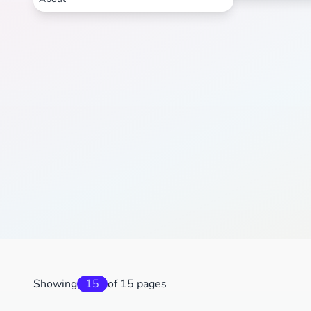
Showing
15
of 15 pages