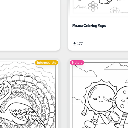
Moana Coloring Pages
177
Intermediate
Nature