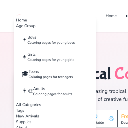
Home
cute color
Home
Age Group
Boys
👦
Coloring pages for young boys
Home
Tags
Tropical
Girls
👧
Coloring pages for young girls
Tropical
C
Teens
🏝️
🎓
Coloring pages for teenagers
Adults
👨‍🎨
Discover 15 amazing tropical 
Coloring pages for adults
and enjoy hours of creative fu
All Categories
Tags
15
HD
Fr
New Arrivals
Supplies
Pages
Printable
Dow
About