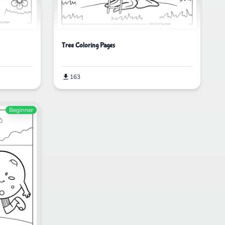
Tree Coloring Pages
163
Beginner