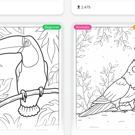
2,475
Beginner
Animals