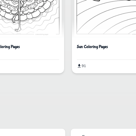
loring Pages
Sun Coloring Pages
91