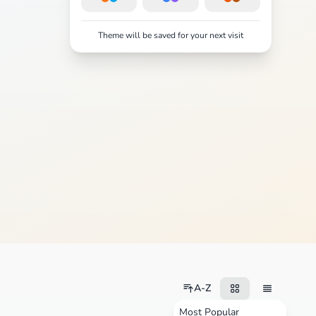
Theme will be saved for your next visit
A-Z
Most Popular