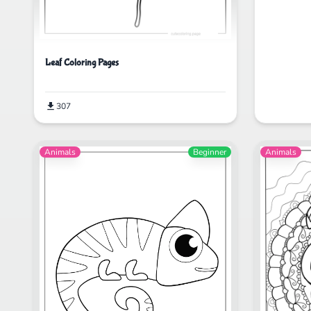
Leaf Coloring Pages
307
Animals
Beginner
Animals