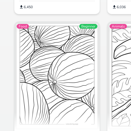
6,450
6,036
Food
Beginner
Animals