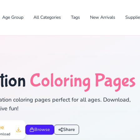
Age Group
All Categories
Tags
New Arrivals
Suppli
tion
Coloring Pages
✕
tion coloring pages perfect for all ages. Download,
ive fun!
Search
Cancel
ee
Browse
Share
nload