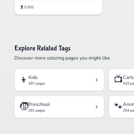
5,505
Explore Related Tags
Discover more coloring pages you might like
👦
📺
Kids
Cart
597 pages
533 p
🧒
🐾
Preschool
Anim
291 pages
254 p