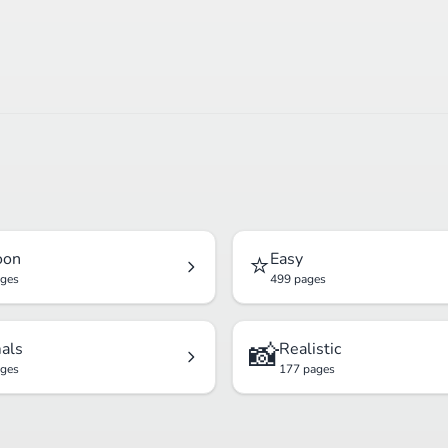
⭐
oon
Easy
ages
499 pages
📸
als
Realistic
ages
177 pages