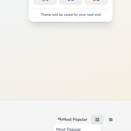
Theme will be saved for your next visit
Most Popular
Most Popular