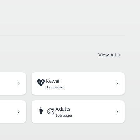
View All
💖
Kawaii
333 pages
👨‍🎨
Adults
166 pages