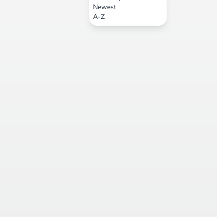
Newest
A-Z