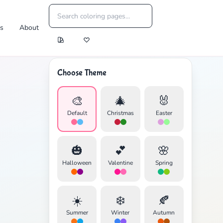
es
About
Choose Theme
🎨
🎄
🐰
Default
Christmas
Easter
🎃
💕
🌸
Halloween
Valentine
Spring
☀️
❄️
🍂
Summer
Winter
Autumn