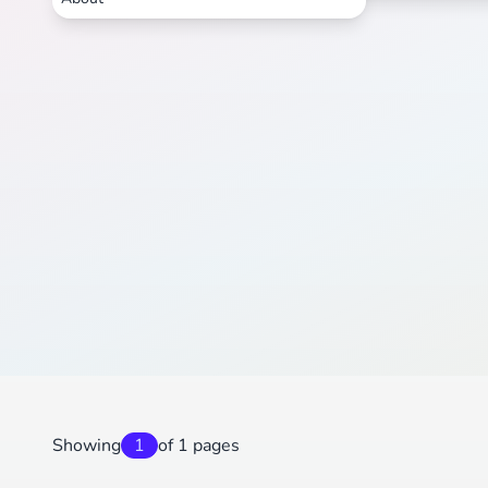
Showing
1
of 1 pages