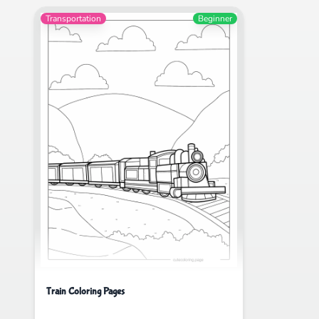
Transportation
Beginner
Train Coloring Pages