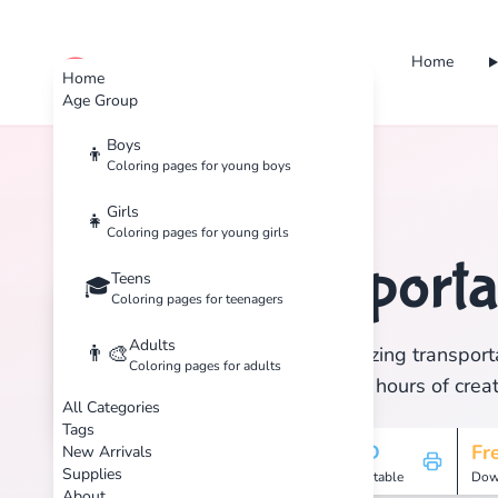
Home
cute color
Home
Age Group
Boys
👦
Coloring pages for young boys
Home
Tags
Transportation
Girls
👧
Coloring pages for young girls
Transporta
Teens
🏷️
🎓
Coloring pages for teenagers
Adults
👨‍🎨
Discover 1 amazing transporta
Coloring pages for adults
print, and enjoy hours of creat
All Categories
Tags
1
HD
Fr
New Arrivals
Supplies
Pages
Printable
Dow
About