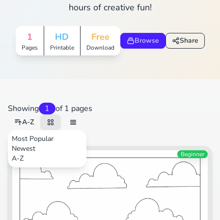
hours of creative fun!
1
HD
Free
Browse
Share
Pages
Printable
Download
Showing
1
of 1 pages
A-Z
Most Popular
Newest
Transportation
Beginner
A-Z