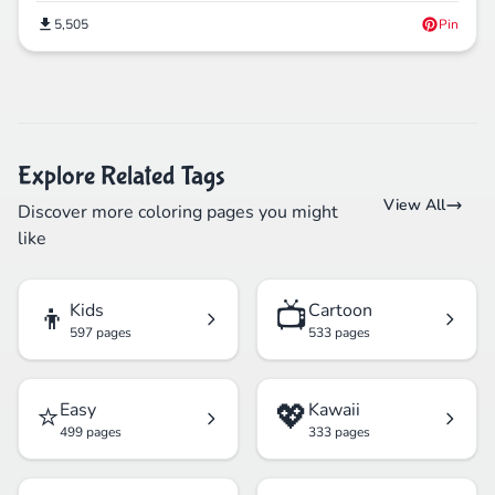
5,505
Pin
Explore Related Tags
View All
Discover more coloring pages you might
like
👦
📺
Kids
Cartoon
597 pages
533 pages
⭐
💖
Easy
Kawaii
499 pages
333 pages