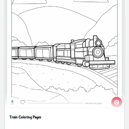
Train Coloring Pages