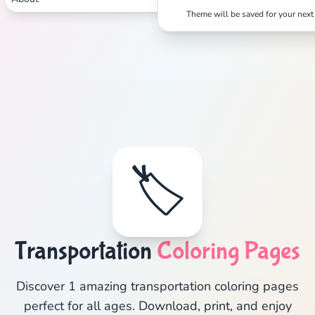
Theme will be saved for your next 
🏷️
Transportation
Coloring Pages
Discover 1 amazing transportation coloring pages
perfect for all ages. Download, print, and enjoy