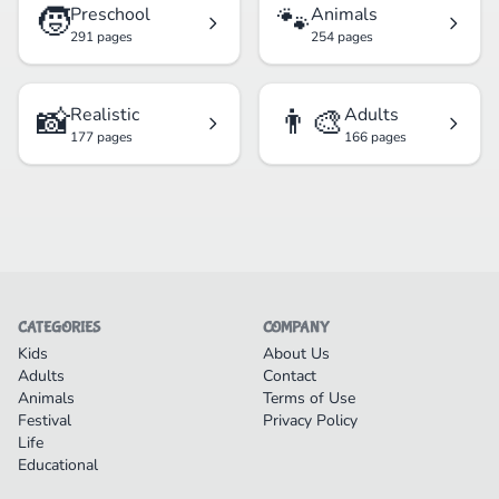
🧒
🐾
Preschool
Animals
291 pages
254 pages
📸
👨‍🎨
Realistic
Adults
177 pages
166 pages
CATEGORIES
COMPANY
Kids
About Us
Adults
Contact
Animals
Terms of Use
Festival
Privacy Policy
Life
Educational