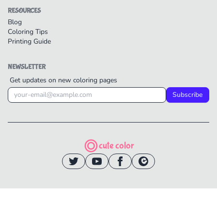
RESOURCES
Blog
Coloring Tips
Printing Guide
NEWSLETTER
Get updates on new coloring pages
Subscribe
cute color