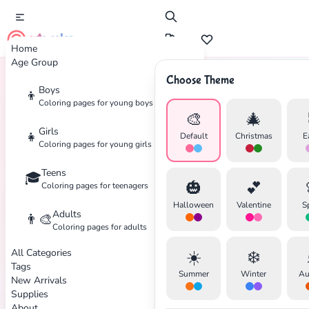
cute color
Home
Age Group
Choose Theme
Boys
👦
Home
Tags
Transportation
Coloring pages for young boys
🎨
🎄
Girls
👧
Default
Christmas
E
Coloring pages for young girls
Teens
🎓
✕
🎃
💕
Coloring pages for teenagers
Halloween
Valentine
S
Adults
👨‍🎨
Coloring pages for adults
All Categories
☀️
❄️
Search
Cancel
Tags
Summer
Winter
Au
New Arrivals
Supplies
About