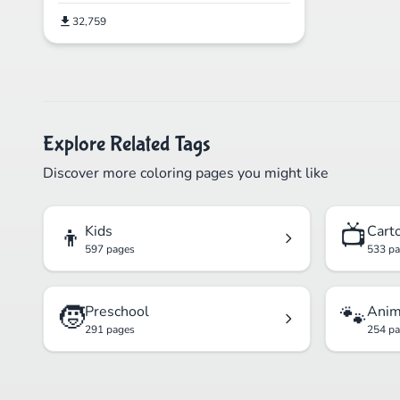
32,759
Explore Related Tags
Discover more coloring pages you might like
👦
📺
Kids
Cart
597 pages
533 p
🧒
🐾
Preschool
Anim
291 pages
254 p