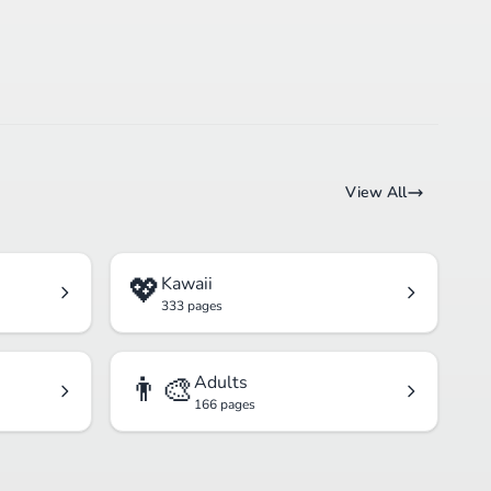
View All
💖
Kawaii
333 pages
👨‍🎨
Adults
166 pages