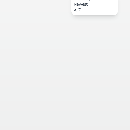
Newest
A-Z