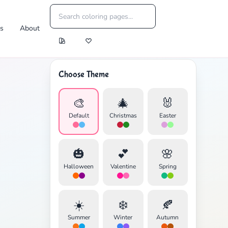
es
About
Choose Theme
🎨
🎄
🐰
Default
Christmas
Easter
🎃
💕
🌸
Halloween
Valentine
Spring
☀️
❄️
🍂
Summer
Winter
Autumn