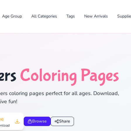
Age Group
All Categories
Tags
New Arrivals
Suppli
ers
Coloring Pages
✕
ers coloring pages perfect for all ages. Download,
ive fun!
Search
Cancel
ee
Browse
Share
nload