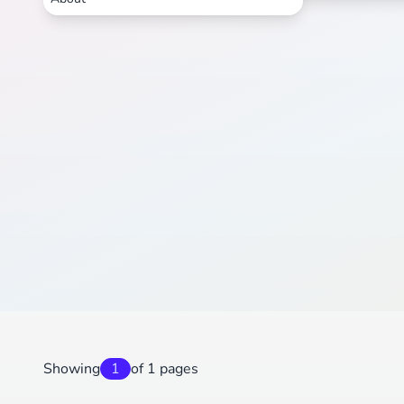
Showing
1
of 1 pages