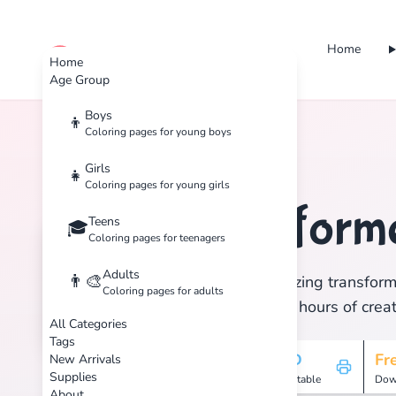
Home
cute color
Home
Age Group
Boys
👦
Coloring pages for young boys
Home
Tags
Transformers
Girls
👧
Coloring pages for young girls
Transform
Teens
🏷️
🎓
Coloring pages for teenagers
Adults
👨‍🎨
Discover 1 amazing transform
Coloring pages for adults
print, and enjoy hours of creat
All Categories
Tags
1
HD
Fr
New Arrivals
Supplies
Pages
Printable
Dow
About