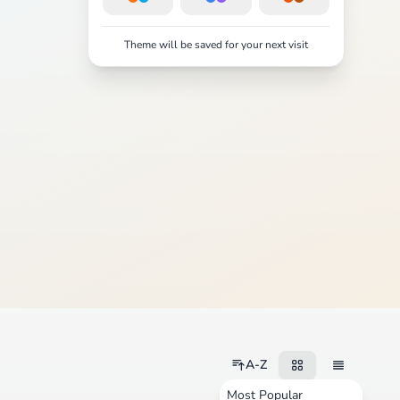
Theme will be saved for your next visit
A-Z
Most Popular