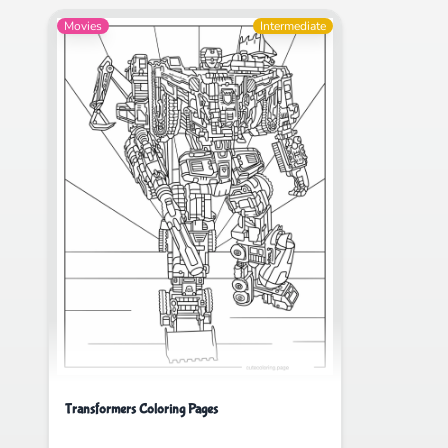
Movies
Intermediate
Transformers Coloring Pages