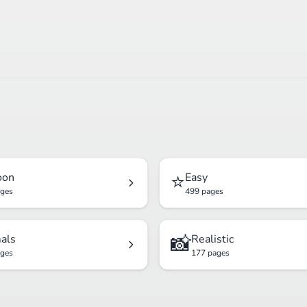
⭐
oon
Easy
ages
499 pages
📸
als
Realistic
ages
177 pages