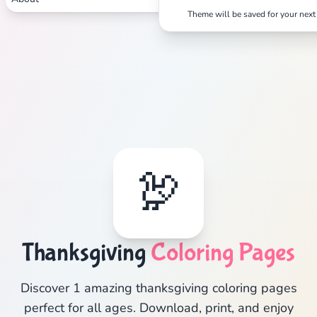
Theme will be saved for your next 
🦃
Thanksgiving
Coloring Pages
Discover 1 amazing thanksgiving coloring pages
perfect for all ages. Download, print, and enjoy