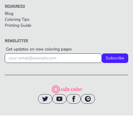
RESOURCES
Blog
Coloring Tips
Printing Guide
NEWSLETTER
Get updates on new coloring pages
Subscribe
cute color