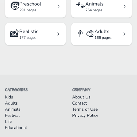
🧒
🐾
Preschool
Animals
291 pages
254 pages
📸
👨‍🎨
Realistic
Adults
177 pages
166 pages
CATEGORIES
COMPANY
Kids
About Us
Adults
Contact
Animals
Terms of Use
Festival
Privacy Policy
Life
Educational