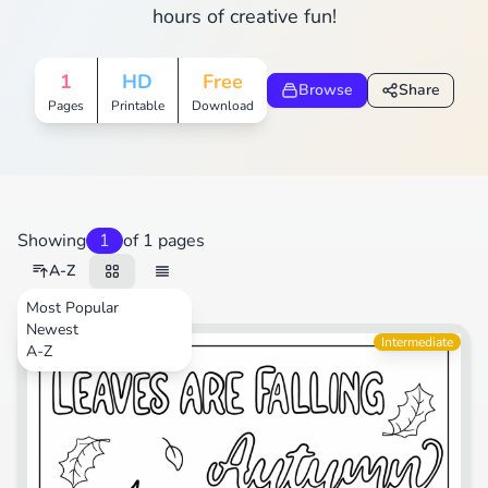
hours of creative fun!
1
HD
Free
Browse
Share
Pages
Printable
Download
Showing
1
of 1 pages
A-Z
Most Popular
Newest
Animals
Intermediate
A-Z