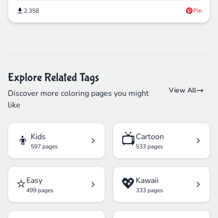
2,358
Pin
Explore Related Tags
View All
Discover more coloring pages you might
like
👦
📺
Kids
Cartoon
597 pages
533 pages
⭐
💖
Easy
Kawaii
499 pages
333 pages