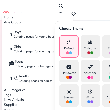
cute color
Home
Age Group
Choose Theme
Boys
👦
Home
Tags
Thanksgiving
Coloring pages for young boys
🎨
🎄
Girls
👧
Default
Christmas
E
Coloring pages for young girls
Teens
🎓
✕
🎃
💕
Coloring pages for teenagers
Halloween
Valentine
S
Adults
👨‍🎨
Coloring pages for adults
All Categories
☀️
❄️
Search
Cancel
Tags
Summer
Winter
Au
New Arrivals
Supplies
About