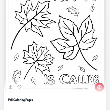
Fall Coloring Pages