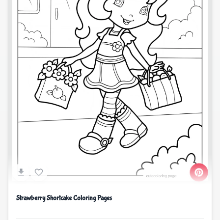
Strawberry Shortcake Coloring Pages