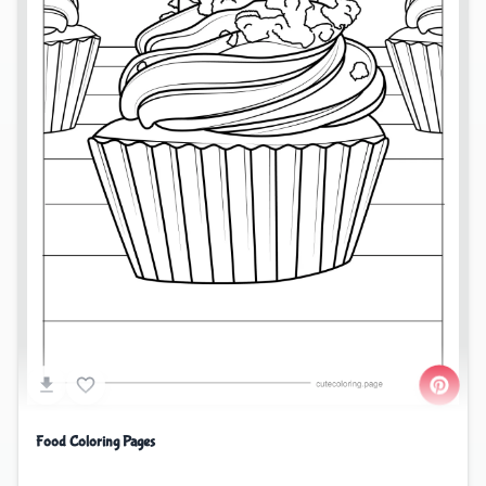
Food Coloring Pages