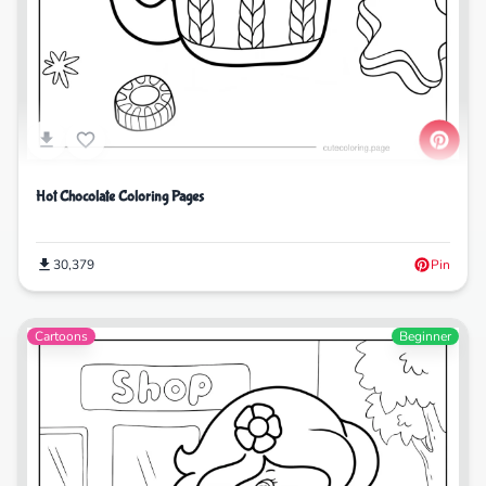
Hot Chocolate Coloring Pages
30,379
Pin
Cartoons
Beginner