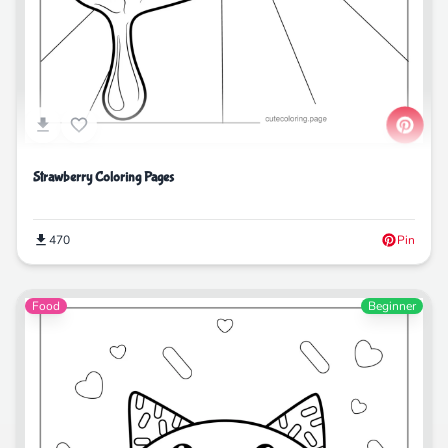
Strawberry Coloring Pages
470
Pin
Food
Beginner