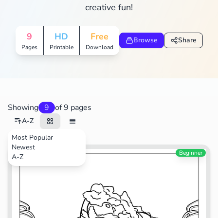
creative fun!
9
HD
Free
Browse
Share
Pages
Printable
Download
Showing
9
of 9 pages
A-Z
Most Popular
Newest
Food
Beginner
A-Z