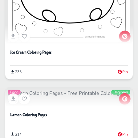
Ice Cream Coloring Pages
235
Pin
Food
Beginner
Lemon Coloring Pages
214
Pin