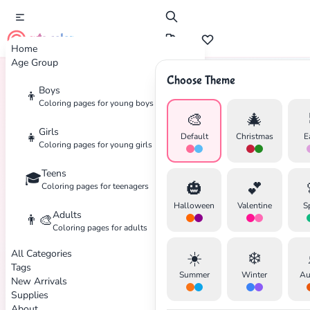
cute color
Home
Age Group
Choose Theme
Boys
👦
Home
Tags
Sweet
Coloring pages for young boys
🎨
🎄
Girls
👧
Default
Christmas
E
Coloring pages for young girls
Teens
🎓
🎃
💕
Coloring pages for teenagers
Halloween
Valentine
S
Adults
👨‍🎨
Coloring pages for adults
All Categories
☀️
❄️
Tags
Summer
Winter
Au
New Arrivals
Supplies
About