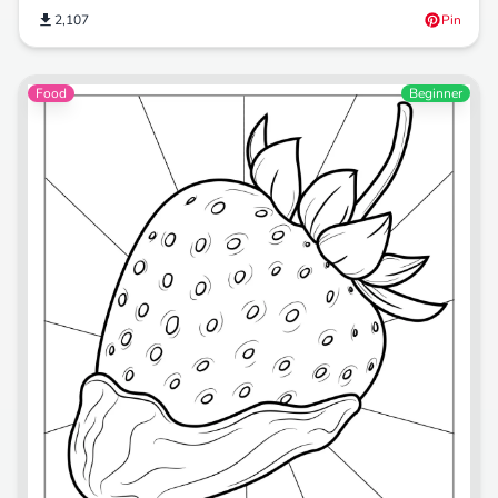
2,107
Pin
Food
Beginner