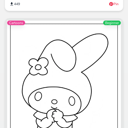
449
Pin
Cartoons
Beginner