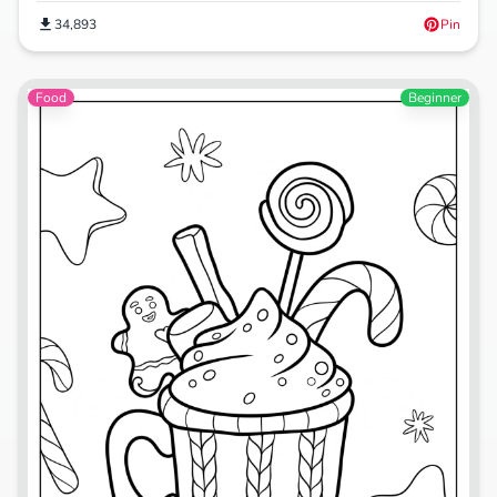
34,893
Pin
Food
Beginner