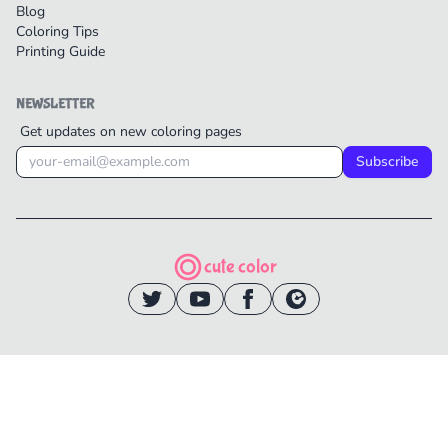
Blog
Coloring Tips
Printing Guide
NEWSLETTER
Get updates on new coloring pages
Subscribe
cute color