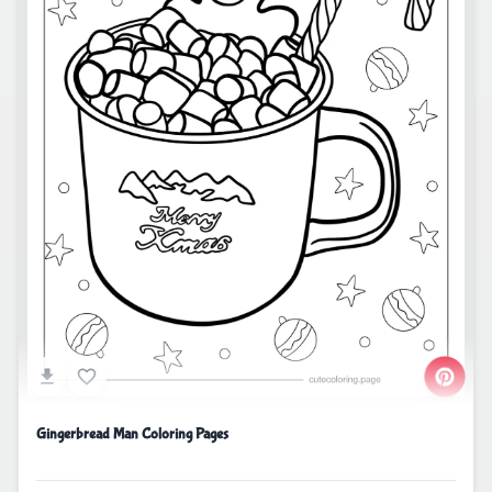
Gingerbread Man Coloring Pages