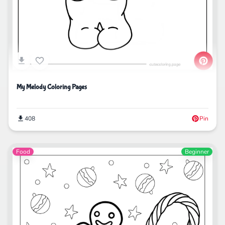
My Melody Coloring Pages
408
Pin
Food
Beginner