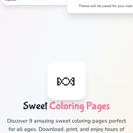
Theme will be saved for your next 
✕
Search
Cancel
🍬
Sweet
Coloring Pages
Discover 9 amazing sweet coloring pages perfect
for all ages. Download, print, and enjoy hours of