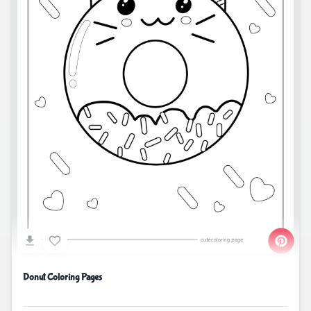
Donut Coloring Pages