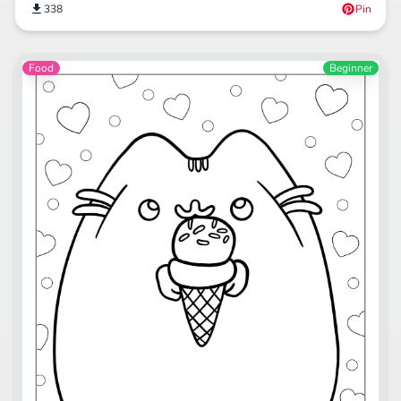
338
Pin
Food
Beginner