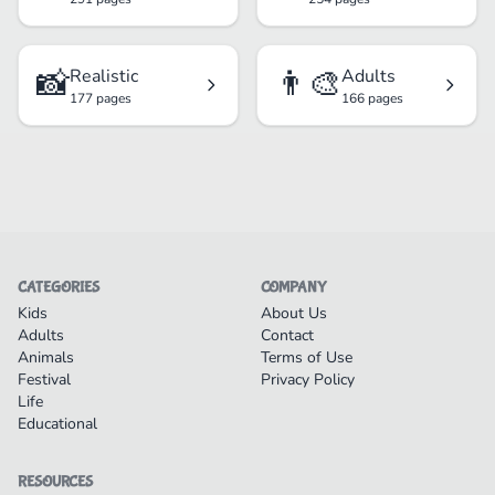
📸
👨‍🎨
Realistic
Adults
177 pages
166 pages
CATEGORIES
COMPANY
Kids
About Us
Adults
Contact
Animals
Terms of Use
Festival
Privacy Policy
Life
Educational
RESOURCES