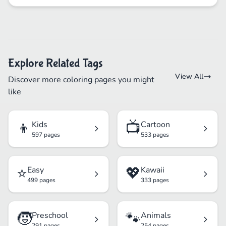
Explore Related Tags
View All
Discover more coloring pages you might
like
👦
📺
Kids
Cartoon
597 pages
533 pages
⭐
💖
Easy
Kawaii
499 pages
333 pages
🧒
🐾
Preschool
Animals
291 pages
254 pages