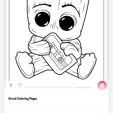
Groot Coloring Pages