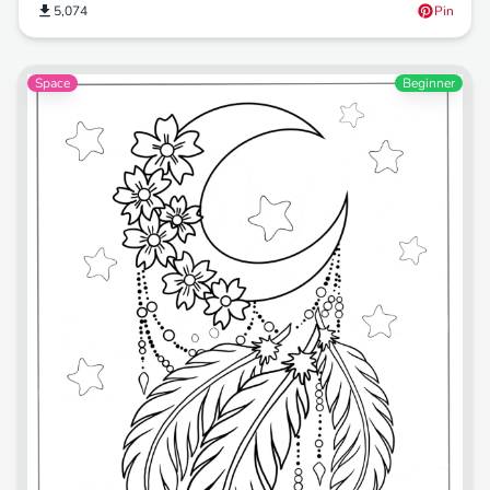
5,074
Pin
Space
Beginner