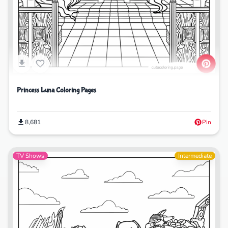
Princess Luna Coloring Pages
8,681
Pin
TV Shows
Intermediate