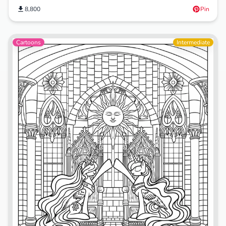
8,800
Pin
Cartoons
Intermediate