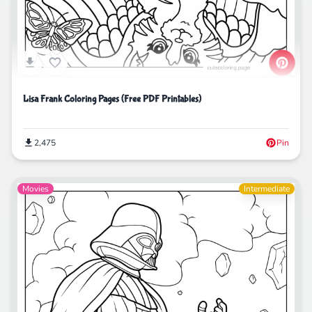
Lisa Frank Coloring Pages (Free PDF Printables)
2,475
Pin
Movies
Intermediate