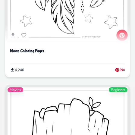
Moon Coloring Pages
4,240
Pin
Movies
Beginner