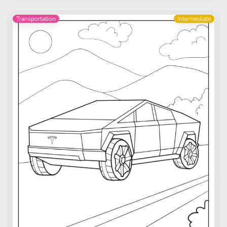
Transportation
Intermediate