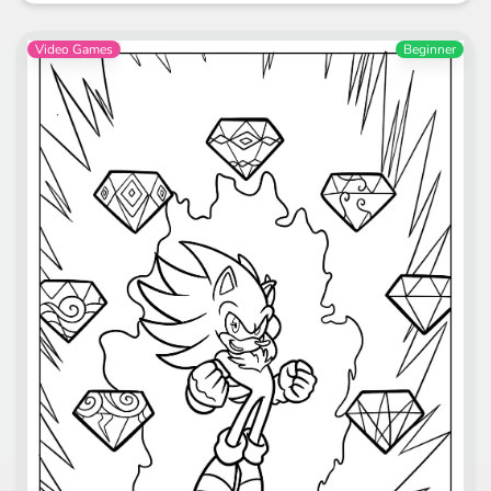
Video Games
Beginner