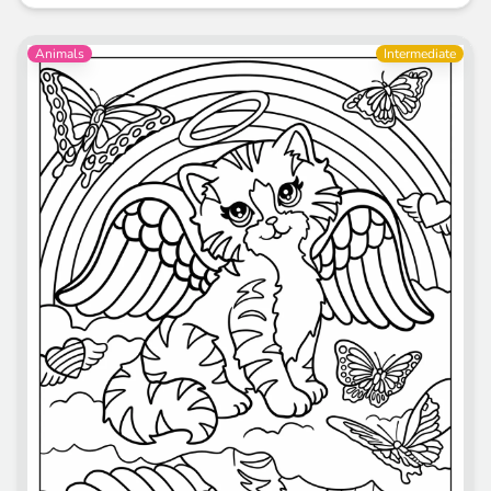
Animals
Intermediate