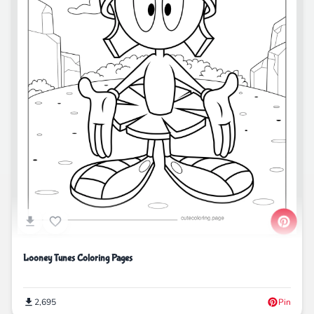
Looney Tunes Coloring Pages
2,695
Pin