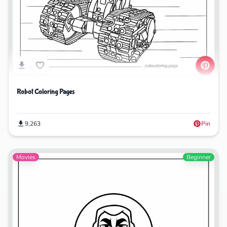
Robot Coloring Pages
9,263
Pin
Movies
Beginner