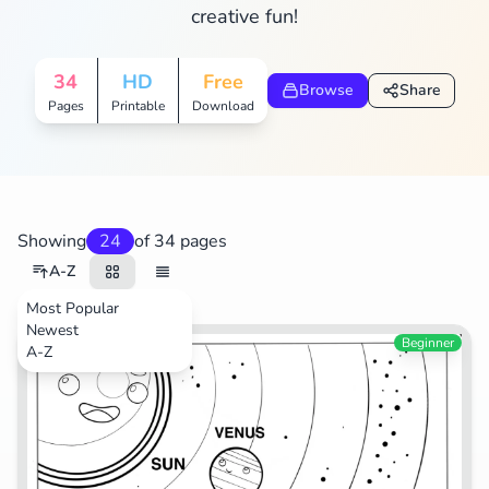
creative fun!
Search
Cancel
34
HD
Free
Browse
Share
Pages
Printable
Download
Showing
24
of 34 pages
A-Z
Most Popular
Newest
Space
Beginner
A-Z