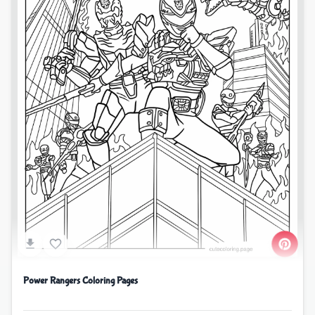
Power Rangers Coloring Pages