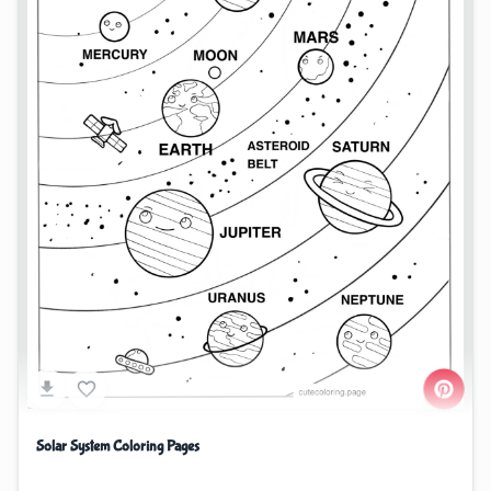
Solar System Coloring Pages