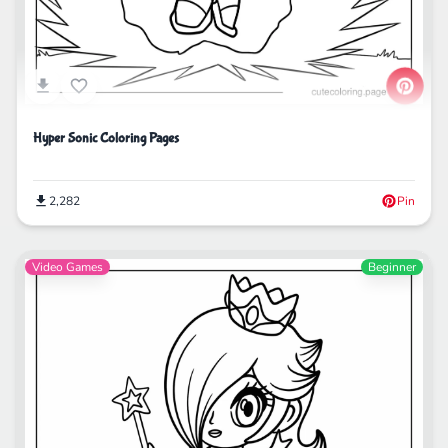
Hyper Sonic Coloring Pages
2,282
Pin
Video Games
Beginner