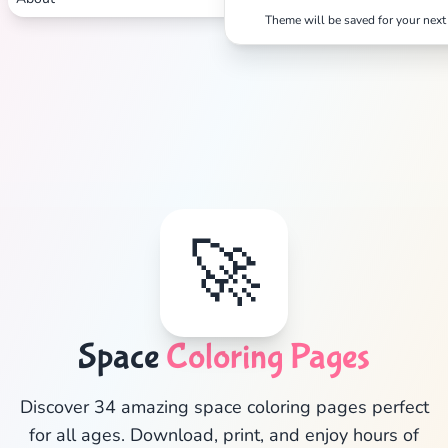
Theme will be saved for your next 
🚀
Space
Coloring Pages
✕
Discover 34 amazing space coloring pages perfect
for all ages. Download, print, and enjoy hours of