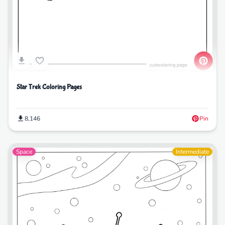
Star Trek Coloring Pages
8,146
Pin
Space
Intermediate