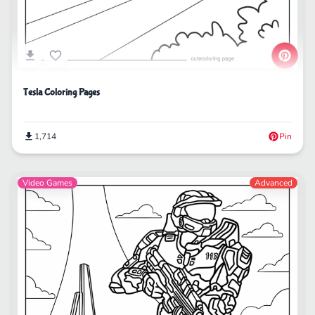
Tesla Coloring Pages
1,714
Pin
Video Games
Advanced