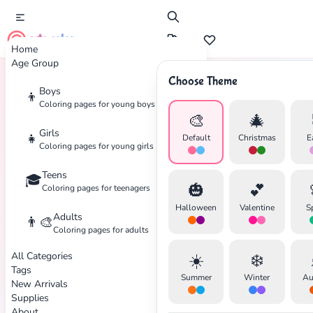
cute color
Home
Age Group
Choose Theme
Boys
👦
Home
Tags
Space
Coloring pages for young boys
🎨
🎄
Girls
👧
Default
Christmas
E
Coloring pages for young girls
Teens
🎓
🎃
💕
Coloring pages for teenagers
Halloween
Valentine
S
Adults
👨‍🎨
Coloring pages for adults
All Categories
☀️
❄️
Tags
Summer
Winter
Au
New Arrivals
Supplies
About