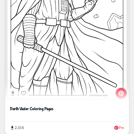
Darth Vader Coloring Pages
2,315
Pin