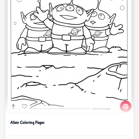
Alien Coloring Pages