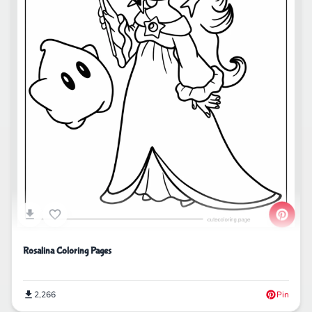
Rosalina Coloring Pages
2,266
Pin