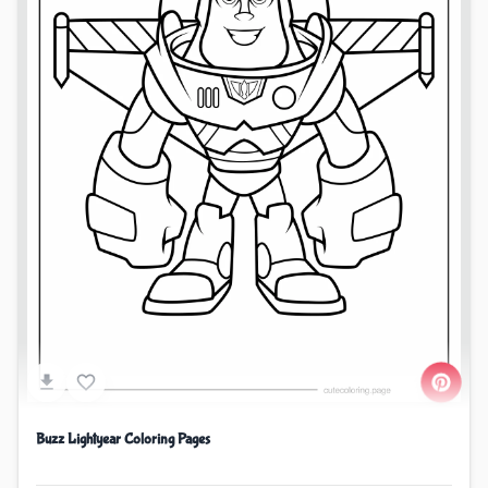
Buzz Lightyear Coloring Pages