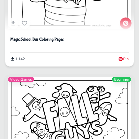
Magic School Bus Coloring Pages
1,142
Pin
Video Games
Beginner