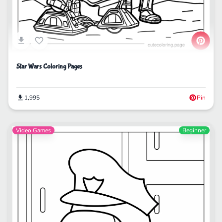
Star Wars Coloring Pages
1,995
Pin
Video Games
Beginner