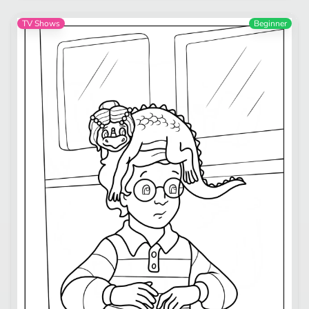
TV Shows
Beginner