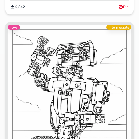
9,842
Pin
Toys
Intermediate