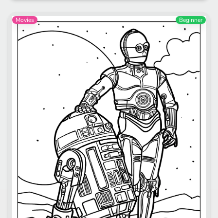
Movies
Beginner