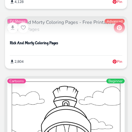
4,128
Pin
TV Shows
Advanced
Rick And Morty Coloring Pages
2,804
Pin
Cartoons
Beginner