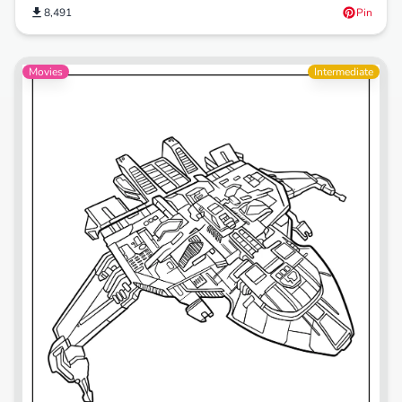
8,491
Pin
Movies
Intermediate