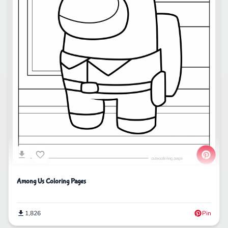
Among Us Coloring Pages
1,826
Pin