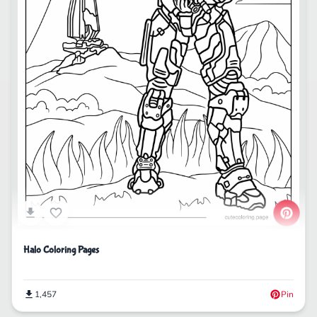
Halo Coloring Pages
1,457
Pin