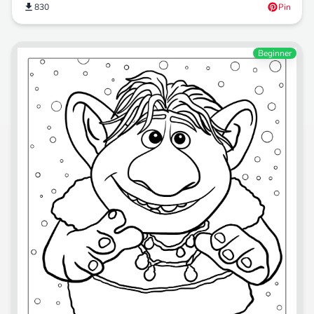
830
Pin
Beginner