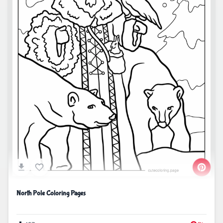
North Pole Coloring Pages