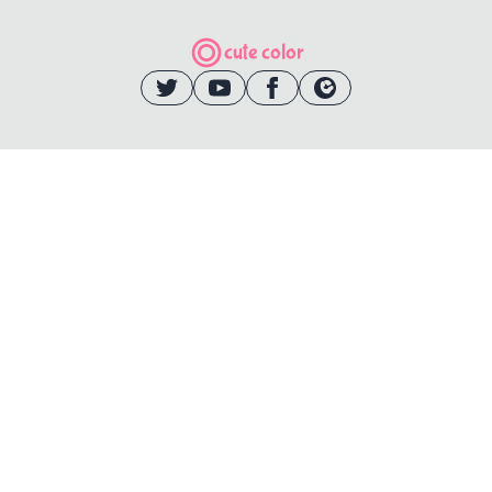
cute color