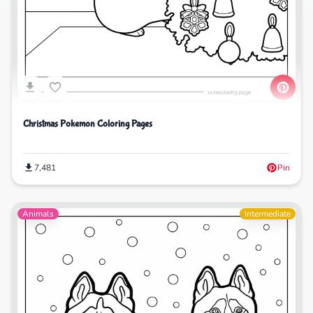
Christmas Pokemon Coloring Pages
7,481
Pin
Animals
Intermediate