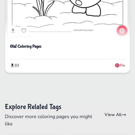
Olaf Coloring Pages
83
Pin
Explore Related Tags
View All
Discover more coloring pages you might
like