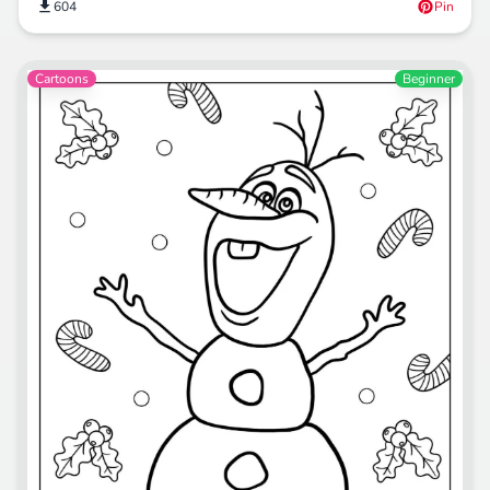
604
Pin
Cartoons
Beginner