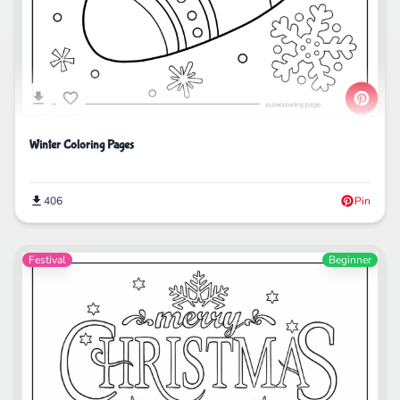
Winter Coloring Pages
406
Pin
Festival
Beginner