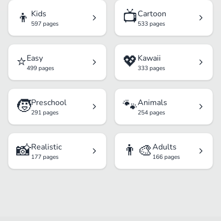
👦
📺
Kids
Cartoon
597 pages
533 pages
⭐
💖
Easy
Kawaii
499 pages
333 pages
🧒
🐾
Preschool
Animals
291 pages
254 pages
📸
👨‍🎨
Realistic
Adults
177 pages
166 pages