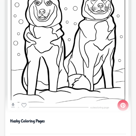
Husky Coloring Pages