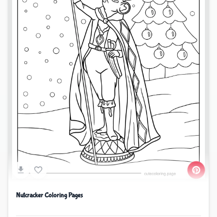
Nutcracker Coloring Pages