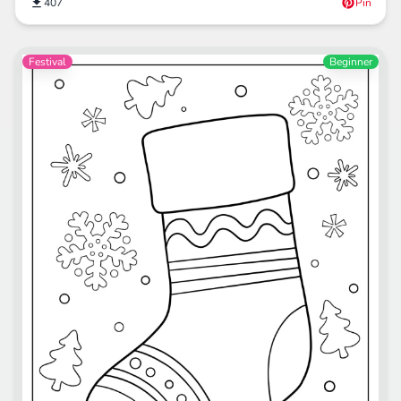
407
Pin
Festival
Beginner