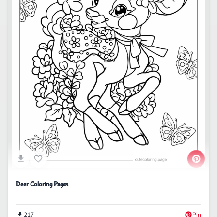
Deer Coloring Pages
217
Pin