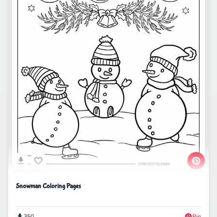
Snowman Coloring Pages
350
Pin