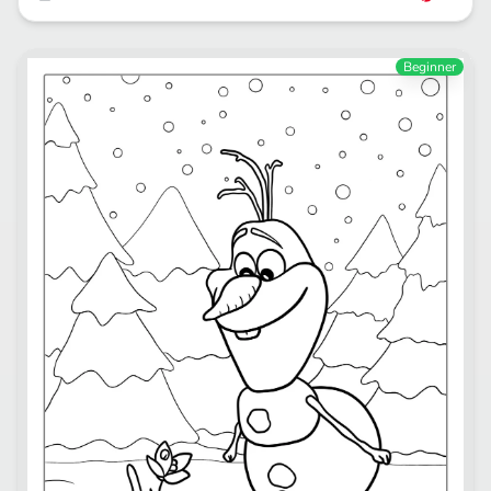
Beginner