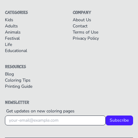
CATEGORIES
COMPANY
Kids
About Us
Adults
Contact
Animals
Terms of Use
Festival
Privacy Policy
Life
Educational
RESOURCES
Blog
Coloring Tips
Printing Guide
NEWSLETTER
Get updates on new coloring pages
Subscribe