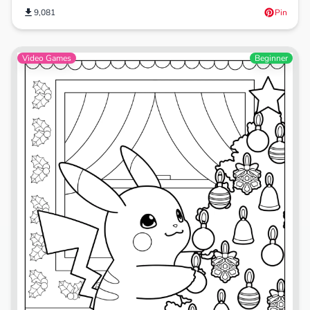
9,081
Pin
Video Games
Beginner