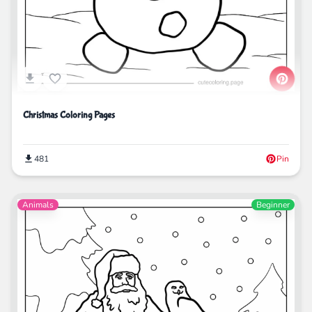
Christmas Coloring Pages
481
Pin
Animals
Beginner