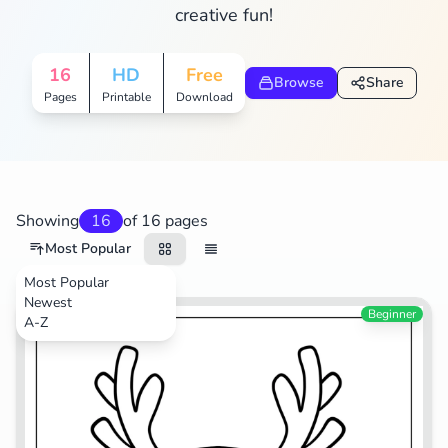
creative fun!
16
HD
Free
Browse
Share
Pages
Printable
Download
Showing
16
of 16 pages
Most Popular
Most Popular
Newest
Animals
Beginner
A-Z