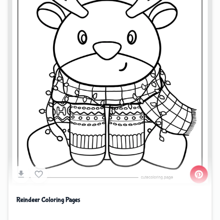
Reindeer Coloring Pages