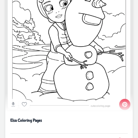
Elsa Coloring Pages