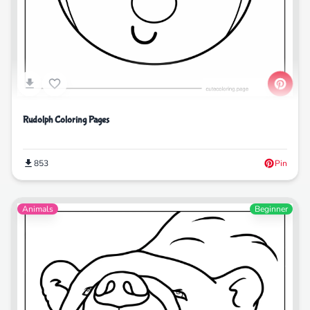
Rudolph Coloring Pages
853
Pin
Animals
Beginner