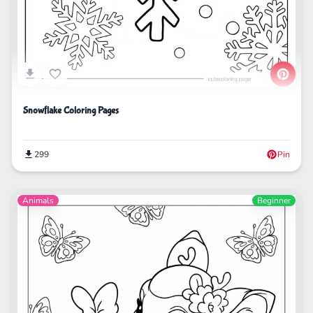
Snowflake Coloring Pages
299
Pin
Animals
Beginner