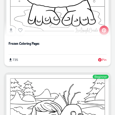
Frozen Coloring Pages
735
Pin
Beginner