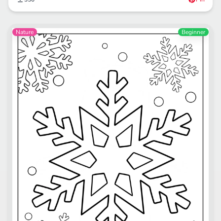
Nature
Beginner