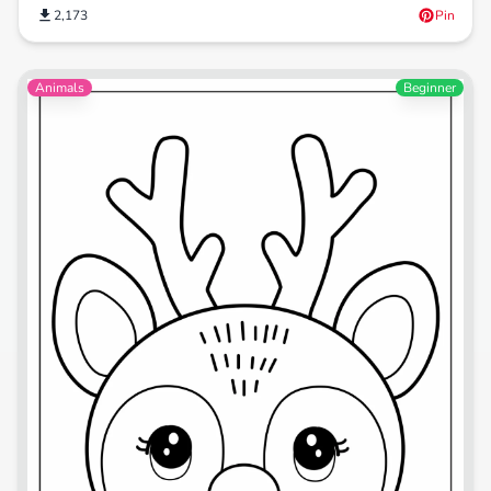
2,173
Pin
Animals
Beginner