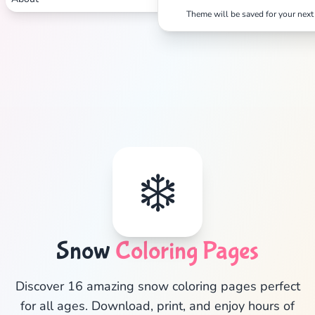
Theme will be saved for your next 
❄️
✕
Snow
Coloring Pages
Discover 16 amazing snow coloring pages perfect
for all ages. Download, print, and enjoy hours of
Search
Cancel