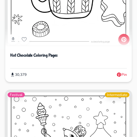
Hot Chocolate Coloring Pages
30,379
Pin
Festival
Intermediate