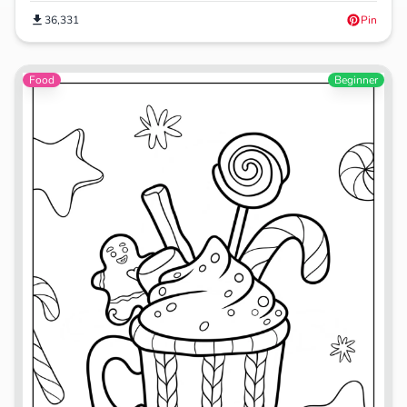
36,331
Pin
Food
Beginner