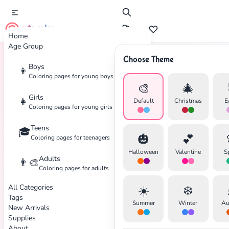
cute color
Home
Age Group
Choose Theme
Boys
👦
Home
Tags
Snow
Coloring pages for young boys
🎨
🎄
Girls
👧
Default
Christmas
E
Coloring pages for young girls
Teens
🎓
🎃
💕
Coloring pages for teenagers
Halloween
Valentine
S
Adults
👨‍🎨
Coloring pages for adults
All Categories
☀️
❄️
Tags
Summer
Winter
Au
New Arrivals
Supplies
About