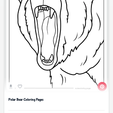
Polar Bear Coloring Pages