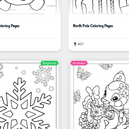
North Pole Coloring Pages
oloring Pages
407
Beginner
Animals