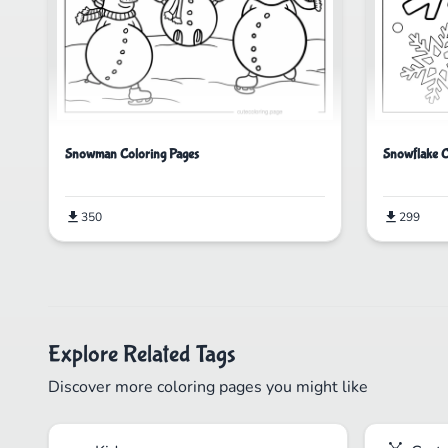
Snowflake C
Snowman Coloring Pages
299
350
Explore Related Tags
Discover more coloring pages you might like