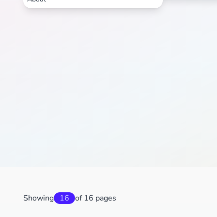
Showing
16
of 16 pages