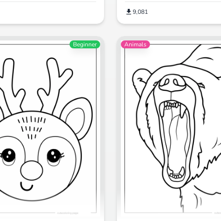
9,081
Beginner
Animals