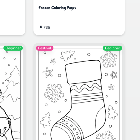
Frozen Coloring Pages
735
Beginner
Festival
Beginner