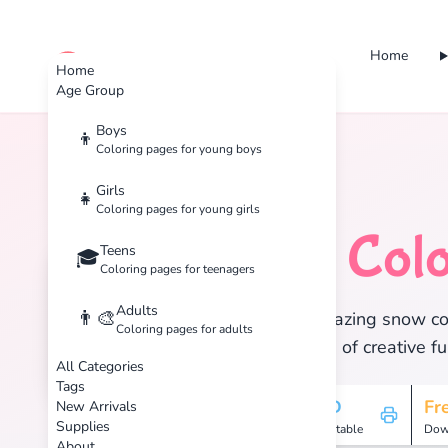
Home
cute color
Home
Age Group
Boys
👦
Coloring pages for young boys
Home
Tags
Snow
Girls
👧
Coloring pages for young girls
Snow
Colo
Teens
❄️
🎓
Coloring pages for teenagers
Adults
👨‍🎨
Discover 16 amazing snow colo
Coloring pages for adults
and enjoy hours of creative fu
All Categories
Tags
16
HD
Fr
New Arrivals
Supplies
Pages
Printable
Dow
About