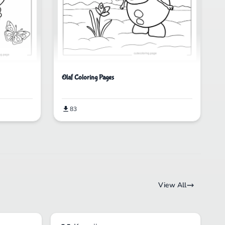
Olaf Coloring Pages
83
View All