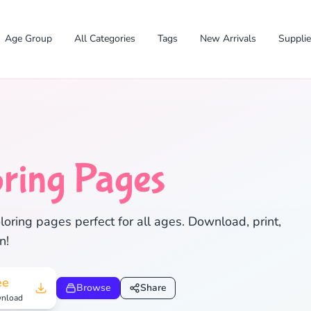
Age Group
All Categories
Tags
New Arrivals
Suppli
ring Pages
ring pages perfect for all ages. Download, print,
✕
n!
ee
Browse
Share
nload
Search
Cancel