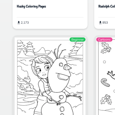
Husky Coloring Pages
Rudolph Col
2,173
853
Beginner
Cartoons