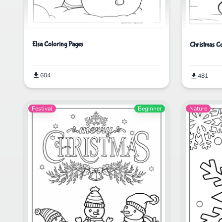
Elsa Coloring Pages
Christmas C
604
481
Festival
Beginner
Nature