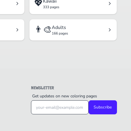
💖
Kawaii
333 pages
👨‍🎨
Adults
166 pages
NEWSLETTER
Get updates on new coloring pages
Subscribe