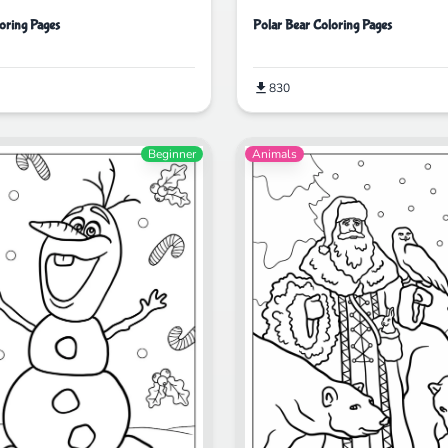
oring Pages
Polar Bear Coloring Pages
830
Beginner
Animals