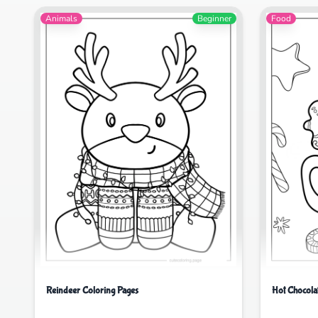
Animals
Beginner
Food
Hot Chocola
Reindeer Coloring Pages