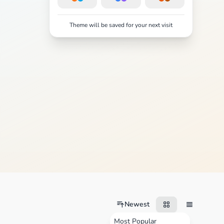
Theme will be saved for your next visit
Newest
Most Popular