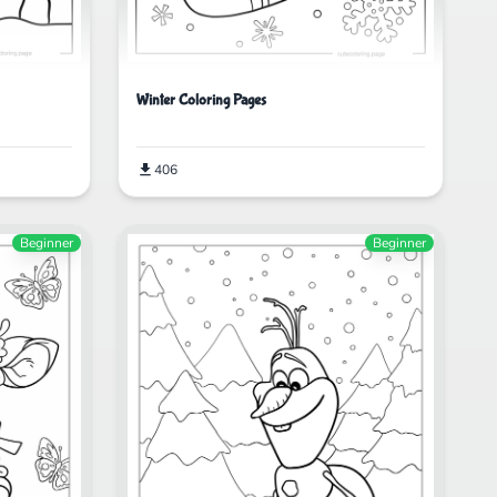
Winter Coloring Pages
406
Beginner
Beginner