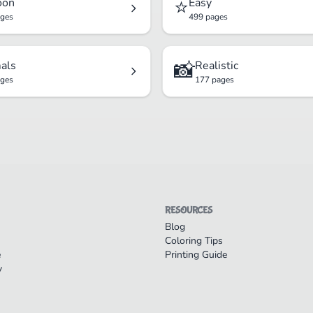
⭐
oon
Easy
ages
499 pages
📸
als
Realistic
ages
177 pages
RESOURCES
Blog
Coloring Tips
e
Printing Guide
y