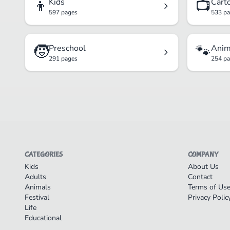
👦
📺
Kids
Cart
597 pages
533 p
🧒
🐾
Preschool
Anim
291 pages
254 p
CATEGORIES
COMPANY
Kids
About Us
Adults
Contact
Animals
Terms of Us
Festival
Privacy Polic
Life
Educational