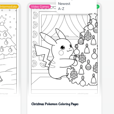
Newest
Intermediate
Video Games
Beginner
A-Z
Christmas Pokemon Coloring Pages