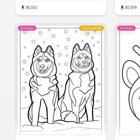
30,379
36,331
Animals
Intermediate
Animals