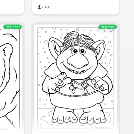
7,481
Beginner
Beginner