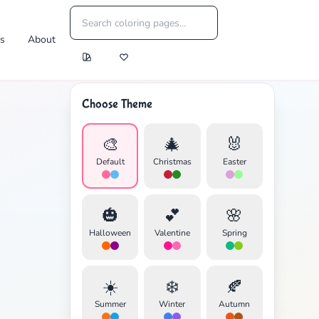
es
About
Choose Theme
🎨
🎄
🐰
Default
Christmas
Easter
🎃
💕
🌸
Halloween
Valentine
Spring
☀️
❄️
🍂
Summer
Winter
Autumn