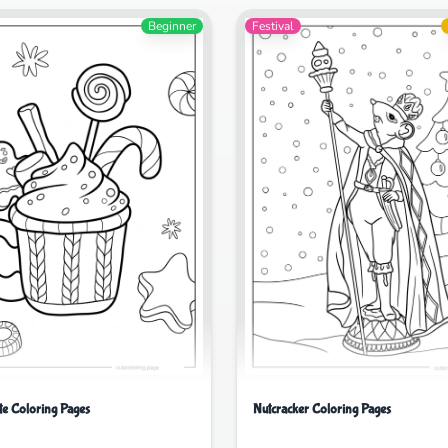
Beginner
Festival
te Coloring Pages
Nutcracker Coloring Pages