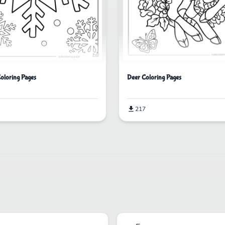
oloring Pages
Deer Coloring Pages
217