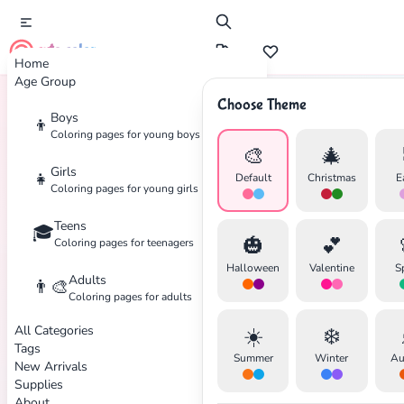
cute color
Home
Age Group
Choose Theme
Boys
👦
Home
Tags
Safety
Coloring pages for young boys
🎨
🎄
Girls
👧
Default
Christmas
E
Coloring pages for young girls
Teens
🎓
✕
🎃
💕
Coloring pages for teenagers
Halloween
Valentine
S
Adults
👨‍🎨
Coloring pages for adults
All Categories
☀️
❄️
Search
Cancel
Tags
Summer
Winter
Au
New Arrivals
Supplies
About