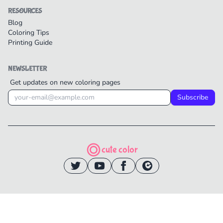
RESOURCES
Blog
Coloring Tips
Printing Guide
NEWSLETTER
Get updates on new coloring pages
Subscribe
cute color