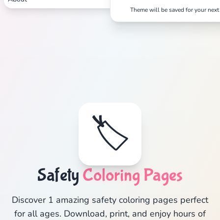
Theme will be saved for your next 
🏷️
Safety
Coloring Pages
Discover 1 amazing safety coloring pages perfect
for all ages. Download, print, and enjoy hours of