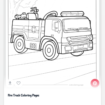
Fire Truck Coloring Pages