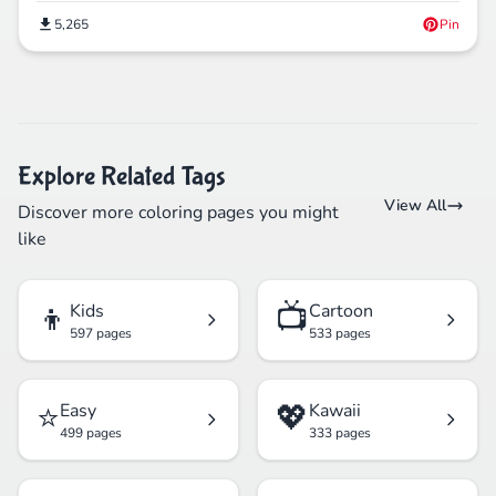
5,265
Pin
Explore Related Tags
View All
Discover more coloring pages you might
like
👦
📺
Kids
Cartoon
597 pages
533 pages
⭐
💖
Easy
Kawaii
499 pages
333 pages