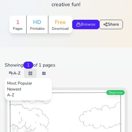
creative fun!
1
HD
Free
Browse
Share
Pages
Printable
Download
Showing
1
of 1 pages
A-Z
Most Popular
Newest
Transportation
Beginner
A-Z