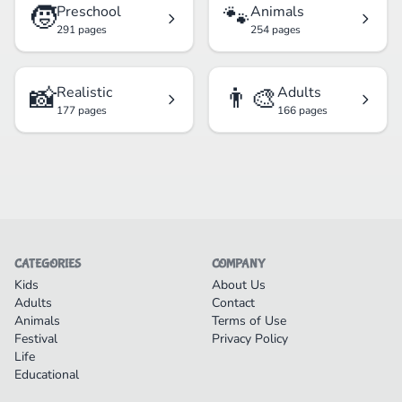
🧒
🐾
Preschool
Animals
291 pages
254 pages
📸
👨‍🎨
Realistic
Adults
177 pages
166 pages
CATEGORIES
COMPANY
Kids
About Us
Adults
Contact
Animals
Terms of Use
Festival
Privacy Policy
Life
Educational