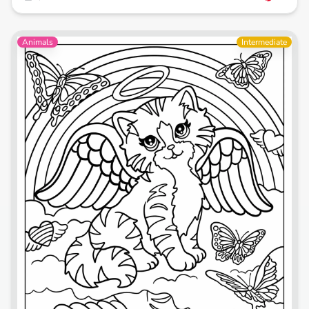
Animals
Intermediate