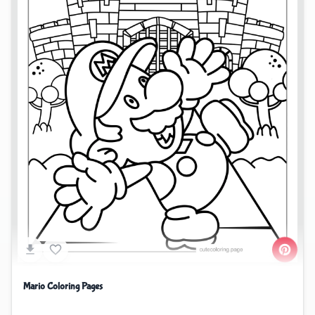
Mario Coloring Pages