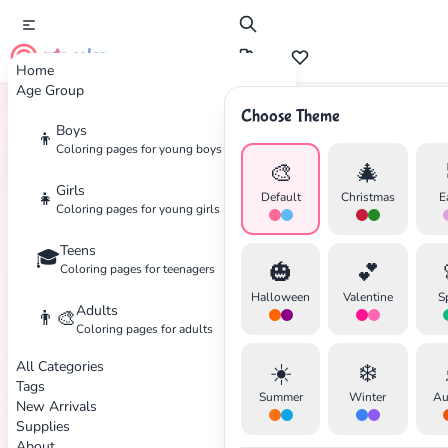
cute color
Home
Age Group
Choose Theme
Boys
👦
Home
Tags
Retro
Coloring pages for young boys
🎨
🎄
Girls
👧
Default
Christmas
E
Coloring pages for young girls
Teens
🎓
🎃
💕
Coloring pages for teenagers
Halloween
Valentine
S
Adults
👨‍🎨
Coloring pages for adults
All Categories
☀️
❄️
Tags
Summer
Winter
Au
New Arrivals
Supplies
About