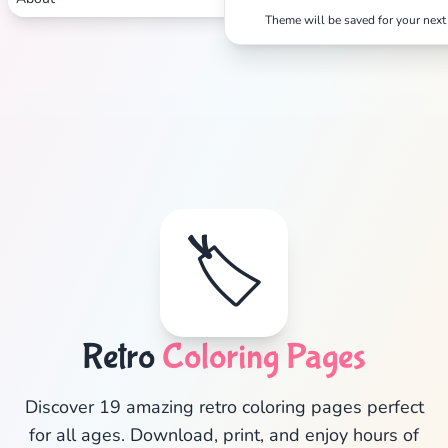
Theme will be saved for your next 
🏷️
✕
Retro
Coloring Pages
Search
Cancel
Discover 19 amazing retro coloring pages perfect
for all ages. Download, print, and enjoy hours of