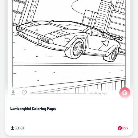
Lamborghini Coloring Pages
2,081
Pin