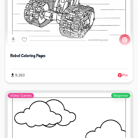
Robot Coloring Pages
9,263
Pin
Video Games
Beginner