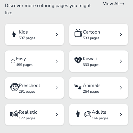
View All
Discover more coloring pages you might
like
👦
📺
Kids
Cartoon
597 pages
533 pages
⭐
💖
Easy
Kawaii
499 pages
333 pages
🧒
🐾
Preschool
Animals
291 pages
254 pages
📸
👨‍🎨
Realistic
Adults
177 pages
166 pages