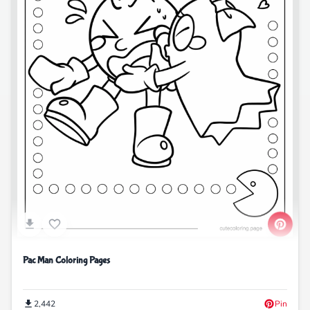
Pac Man Coloring Pages
2,442
Pin