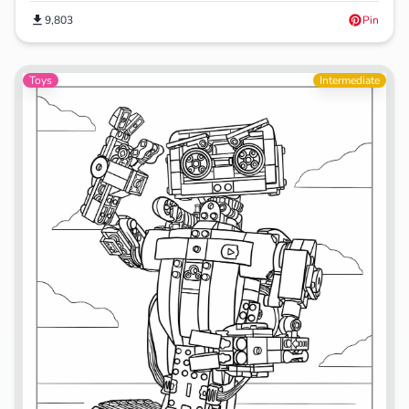
9,803
Pin
Toys
Intermediate