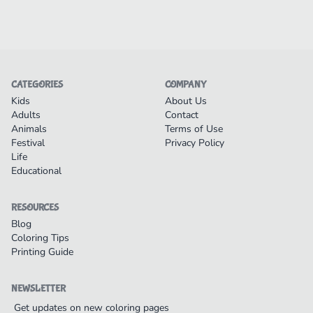
CATEGORIES
COMPANY
Kids
About Us
Adults
Contact
Animals
Terms of Use
Festival
Privacy Policy
Life
Educational
RESOURCES
Blog
Coloring Tips
Printing Guide
NEWSLETTER
Get updates on new coloring pages