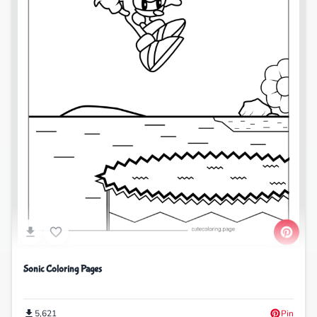
Sonic Coloring Pages
5,621
Pin