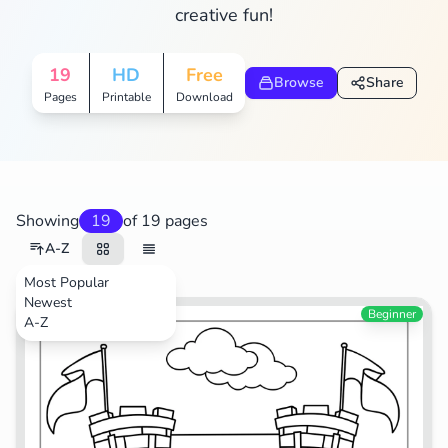
creative fun!
19
HD
Free
Browse
Share
Pages
Printable
Download
Showing
19
of 19 pages
A-Z
Most Popular
Newest
Video Games
Beginner
A-Z