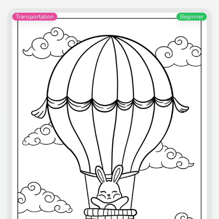
Transportation
Beginner