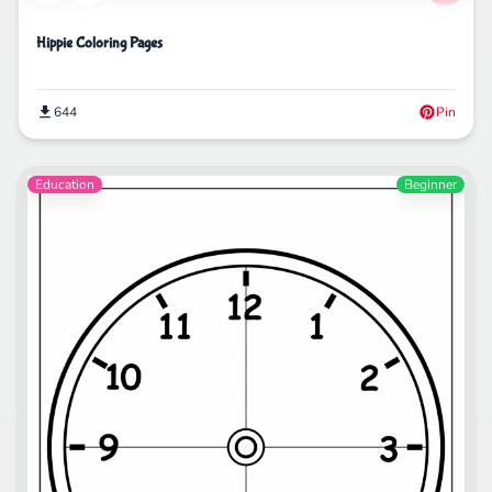
Hippie Coloring Pages
644
Pin
Education
Beginner