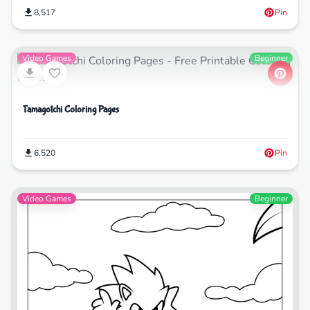
8,517
Pin
Video Games
Beginner
Tamagotchi Coloring Pages
6,520
Pin
Video Games
Beginner