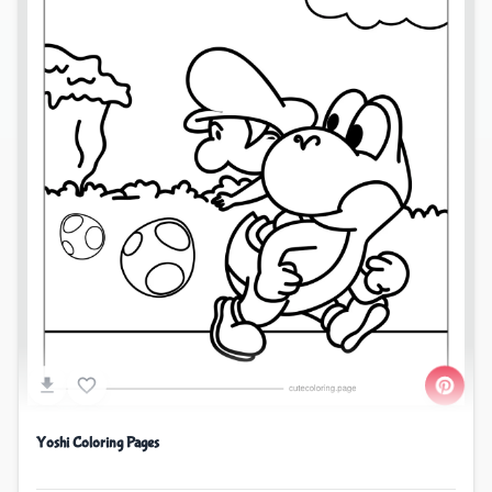
Yoshi Coloring Pages