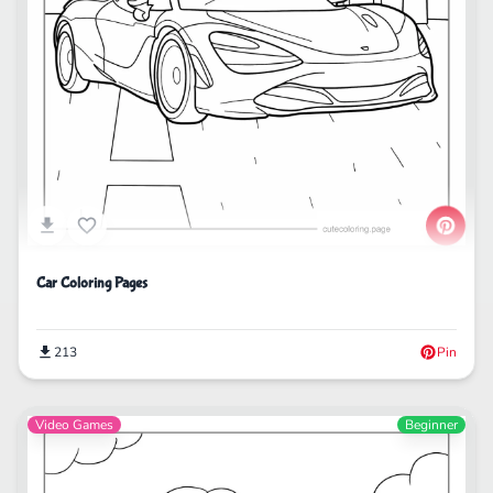
Car Coloring Pages
213
Pin
Video Games
Beginner