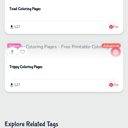
Toad Coloring Pages
127
Pin
Nature
Advanced
Trippy Coloring Pages
127
Pin
Explore Related Tags