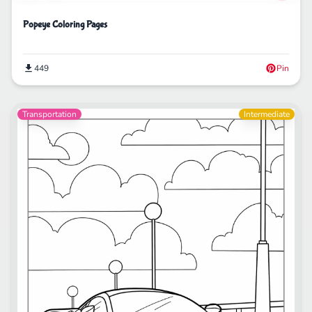
Popeye Coloring Pages
449
Pin
Transportation
Intermediate