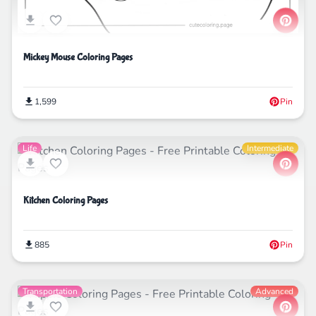
Mickey Mouse Coloring Pages
1,599
Pin
Life
Intermediate
Kitchen Coloring Pages
885
Pin
Transportation
Advanced