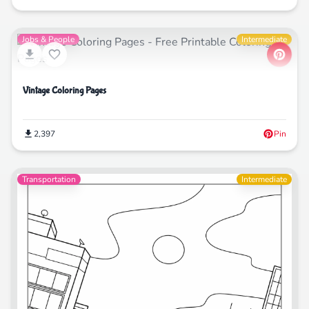
Jobs & People
Intermediate
Vintage Coloring Pages
2,397
Pin
Transportation
Intermediate