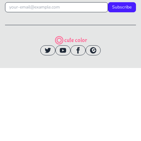
Subscribe
cute color