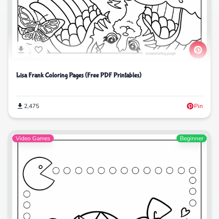
Lisa Frank Coloring Pages (Free PDF Printables)
2,475
Pin
Video Games
Beginner