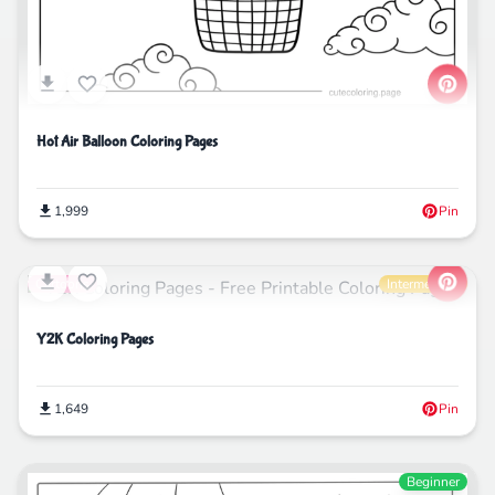
Hot Air Balloon Coloring Pages
1,999
Pin
Cartoons
Intermediate
Y2K Coloring Pages
1,649
Pin
Beginner