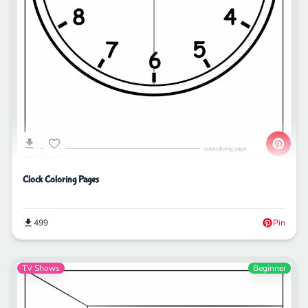
Clock Coloring Pages
499
Pin
TV Shows
Beginner