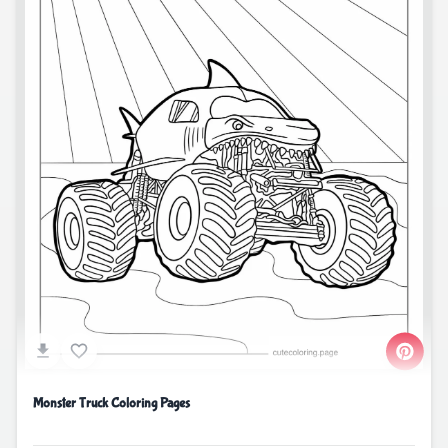
Monster Truck Coloring Pages