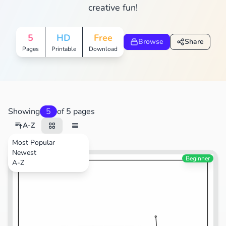
creative fun!
5
HD
Free
Browse
Share
Pages
Printable
Download
Showing
5
of 5 pages
A-Z
Most Popular
Newest
Beginner
A-Z