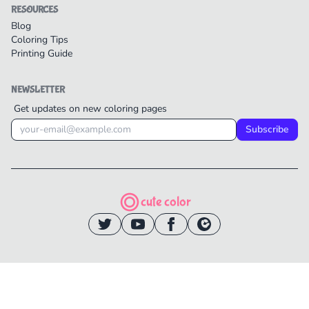
RESOURCES
Blog
Coloring Tips
Printing Guide
NEWSLETTER
Get updates on new coloring pages
Subscribe
cute color