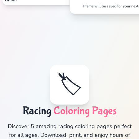
Theme will be saved for your next 
Search
Cancel
🏷️
Racing
Coloring Pages
Discover 5 amazing racing coloring pages perfect
for all ages. Download, print, and enjoy hours of