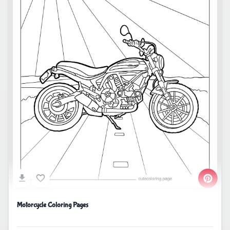
Motorcycle Coloring Pages