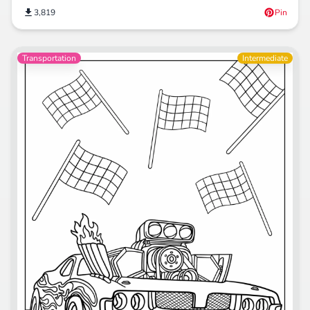
3,819
Pin
Transportation
Intermediate