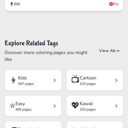
896
Pin
Explore Related Tags
View All
Discover more coloring pages you might
like
👦
📺
Kids
Cartoon
597 pages
533 pages
⭐
💖
Easy
Kawaii
499 pages
333 pages