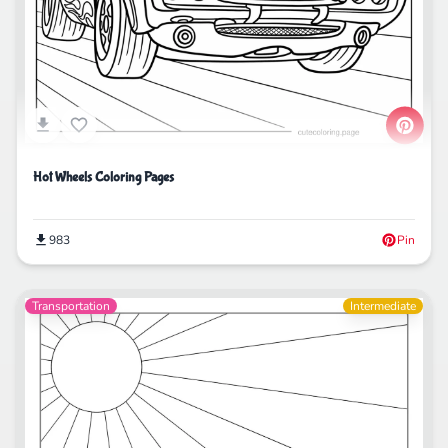
Hot Wheels Coloring Pages
983
Pin
Transportation
Intermediate