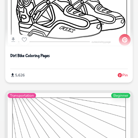
Dirt Bike Coloring Pages
5,626
Pin
Transportation
Beginner