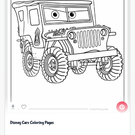
Disney Cars Coloring Pages