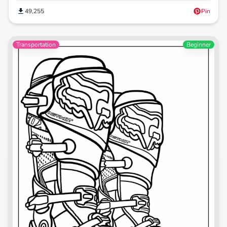
49,255
Pin
Transportation
Beginner