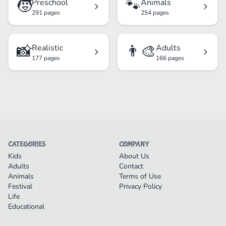
🧒
🐾
Preschool
Animals
291 pages
254 pages
📸
👨‍🎨
Realistic
Adults
177 pages
166 pages
CATEGORIES
COMPANY
Kids
About Us
Adults
Contact
Animals
Terms of Use
Festival
Privacy Policy
Life
Educational