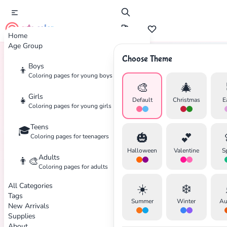
cute color
Home
Age Group
Choose Theme
Boys
👦
Home
Tags
Racing
Coloring pages for young boys
🎨
🎄
Girls
👧
Default
Christmas
E
Coloring pages for young girls
Teens
🎓
🎃
💕
Coloring pages for teenagers
Halloween
Valentine
S
Adults
👨‍🎨
Coloring pages for adults
All Categories
☀️
❄️
Tags
✕
Summer
Winter
Au
New Arrivals
Supplies
About