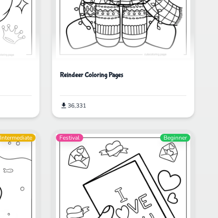
Reindeer Coloring Pages
36,331
Intermediate
Festival
Beginner