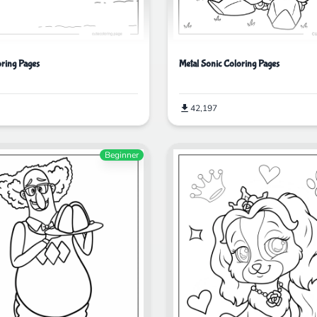
ring Pages
Metal Sonic Coloring Pages
42,197
Beginner