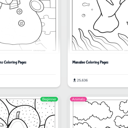
ns Coloring Pages
Manatee Coloring Pages
25,636
Beginner
Animals