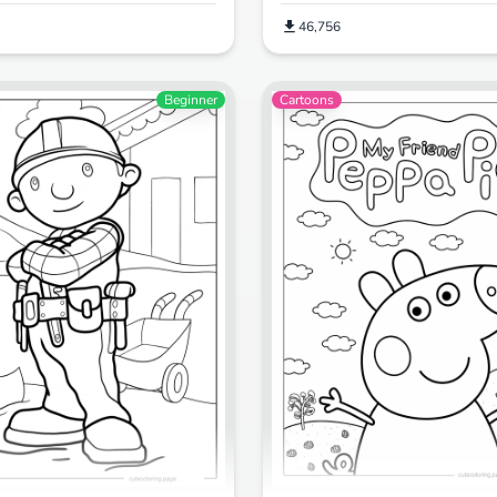
46,756
Beginner
Cartoons