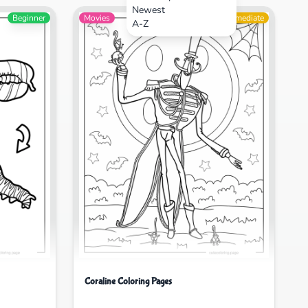
Newest
Beginner
Movies
Intermediate
A-Z
Coraline Coloring Pages