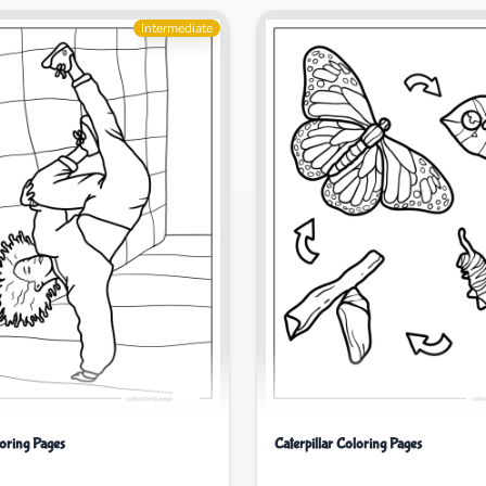
Intermediate
oring Pages
Caterpillar Coloring Pages