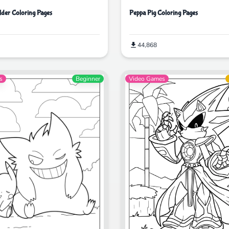
lder Coloring Pages
Peppa Pig Coloring Pages
44,868
s
Beginner
Video Games