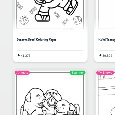
Sesame Street Coloring Pages
Hotel Trans
41,273
39,592
Animals
Beginner
TV Shows