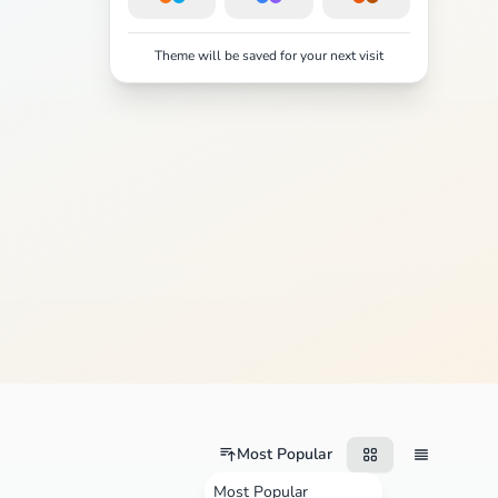
Theme will be saved for your next visit
Most Popular
Most Popular