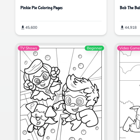
Pinkie Pie Coloring Pages
Bob The Bui
45,600
44,918
TV Shows
Beginner
Video Game