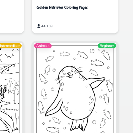
Golden Retriever Coloring Pages
44,159
Intermediate
Animals
Beginner