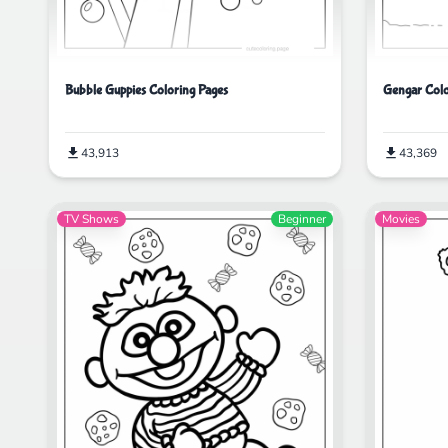
Bubble Guppies Coloring Pages
Gengar Colo
43,913
43,369
TV Shows
Beginner
Movies