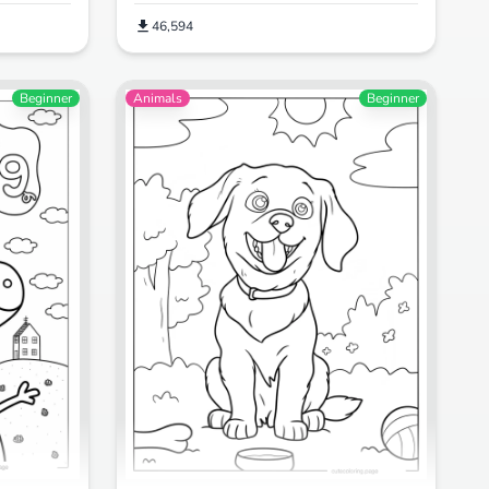
46,594
Beginner
Animals
Beginner