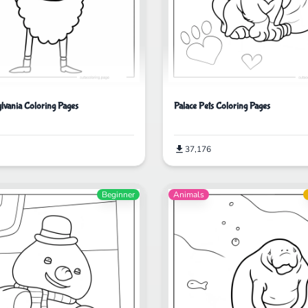
ylvania Coloring Pages
Palace Pets Coloring Pages
37,176
Beginner
Animals