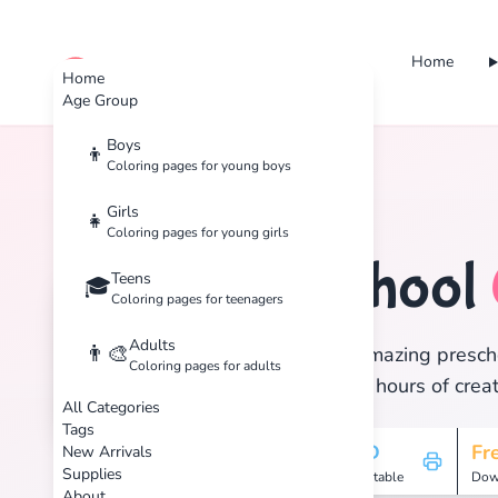
Home
cute color
Home
Age Group
Boys
👦
Coloring pages for young boys
Home
Tags
Preschool
Girls
👧
Coloring pages for young girls
Preschool
Teens
🧒
🎓
Coloring pages for teenagers
Adults
👨‍🎨
Discover 291 amazing prescho
Coloring pages for adults
print, and enjoy hours of creat
All Categories
Tags
291
HD
Fr
New Arrivals
Supplies
Pages
Printable
Dow
About