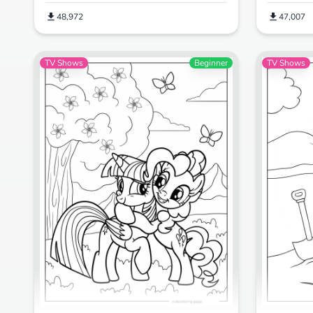
48,972
47,007
TV Shows
Beginner
TV Shows