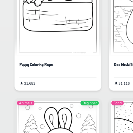
Puppy Coloring Pages
Doc Mcstuffi
31,683
31,116
Animals
Beginner
Food