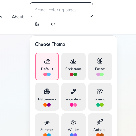
es
About
Choose Theme
🎨
🎄
🐰
Default
Christmas
Easter
🎃
💕
🌸
Halloween
Valentine
Spring
☀️
❄️
🍂
Summer
Winter
Autumn