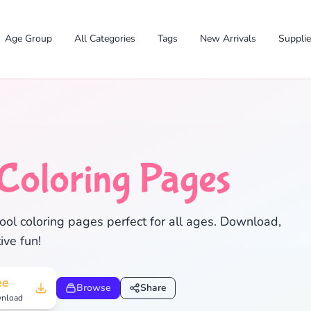
Age Group
All Categories
Tags
New Arrivals
Suppli
Coloring Pages
ol coloring pages perfect for all ages. Download,
ive fun!
✕
ee
Browse
Share
nload