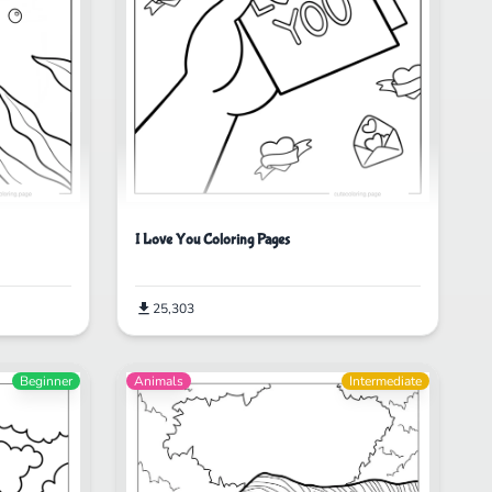
I Love You Coloring Pages
25,303
Beginner
Animals
Intermediate