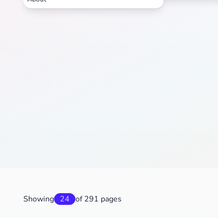
Showing
24
of 291 pages