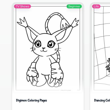
TV Shows
Beginner
Life
Digimon Coloring Pages
Dancing Col