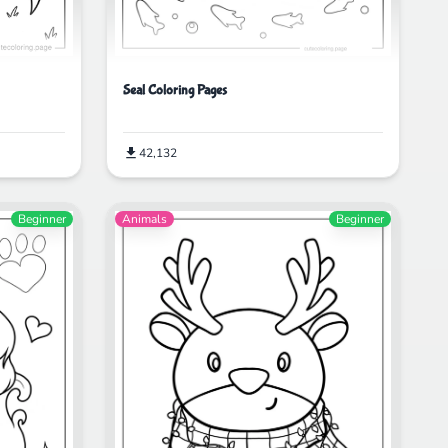
Seal Coloring Pages
42,132
Beginner
Animals
Beginner