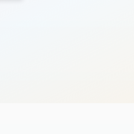
Search
Cancel