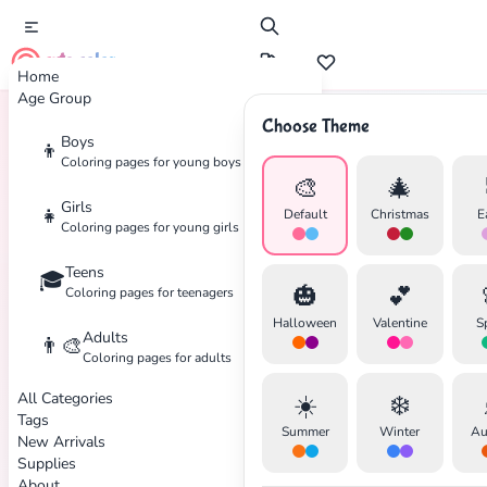
cute color
Home
Age Group
Choose Theme
Boys
👦
Home
Tags
Patriotic
Coloring pages for young boys
🎨
🎄
Girls
👧
Default
Christmas
E
Coloring pages for young girls
Teens
🎓
🎃
💕
Coloring pages for teenagers
Halloween
Valentine
S
Adults
👨‍🎨
Coloring pages for adults
✕
All Categories
☀️
❄️
Tags
Summer
Winter
Au
New Arrivals
Supplies
About