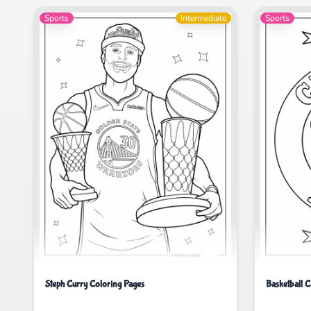
Sports
Intermediate
Sports
Steph Curry Coloring Pages
Basketball C