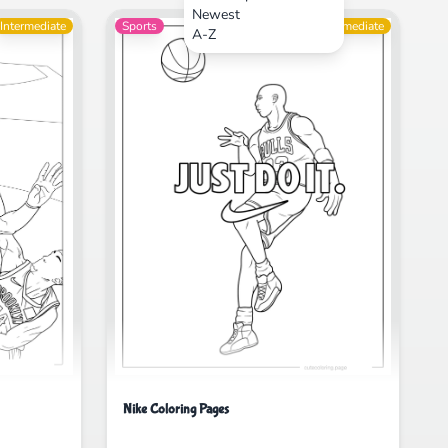
Newest
Intermediate
Sports
Intermediate
A-Z
Nike Coloring Pages