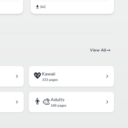
342
View All
💖
Kawaii
333 pages
👨‍🎨
Adults
166 pages