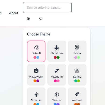
es
About
Choose Theme
🎨
🎄
🐰
Default
Christmas
Easter
🎃
💕
🌸
Halloween
Valentine
Spring
☀️
❄️
🍂
Summer
Winter
Autumn