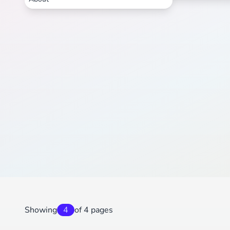
Showing
4
of 4 pages