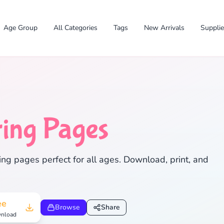
Age Group
All Categories
Tags
New Arrivals
Suppli
ing Pages
✕
ng pages perfect for all ages. Download, print, and
Search
Cancel
ee
Browse
Share
nload