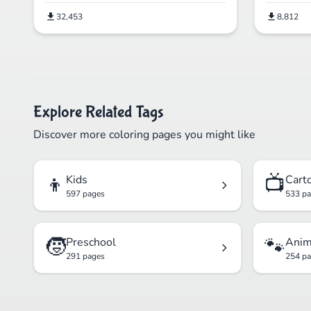
32,453
8,812
Explore Related Tags
Discover more coloring pages you might like
👦
📺
Kids
Cart
597 pages
533 p
🧒
🐾
Preschool
Anim
291 pages
254 p