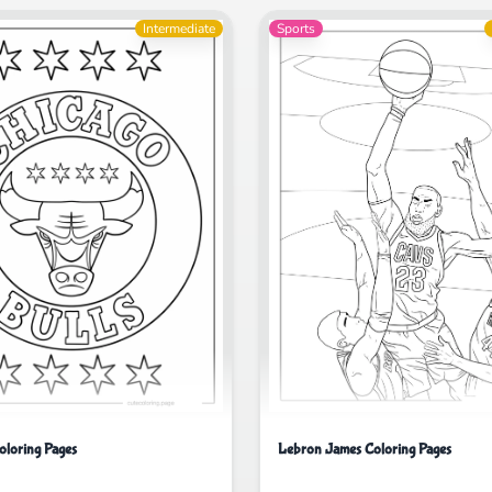
Intermediate
Sports
oloring Pages
Lebron James Coloring Pages