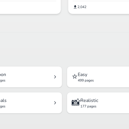
2,042
⭐
oon
Easy
ages
499 pages
📸
als
Realistic
ages
177 pages