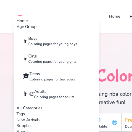
Home
cute color
Home
Age Group
Boys
👦
Coloring pages for young boys
Home
Tags
NBA
Girls
👧
Coloring pages for young girls
NBA
Color
Teens
🏀
🎓
Coloring pages for teenagers
Adults
👨‍🎨
Discover 4 amazing nba colori
Coloring pages for adults
enjoy hours of creative fun!
All Categories
Tags
4
HD
Fr
New Arrivals
Supplies
Pages
Printable
Dow
About