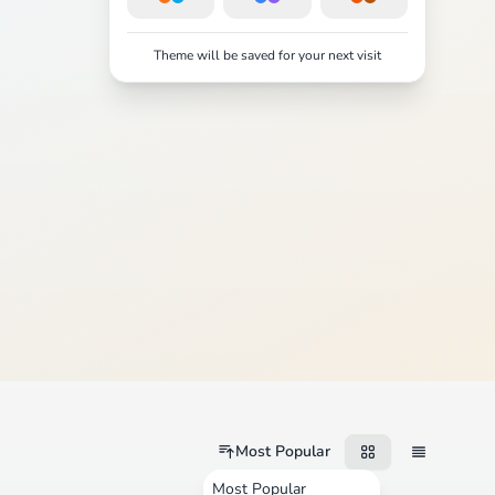
Theme will be saved for your next visit
Most Popular
Most Popular