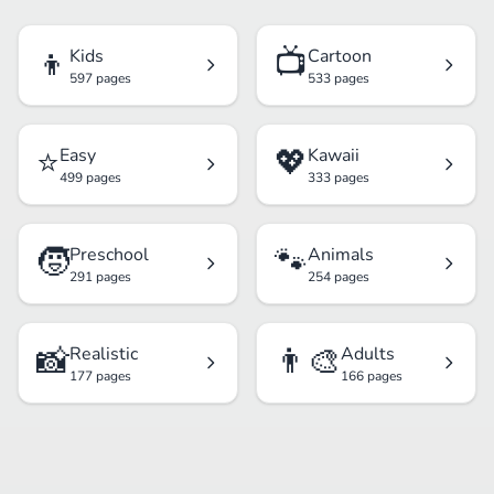
👦
📺
Kids
Cartoon
597 pages
533 pages
⭐
💖
Easy
Kawaii
499 pages
333 pages
🧒
🐾
Preschool
Animals
291 pages
254 pages
📸
👨‍🎨
Realistic
Adults
177 pages
166 pages