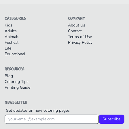
CATEGORIES
COMPANY
Kids
About Us
Adults
Contact
Animals
Terms of Use
Festival
Privacy Policy
Life
Educational
RESOURCES
Blog
Coloring Tips
Printing Guide
NEWSLETTER
Get updates on new coloring pages
Subscribe