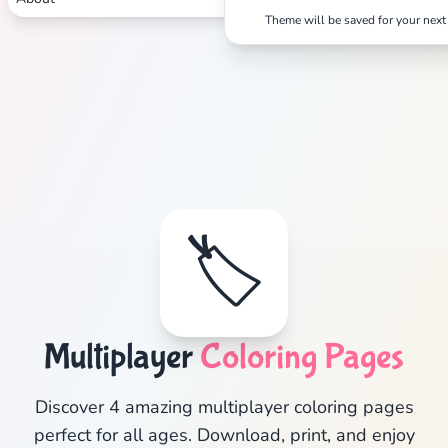
Theme will be saved for your next 
Search
Cancel
🏷️
Multiplayer
Coloring Pages
Discover 4 amazing multiplayer coloring pages
perfect for all ages. Download, print, and enjoy