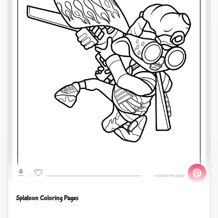
Splatoon Coloring Pages