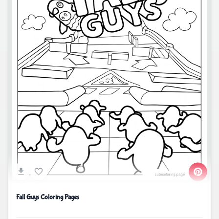
Fall Guys Coloring Pages