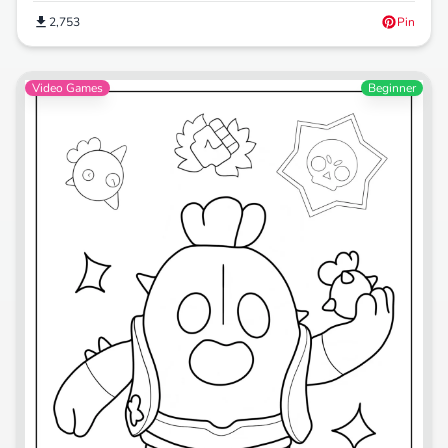
2,753
Pin
Video Games
Beginner