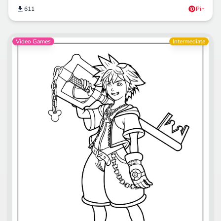
611
Pin
Video Games
Intermediate