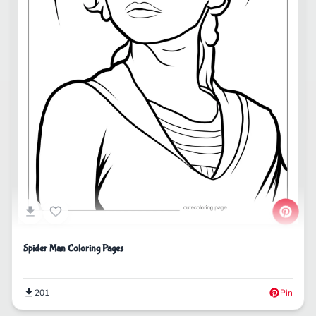
Spider Man Coloring Pages
201
Pin