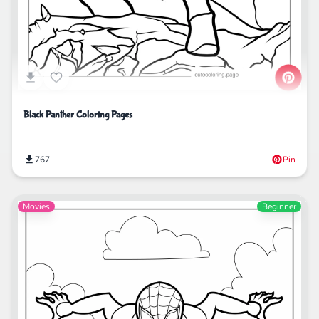
Black Panther Coloring Pages
767
Pin
Movies
Beginner