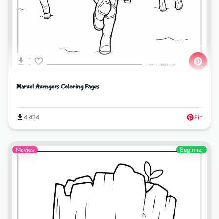
Marvel Avengers Coloring Pages
4,434
Pin
Movies
Beginner