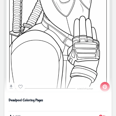
Deadpool Coloring Pages