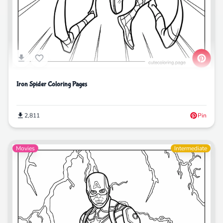
Iron Spider Coloring Pages
2,811
Pin
Movies
Intermediate