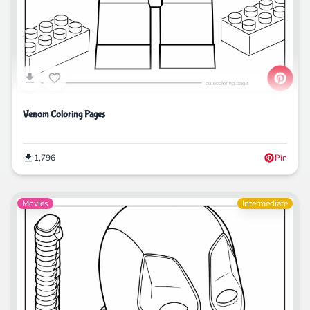
Venom Coloring Pages
1,796
Pin
Movies
Intermediate