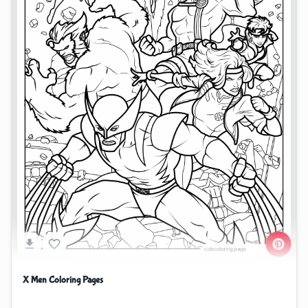
X Men Coloring Pages