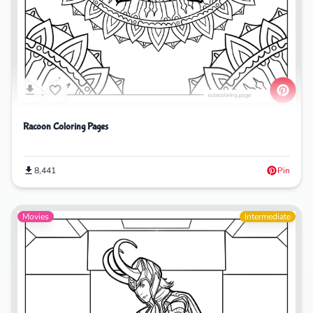
Racoon Coloring Pages
8,441
Pin
Movies
Intermediate