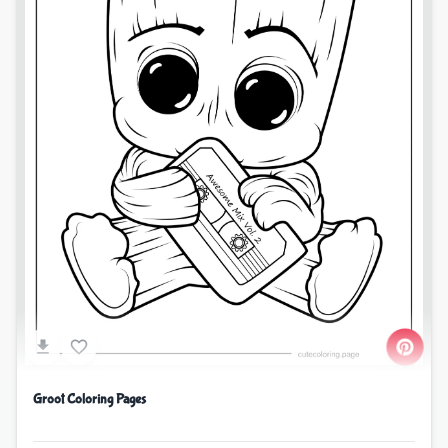
Groot Coloring Pages