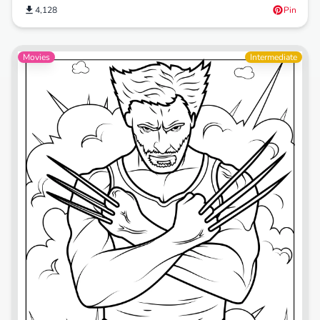
4,128
Pin
Movies
Intermediate