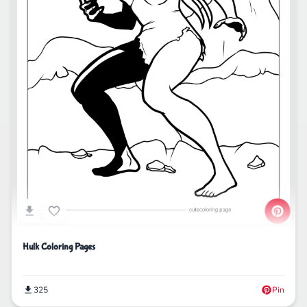
Hulk Coloring Pages
325
Pin