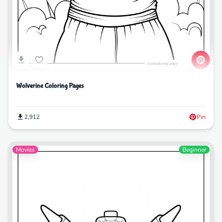
Wolverine Coloring Pages
2,912
Pin
Movies
Beginner