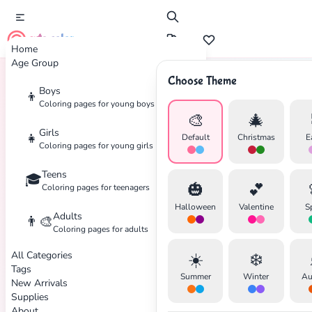
cute color
Home
Age Group
Choose Theme
Boys
👦
Home
Tags
Marvel
Coloring pages for young boys
🎨
🎄
Girls
👧
Default
Christmas
E
Coloring pages for young girls
Teens
🎓
🎃
💕
Coloring pages for teenagers
Halloween
Valentine
S
Adults
👨‍🎨
Coloring pages for adults
All Categories
☀️
❄️
Tags
Summer
Winter
Au
New Arrivals
Supplies
About