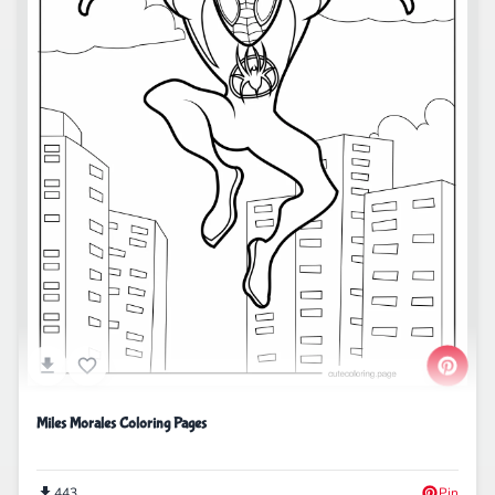
Miles Morales Coloring Pages
443
Pin