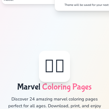
Theme will be saved for your next 
🦸‍♂️
Marvel
Coloring Pages
✕
Discover 24 amazing marvel coloring pages
perfect for all ages. Download, print, and enjoy