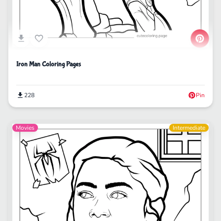
Iron Man Coloring Pages
228
Pin
Movies
Intermediate