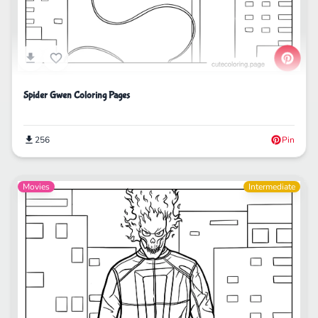
Spider Gwen Coloring Pages
256
Pin
Movies
Intermediate