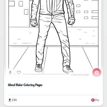
Ghost Rider Coloring Pages
235
Pin