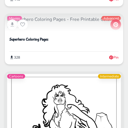
Movies
Advanced
Superhero Coloring Pages
328
Pin
Cartoons
Intermediate