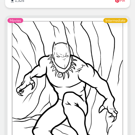
1,325
Pin
Movies
Intermediate