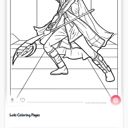
Loki Coloring Pages