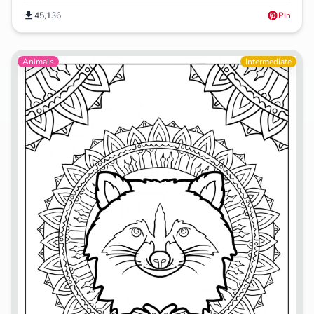
45,136
Pin
Animals
Intermediate