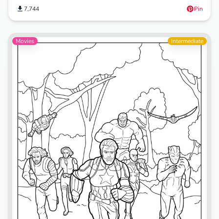
7,744
Pin
Movies
Intermediate