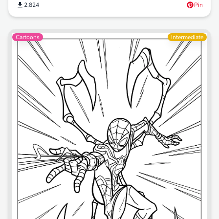
2,824
Pin
Cartoons
Intermediate