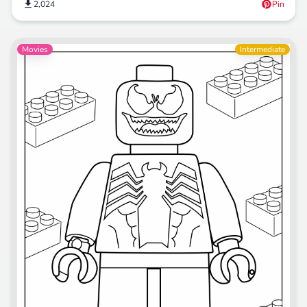
2,024
Pin
Movies
Intermediate