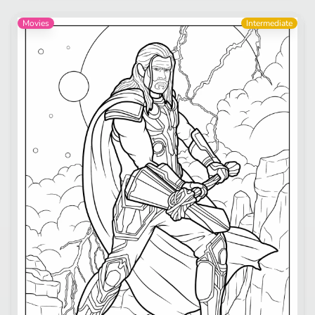
Movies
Intermediate