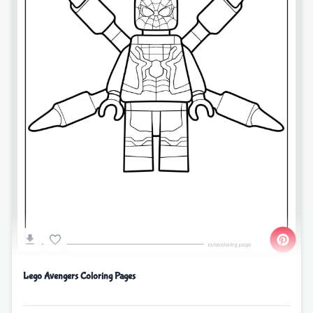
Lego Avengers Coloring Pages