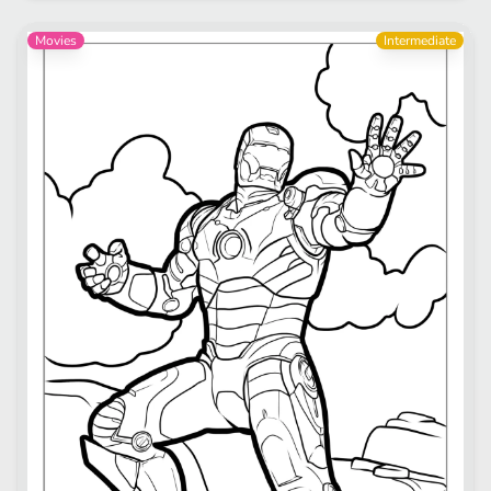
Movies
Intermediate