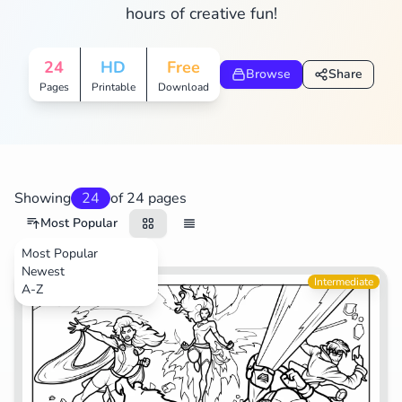
hours of creative fun!
Search
Cancel
24
HD
Free
Browse
Share
Pages
Printable
Download
Showing
24
of 24 pages
Most Popular
Most Popular
Newest
Movies
Intermediate
A-Z