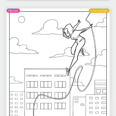
Movies
Intermediate