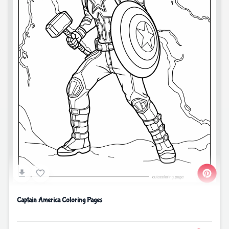
Captain America Coloring Pages