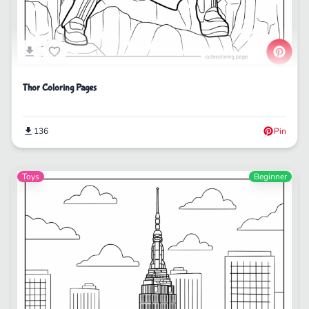
Thor Coloring Pages
136
Pin
Toys
Beginner