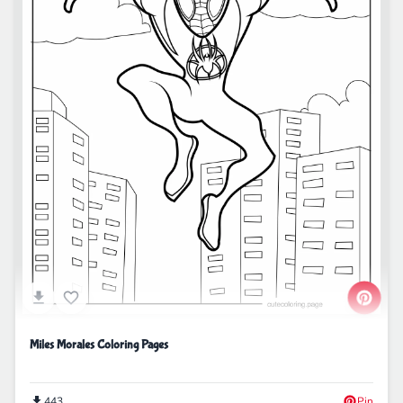
Miles Morales Coloring Pages
443
Pin