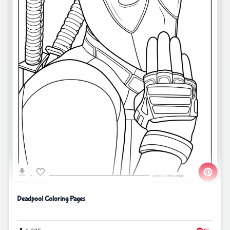
Deadpool Coloring Pages