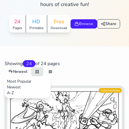
hours of creative fun!
Search
Cancel
24
HD
Free
Browse
Share
Pages
Printable
Download
Showing
24
of 24 pages
Newest
Most Popular
Newest
Movies
Intermediate
A-Z