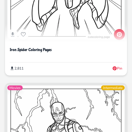
Iron Spider Coloring Pages
2,811
Pin
Movies
Intermediate