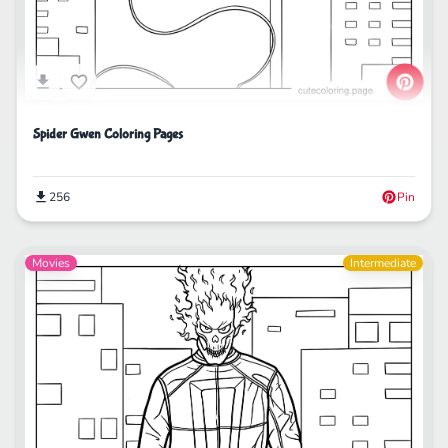
Spider Gwen Coloring Pages
256
Pin
Movies
Intermediate