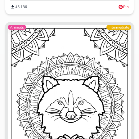
45,136
Pin
Animals
Intermediate