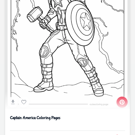
Captain America Coloring Pages