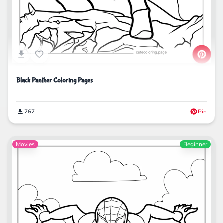
Black Panther Coloring Pages
767
Pin
Movies
Beginner