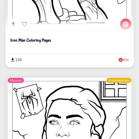
Iron Man Coloring Pages
228
Pin
Movies
Intermediate