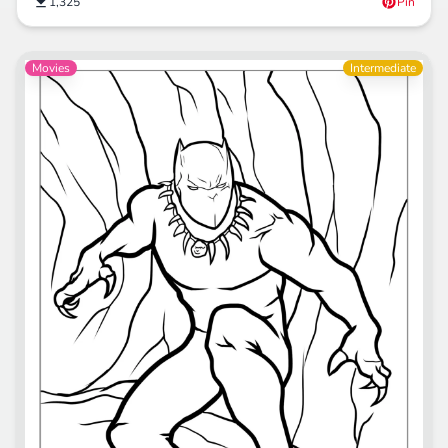
1,325
Pin
Movies
Intermediate