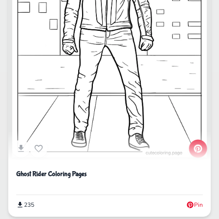
Ghost Rider Coloring Pages
235
Pin