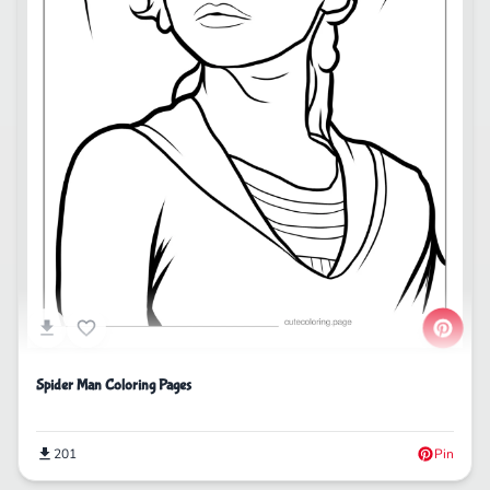
Spider Man Coloring Pages
201
Pin