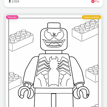
2,024
Pin
Movies
Intermediate