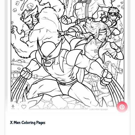
X Men Coloring Pages