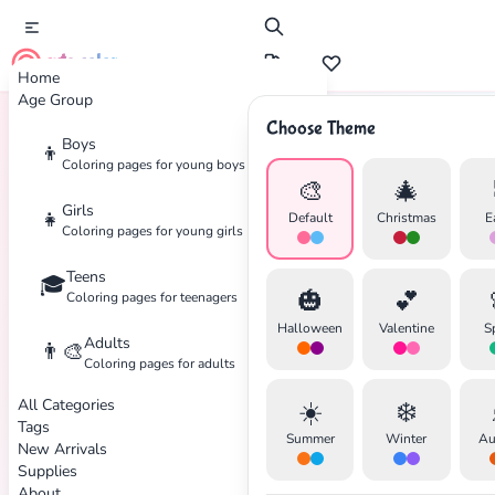
cute color
Home
Age Group
Choose Theme
Boys
👦
Home
Tags
Marvel
Coloring pages for young boys
🎨
🎄
Girls
👧
Default
Christmas
E
Coloring pages for young girls
Teens
🎓
🎃
💕
Coloring pages for teenagers
Halloween
Valentine
S
Adults
👨‍🎨
Coloring pages for adults
All Categories
☀️
❄️
Tags
Summer
Winter
Au
New Arrivals
Supplies
About