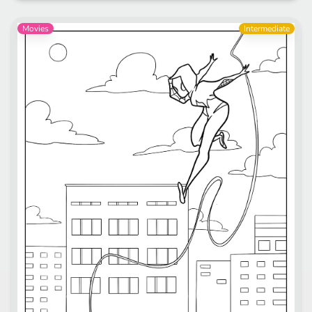
Movies
Intermediate