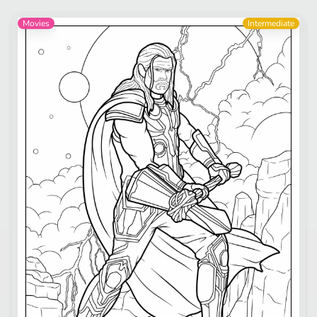
Movies
Intermediate