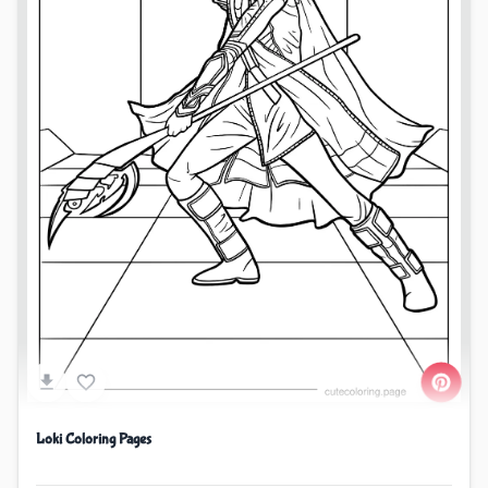
Loki Coloring Pages