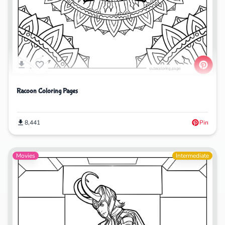
Racoon Coloring Pages
8,441
Pin
Movies
Intermediate