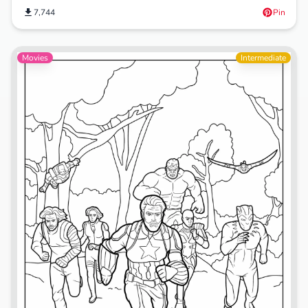
7,744
Pin
Movies
Intermediate