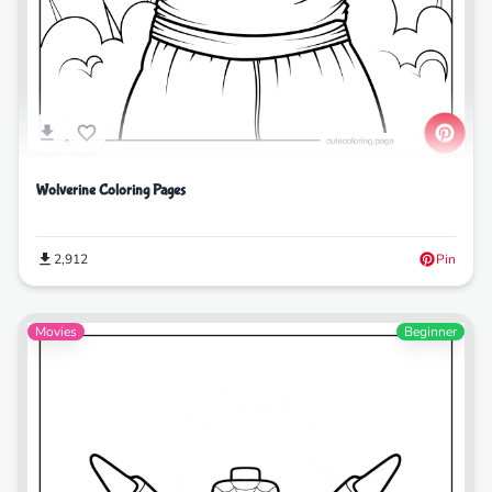
Wolverine Coloring Pages
2,912
Pin
Movies
Beginner