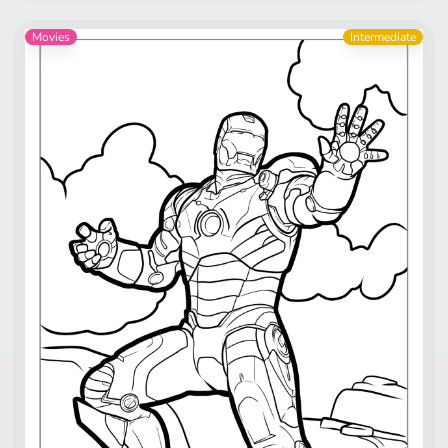
Movies
Intermediate