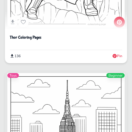
Thor Coloring Pages
136
Pin
Toys
Beginner