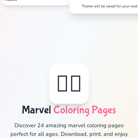
Theme will be saved for your next 
🦸‍♂️
Marvel
Coloring Pages
✕
Discover 24 amazing marvel coloring pages
perfect for all ages. Download, print, and enjoy