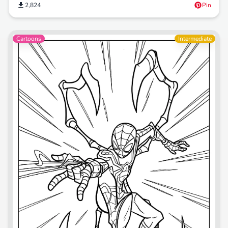
2,824
Pin
Cartoons
Intermediate