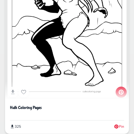
Hulk Coloring Pages
325
Pin