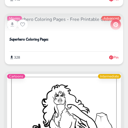
Movies
Advanced
Superhero Coloring Pages
328
Pin
Cartoons
Intermediate