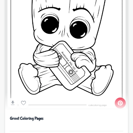
Groot Coloring Pages