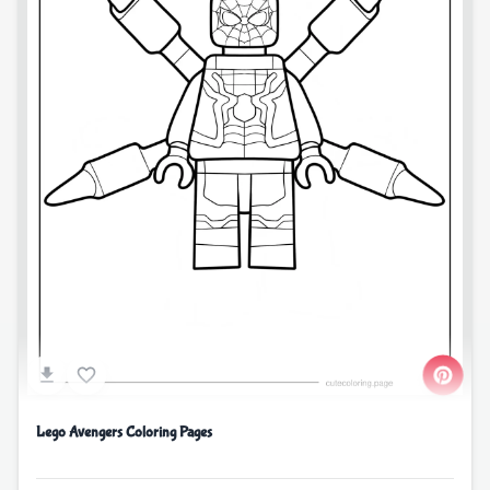
Lego Avengers Coloring Pages