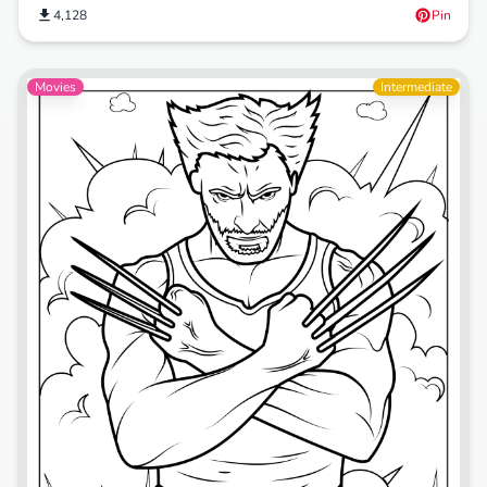
4,128
Pin
Movies
Intermediate