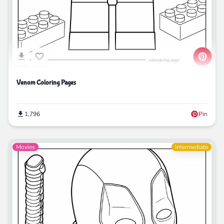
Venom Coloring Pages
1,796
Pin
Movies
Intermediate