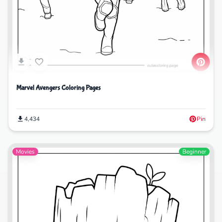
Marvel Avengers Coloring Pages
4,434
Pin
Movies
Beginner