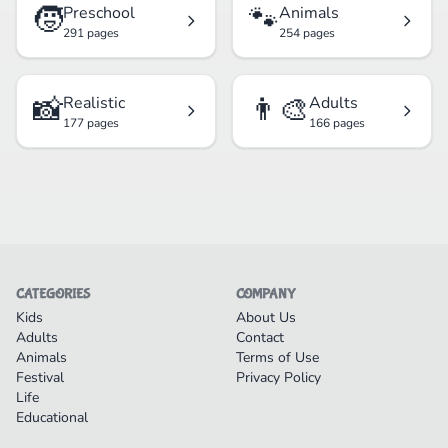
🧒
🐾
Preschool
Animals
291 pages
254 pages
📸
👨‍🎨
Realistic
Adults
177 pages
166 pages
CATEGORIES
COMPANY
Kids
About Us
Adults
Contact
Animals
Terms of Use
Festival
Privacy Policy
Life
Educational