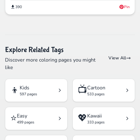
390
Pin
Explore Related Tags
View All
Discover more coloring pages you might
like
👦
📺
Kids
Cartoon
597 pages
533 pages
⭐
💖
Easy
Kawaii
499 pages
333 pages