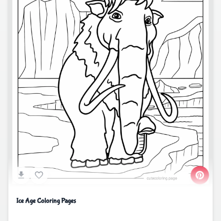
Ice Age Coloring Pages