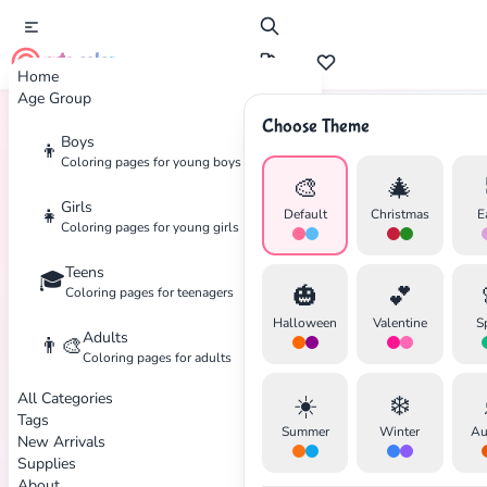
cute color
Home
Age Group
Choose Theme
Boys
👦
Home
Tags
Mammoth
Coloring pages for young boys
🎨
🎄
Girls
👧
Default
Christmas
E
Coloring pages for young girls
Teens
🎓
✕
🎃
💕
Coloring pages for teenagers
Halloween
Valentine
S
Adults
👨‍🎨
Coloring pages for adults
All Categories
☀️
❄️
Search
Cancel
Tags
Summer
Winter
Au
New Arrivals
Supplies
About