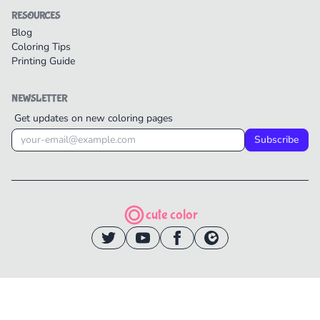
RESOURCES
Blog
Coloring Tips
Printing Guide
NEWSLETTER
Get updates on new coloring pages
Subscribe
cute color