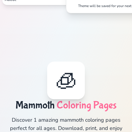
Theme will be saved for your next 
🧊
Mammoth
Coloring Pages
Discover 1 amazing mammoth coloring pages
perfect for all ages. Download, print, and enjoy