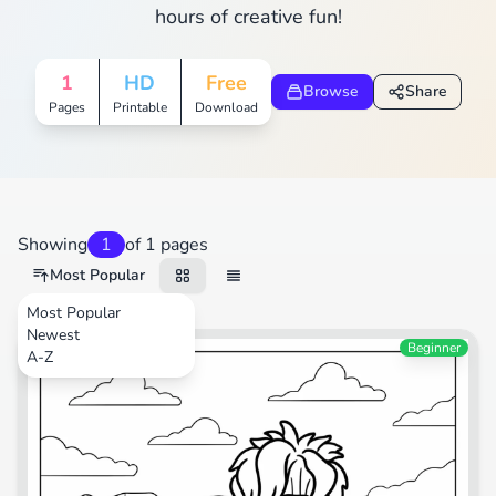
hours of creative fun!
1
HD
Free
Browse
Share
Pages
Printable
Download
Showing
1
of 1 pages
Most Popular
Most Popular
Newest
Animals
Beginner
A-Z