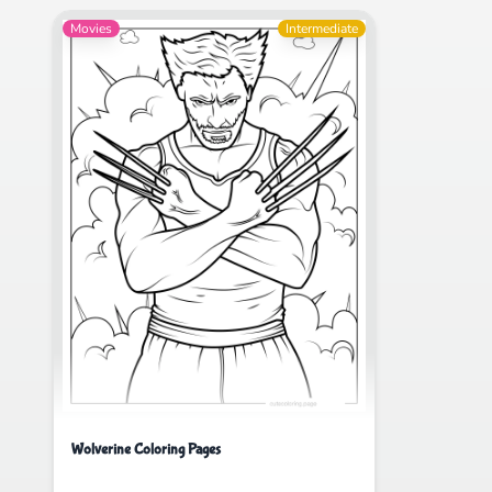
Movies
Intermediate
Wolverine Coloring Pages