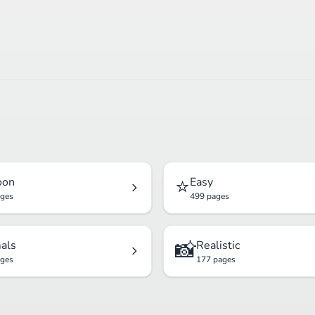
⭐
oon
Easy
ages
499 pages
📸
als
Realistic
ages
177 pages