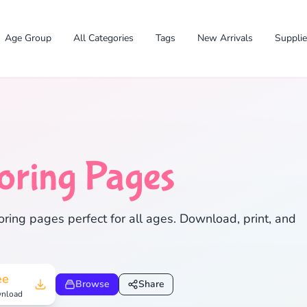
Age Group
All Categories
Tags
New Arrivals
Suppli
oring Pages
✕
ring pages perfect for all ages. Download, print, and
Search
Cancel
ee
Browse
Share
nload