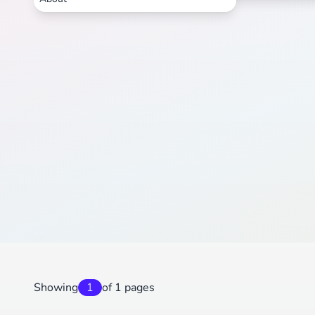
Showing
1
of 1 pages