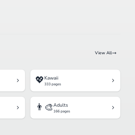
View All
💖
Kawaii
333 pages
👨‍🎨
Adults
166 pages