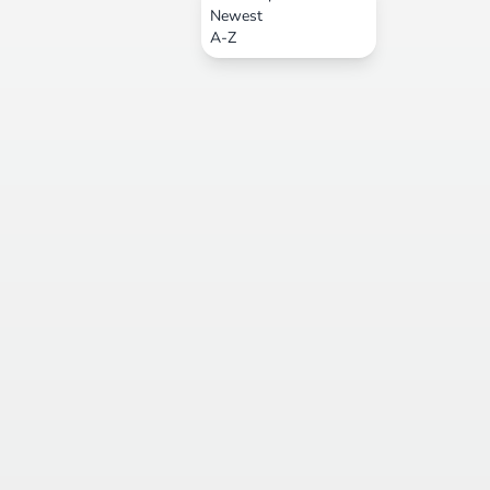
Newest
A-Z