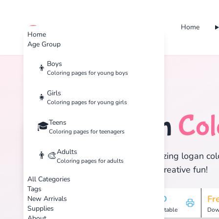
Home
cute color
Home
Age Group
Boys
👦
Coloring pages for young boys
Home
Tags
Logan
Girls
👧
Coloring pages for young girls
Logan
Col
Teens
🏷️
🎓
Coloring pages for teenagers
Adults
👨‍🎨
Discover 1 amazing logan colo
Coloring pages for adults
enjoy hours of creative fun!
All Categories
Tags
1
HD
Fr
New Arrivals
Supplies
Pages
Printable
Dow
About