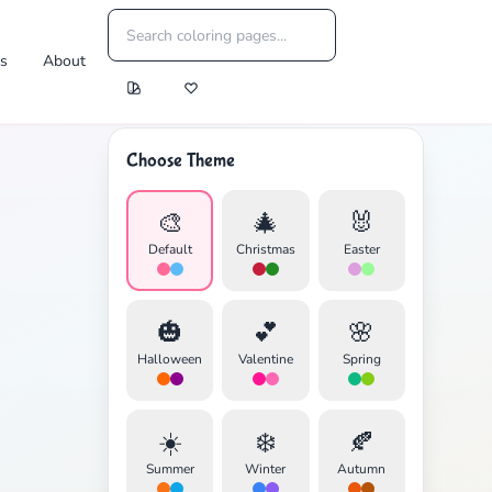
es
About
Choose Theme
🎨
🎄
🐰
Default
Christmas
Easter
🎃
💕
🌸
Halloween
Valentine
Spring
☀️
❄️
🍂
Summer
Winter
Autumn