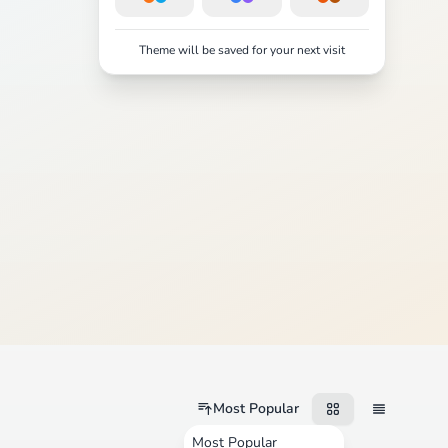
Theme will be saved for your next visit
Most Popular
Most Popular