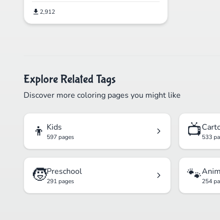
2,912
Explore Related Tags
Discover more coloring pages you might like
👦
📺
Kids
Cart
597 pages
533 p
🧒
🐾
Preschool
Anim
291 pages
254 p